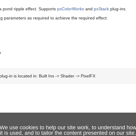
a pond ripple effect. Supports
pxColorWorks
and
pxStack
plug-ins.
ng parameters as required to achieve the required effect:
h
lug-in is located in: Built Ins -> Shader -> PixelFX
We use cookies to help our site work, to understand ho
it is used, and to tailor the content presented on our site.