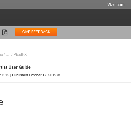
Vizrt.com
GIVE FEEDBACK
ne
...
PixelFX
rtist User Guide
n 3.12 | Published October 17, 2019 ©
e