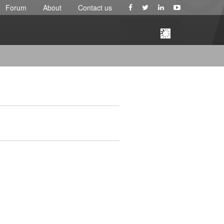
Forum
About
Contact us