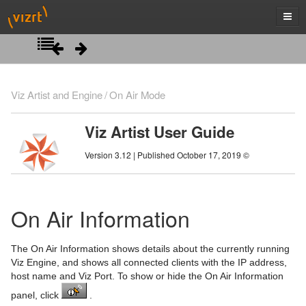
Introduction
Viz Artist and Engine
On Air Mode
Getting Started
Viz Artist User Guide
Artist Interface Overview
Viz Artist/Engine Folders
Version 3.12 | Published October 17, 2019 ©
Manage Items and Built Ins
Viz Artist Startup and Close
Main Menu Left
Scene Tree
Viz Command Line Options
Main Menu Right
Server Panel
On Air Information
Scene Management
Server Tree
Scene Tree Menu
The On Air Information shows details about the currently running
Media Assets
Item Panel
Favorites Bar
Open a Scene
Viz Engine, and shows all connected clients with the IP address,
host name and Viz Port. To show or hide the On Air Information
Lights
What are items
Containers
Scene Settings
Media Asset Manager
panel, click
.