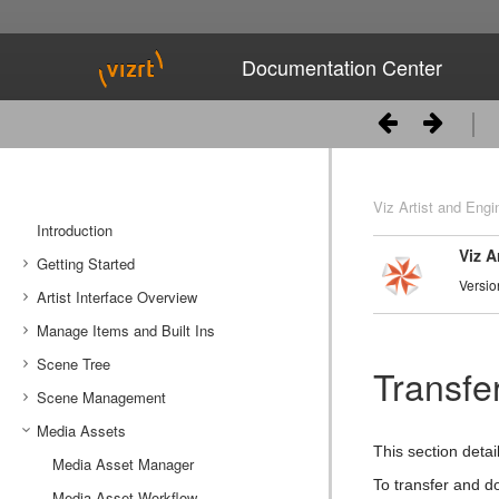
Documentation Center
Viz Artist and Engi
Introduction
Viz A
Getting Started
Versio
Artist Interface Overview
Viz Artist/Engine Folders
Manage Items and Built Ins
Viz Artist Startup and Close
Main Menu Left
Scene Tree
Viz Command Line Options
Main Menu Right
Server Panel
Transfe
Scene Management
Server Tree
Scene Tree Menu
Media Assets
Item Panel
Favorites Bar
Open a Scene
This section deta
What are items
Containers
Scene Settings
Media Asset Manager
To transfer and d
Working with Items
Modify Container Properties
Scene Editor
Media Asset Workflow
Container Editor
Clipper Panel