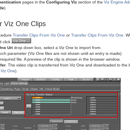
hentication
pages in the
Configuring Viz
section of the
Viz Engine Ad
de
).
r Viz One Clips
ocedure
Transfer Clips From Viz One
or
Transfer Clips From Viz One
. W
d click
.
One Uri
drop down box, select a Viz One to import from.
rch parameter (Viz One files are not shown until an entry is made).
required file. A preview of the clip is shown in the browser window.
fer
. The video clip is transferred from Viz One and downloaded to the lo
 Viz One
).