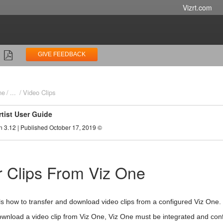
Vizrt.com
GIVE FEEDBACK
ne
...
Video Clips
rtist User Guide
n 3.12 | Published October 17, 2019 ©
r Clips From Viz One
ils how to transfer and download video clips from a configured Viz One.
ownload a video clip from Viz One, Viz One must be integrated and confi