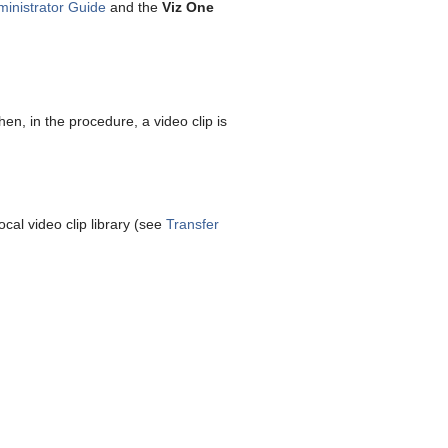
ministrator Guide
and the
Viz One
hen, in the procedure, a video clip is
cal video clip library (see
Transfer