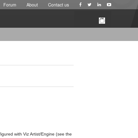
Forum
About
Contact us
gured with Viz Artist/Engine (see the