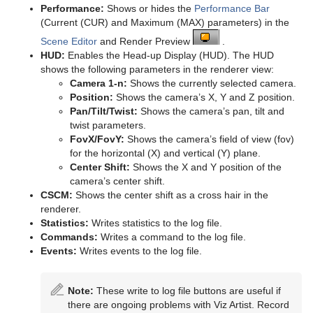
Performance:
Shows or hides the
Performance Bar
pxColorWorks
Tutorial
Ncam AR Plug-in for Unreal Editor 4
Scene Tree Shortcuts
Graph
Control Datapool
Mask Source and Mask Target
Bar
pxPosterize
TriCaster NDI Support
(Current (CUR) and Maximum (MAX) parameters) in the
Scene Editor
and Render Preview
.
Script Plug-ins
Scene Editor Shortcuts
Graph2D
Control DP Object
Lighting
Bar Value
PixelFX Plug-ins
pxRecolor
HUD:
Enables the Head-up Display (HUD). The HUD
shows the following parameters in the renderer view:
Sounds
Stage Shortcuts
Icosahedron
Control FeedView
Z-Sort
Bar Values
pxAddSubtract
pxRipple
Camera 1-n:
Shows the currently selected camera.
Position:
Shows the camera’s X, Y and Z position.
SplineFX
Import Shortcuts
Image FX
Control Geom
Projector Source and Projector Target
Pie Slice
pxBlackAndWhite
Text2Speech
pxSparkle
Pan/Tilt/Twist:
Shows the camera’s pan, tilt and
twist parameters.
TextFX
On Air Shortcuts
Noggi
Control Hide in Range
Shadow Caster and Shadow Receiver
Pie Values
pxBrightContrast
2D Follow
pxTurbDissolve and pxTurbWipe
FovX/FovY:
Shows the camera’s field of view (fov)
for the horizontal (X) and vertical (Y) plane.
Texture
Polygon Plug-in Editor Shortcuts
Pointer
Control Hide on Empty
Synchronized Properties
pxColorMatch
Common Text FX Properties
pxTurbulence
Center Shift:
Shows the X and Y position of the
camera’s center shift.
Ticker
Script Editor Shortcuts
Polygon
Control Image
Video Clip
pxGamma
Convert Case
BrowserCEF
pxTwirl
CSCM:
Shows the center shift as a cross hair in the
renderer.
Time
Rectangle
Control Key Frame
Window Mask
pxHueRotate
Mark Text
GeoGraffiti
Scroller Action
pxWaves
Statistics:
Writes statistics to the log file.
Commands:
Writes a command to the log file.
Tools
Ring
Control List
pxMask
Text FX Alpha
Grabbit
Analog Watch
Events:
Writes events to the log file.
Transformation
Roll
Control Map
pxSaturation
Text FX Arrange
GraffitiTex
Clock Rotation
Advanced Counter
Note:
These write to log file buttons are useful if
Visual Data Tools
SoftClip Draw Pixels
Control Material
pxStack
Text FX Color
Image Clip
Autofollow
Justifier
there are ongoing problems with Viz Artist. Record