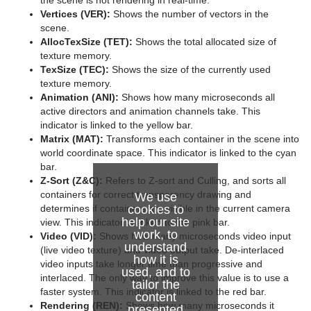
the scene is not rendering in real-time.
System Time
Vertices (VER):
Shows the number of vectors in the
scene.
Temo
AllocTexSize (TET):
Shows the total allocated size of
texture memory.
Text Auto Scale
TexSize (TEC):
Shows the size of the currently used
texture memory.
TextBG
Animation (ANI):
Shows how many microseconds all
active directors and animation channels take. This
Text Link
indicator is linked to the yellow bar.
Matrix (MAT):
Transforms each container in the scene into
Text Parameters
world coordinate space. This indicator is linked to the cyan
bar.
TransitionLayers
Z-Sort (Z&C):
Refers to Z-sort and Culling, and sorts all
containers for correct transparency drawing and
We use
VCF Parameter
cookies to
determines if containers are visible in the current camera
help our site
view. This indicator is linked to the pink bar.
work, to
Video (VID):
Shows how many microseconds video input
understand
(live video texture) and video output take. De-interlaced
how it is
video inputs take longer time than progressive and
used, and to
interlaced. The only way to improve this value is to use a
tailor the
faster system. This indicator is linked to the red bar.
content
Rendering (REN):
Shows how many microseconds it
presented