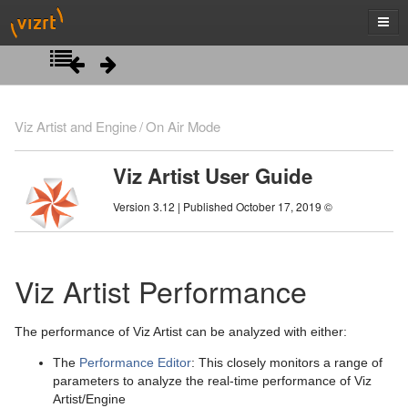
Introduction
Viz Artist and Engine
On Air Mode
Getting Started
Viz Artist User Guide
Artist Interface Overview
Viz Artist/Engine Folders
Version 3.12 | Published October 17, 2019 ©
Manage Items and Built Ins
Viz Artist Startup and Close
Main Menu Left
Scene Tree
Viz Command Line Options
Main Menu Right
Server Panel
Viz Artist Performance
Scene Management
Server Tree
Scene Tree Menu
The performance of Viz Artist can be analyzed with either:
Media Assets
Item Panel
Favorites Bar
Open a Scene
The
Performance Editor
: This closely monitors a range of
Lights
What are items
Containers
Scene Settings
Media Asset Manager
parameters to analyze the real-time performance of Viz
Artist/Engine