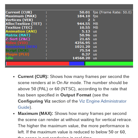
Control Text
Text FX Vertex Explode
Magnify
Control VBI
Text FX Write
Match It
Control Video
Max Size
Control World
Max Size Lines
Control Field Renamer
Object Zoom
Placeholder
Omo
Current (CUR):
Shows how many frames per second the
Pablo
scene renders at in On Air mode. The number should be
above
50
(PAL) or
60
(NTSC), according to the rate that
Parliament
has been specified in
Output Format
(see the
Configuring Viz
section of the
Viz Engine Administrator
PathFinder
Guide
).
Maximum (MAX):
Shows how many frames per second
Rotations Order
the scene can render at without waiting for vertical retrace.
The higher the maximum value, the more performance is
Slide Show
left. If the maximum value is reduced to below
50
or
60
,