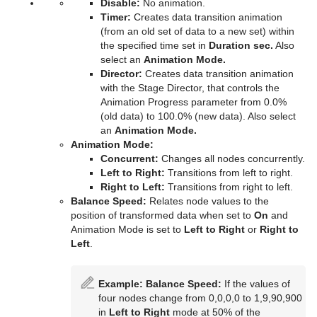
Disable:
No animation.
Time
Control Key Frame
Window Mask
pxHueRotate
Mark Text
GeoGraffiti
Scroller Action
pxWaves
Timer:
Creates data transition animation
(from an old set of data to a new set) within
Tools
Control List
pxMask
Text FX Alpha
Grabbit
Analog Watch
the specified time set in
Duration sec.
Also
select an
Animation Mode.
Transformation
Control Map
pxSaturation
Text FX Arrange
GraffitiTex
Clock Rotation
Advanced Counter
Director:
Creates data transition animation
with the Stage Director, that controls the
Visual Data Tools
Control Material
pxStack
Text FX Color
Image Clip
Autofollow
Justifier
Animation Progress parameter from 0.0%
(old data) to 100.0% (new data). Also select
Control Multihop
pxTint
Text FX Color Per Vertex
ImagePropo
Autorotate
VertexBone and VertexSkin Plug-in
Area Stack
an
Animation Mode.
Animation Mode:
Control Num
Text FX Emoticons
Light Blur
Bounding Actions
Bar Stack
Concurrent:
Changes all nodes concurrently.
Left to Right:
Transitions from left to right.
Control Object
Text FX Explode
MoViz
Cloner
Data Fit
Right to Left:
Transitions from right to left.
Balance Speed:
Relates node values to the
Control Omo
Text FX Jitter Alpha
Noise
Colorize
Data Import
position of transformed data when set to
On
and
Animation Mode is set to
Left to Right
or
Right to
Control Parameter
Text FX Jitter Position
SoftClip
Counter
Data Label
Left
.
Control Payload
Text FX Jitter Scale
Tex Component
DVE Follow
Data Storage
Example:
Balance Speed:
If the values of
Control Pie
Text FX Plus Plus
VLC
Heartbeat
Line Stack
four nodes change from 0,0,0,0 to 1,9,90,900
in
Left to Right
mode at 50% of the