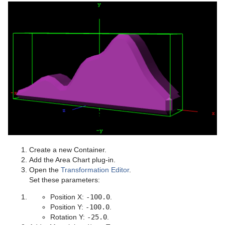
Create a new Container.
Add the Area Chart plug-in.
Open the
Transformation Editor
.
Set these parameters:
Position X:
-100.0
.
Position Y:
-100.0
.
Rotation Y:
-25.0
.