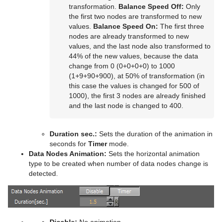
Control Scaling
Text FX Rotate
Hide On Empty
transformation.
Balance Speed Off:
Only
the first two nodes are transformed to new
Control Sign Container
Text FX Scale
Image Link
values.
Balance Speed On:
The first three
nodes are already transformed to new
Control SoftClip
Text FX Size
Jack
values, and the last node also transformed to
44% of the new values, because the data
Control Stoppoint
Text FX Slide
Level Of Detail (LOD)
change from 0 (0+0+0+0) to 1000
(1+9+90+900), at 50% of transformation (in
Control Text
Text FX Vertex Explode
Magnify
this case the values is changed for 500 of
1000), the first 3 nodes are already finished
Control VBI
Text FX Write
Match It
and the last node is changed to 400.
Control Video
Max Size
Duration sec.:
Sets the duration of the animation in
Control World
Max Size Lines
seconds for
Timer
mode.
Data Nodes Animation:
Sets the horizontal animation
Control Field Renamer
Object Zoom
type to be created when number of data nodes change is
detected.
Placeholder
Omo
Pablo