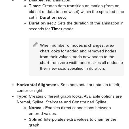
Parliament
Disable:
No animation.
Timer:
Creates data transition animation (from an
PathFinder
old set of data to a new set) within the specified time
set in
Duration sec.
Rotations Order
Duration sec.:
Sets the duration of the animation in
seconds for
Timer
mode.
Slide Show
When number of nodes is changes, area
System Time
chart looks for added and removed nodes
from their values, adds new nodes to the
Temo
chart from zero width and resizes all nodes to
their new size, specified in duration.
Text Auto Scale
TextBG
Horizontal Alignment:
Sets horizontal orientation to left,
center or right.
Text Link
Type:
Creates different graph looks. Available options are
Normal, Spline, Staircase and Constrained Spline.
Text Parameters
Normal:
Enables direct connections between
entered values.
TransitionLayers
Spline:
Interpolates extra values to chamfer the
graph.
VCF Parameter