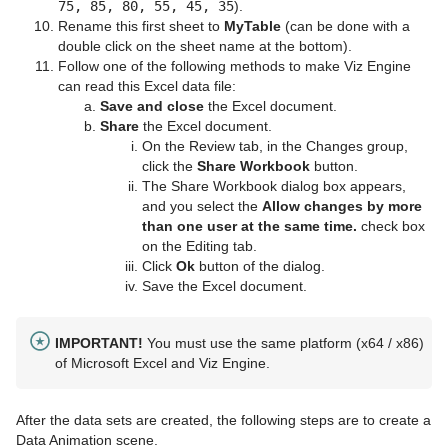
75, 85, 80, 55, 45, 35
).
Rename this first sheet to
MyTable
(can be done with a
double click on the sheet name at the bottom).
Follow one of the following methods to make Viz Engine
can read this Excel data file:
Save
and close
the Excel document.
Share
the Excel document.
On the Review tab, in the Changes group,
click the
Share Workbook
button.
The Share Workbook dialog box appears,
and you select the
Allow changes by more
than one user at the same time.
check box
on the Editing tab.
Click
Ok
button of the dialog.
Save the Excel document.
IMPORTANT!
You must use the same platform (x64 / x86)
of Microsoft Excel and Viz Engine.
After the data sets are created, the following steps are to create a
Data Animation scene.