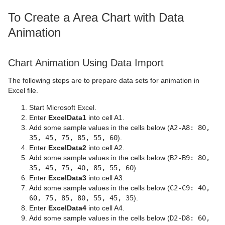
To Create a Area Chart with Data
Animation
Chart Animation Using Data Import
The following steps are to prepare data sets for animation in
Excel file.
Start Microsoft Excel.
Enter
ExcelData1
into cell A1.
Add some sample values in the cells below (
A2-A8: 80,
35, 45, 75, 85, 55, 60
).
Enter
ExcelData2
into cell A2.
Add some sample values in the cells below (
B2-B9: 80,
35, 45, 75, 40, 85, 55, 60
).
Enter
ExcelData3
into cell A3.
Add some sample values in the cells below (
C2-C9: 40,
60, 75, 85, 80, 55, 45, 35
).
Enter
ExcelData4
into cell A4.
Add some sample values in the cells below (
D2-D8: 60,