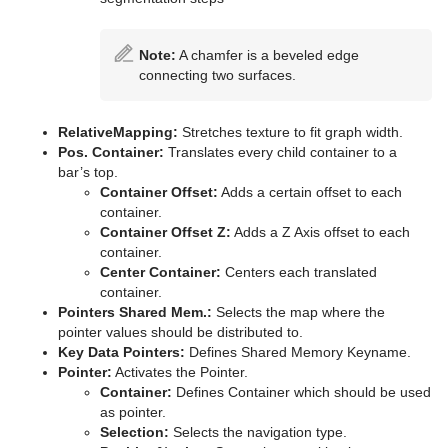
Note:
A chamfer is a beveled edge
connecting two surfaces.
RelativeMapping:
Stretches texture to fit graph width.
Pos. Container:
Translates every child container to a
bar’s top.
Container Offset:
Adds a certain offset to each
container.
Container Offset Z:
Adds a Z Axis offset to each
container.
Center Container:
Centers each translated
container.
Pointers Shared Mem.:
Selects the map where the
pointer values should be distributed to.
Key Data Pointers:
Defines Shared Memory Keyname.
Pointer:
Activates the Pointer.
Container:
Defines Container which should be used
as pointer.
Selection:
Selects the navigation type.