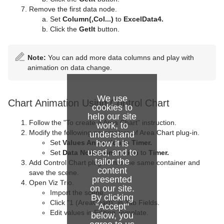
Remove the first data node.
Set
Column(,Col...)
to
ExcelData4.
Click the
GetIt
button.
Note:
You can add more data columns and play with
animation on data change.
We use
Chart Animation Using Control Chart
cookies to
help our site
Follow the "To create a Area Chart" instruction.
work, to
Modify the following parameters of Area Chart plug-in.
understand
how it is
Set
Values Animation
to
Timer.
used, and to
Set
Data Nodes Animation
to
Timer.
tailor the
Add Control Chart plug-in into the same container and
content
save the scene.
presented
Open Viz Trio.
on our site.
Import the scene.
By clicking
Click "1 (AreaChart)" in Tab Fields.
"Accept"
Edit values in Editing Template.
below, you