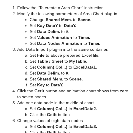
Follow the "To create a Area Chart" instruction.
Modify the following parameters of Area Chart plug-in.
Change
Shared Mem.
to
Scene.
Set
Kay DataY
to
DataY.
Set
Data Delim.
to
#.
Set
Values Animation
to
Timer.
Set
Data Nodes Animation
to
Timer.
Add Data Import plug-in into the same container.
Set
File
to above prepared Excel file.
Set
Table / Sheet
to
MyTable
.
Set
Column(,Col...)
to
ExcelData1
.
Set
Data Delim.
to
#.
Set
Shared Mem.
to
Scene.
Set
Key
to
DataY.
Click the
GetIt
button and animation chart shows from zero
to seven nodes.
Add one data node in the middle of chart.
Set
Column(,Col...)
to
ExcelData2.
Click the
GetIt
button.
Change values of eight data nodes.
Set
Column(,Col...)
to
ExcelData3.
Click the
GetIt
button.