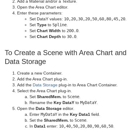
Add a Material and/or a Texture.
Open the Area Chart editor.
Enter these parameters:
Set DataY values:
10,20,30,20,50,60,80,45,20
.
Set
Type
to
Spline
.
Set
Chart Width
to
200.0
.
Set
Chart Depth
to
30.0
.
To Create a Scene with Area Chart and
Data Storage
Create a new Container.
Add the Area Chart plug-in.
Add the
Data Storage
plug-in to Area Chart Container.
Select the Area Chart plug-in.
Set
SharedMem.
to
Scene
.
Rename the
Key DataY
to
MyDataY
.
Open the
Data Storage
editor.
Enter
MyDataY
in the
Key Data1
field.
Set the
SharedMem.
to
Scene
.
In
Data1
enter:
10,40,50,20,80,90,60,50
.