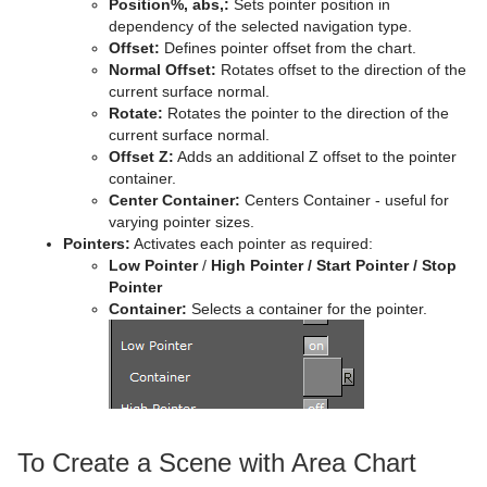
Position%, abs,:
Sets pointer position in
dependency of the selected navigation type.
Offset:
Defines pointer offset from the chart.
Normal Offset:
Rotates offset to the direction of the
current surface normal.
Rotate:
Rotates the pointer to the direction of the
current surface normal.
Offset Z:
Adds an additional Z offset to the pointer
container.
Center Container:
Centers Container - useful for
varying pointer sizes.
Pointers:
Activates each pointer as required:
Low Pointer
/
High Pointer / Start Pointer / Stop
Pointer
Container:
Selects a container for the pointer.
To Create a Scene with Area Chart