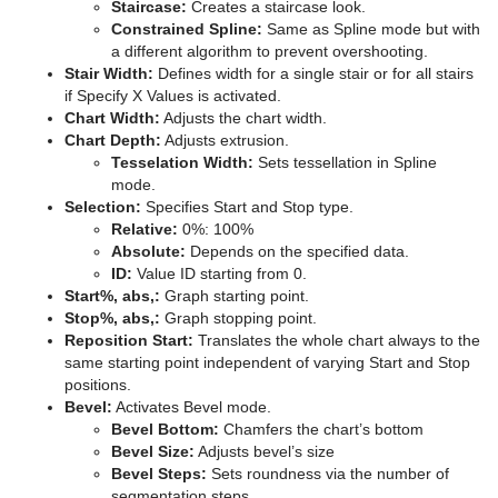
Staircase:
Creates a staircase look.
Constrained Spline:
Same as Spline mode but with
a different algorithm to prevent overshooting.
Stair Width:
Defines width for a single stair or for all stairs
if Specify X Values is activated.
Chart Width:
Adjusts the chart width.
Chart Depth:
Adjusts extrusion.
Tesselation Width:
Sets tessellation in Spline
mode.
Selection:
Specifies Start and Stop type.
Relative:
0%: 100%
Absolute:
Depends on the specified data.
ID:
Value ID starting from 0.
Start%, abs,:
Graph starting point.
Stop%, abs,:
Graph stopping point.
Reposition Start:
Translates the whole chart always to the
same starting point independent of varying Start and Stop
positions.
Bevel:
Activates Bevel mode.
Bevel Bottom:
Chamfers the chart’s bottom
Bevel Size:
Adjusts bevel’s size
Bevel Steps:
Sets roundness via the number of
segmentation steps