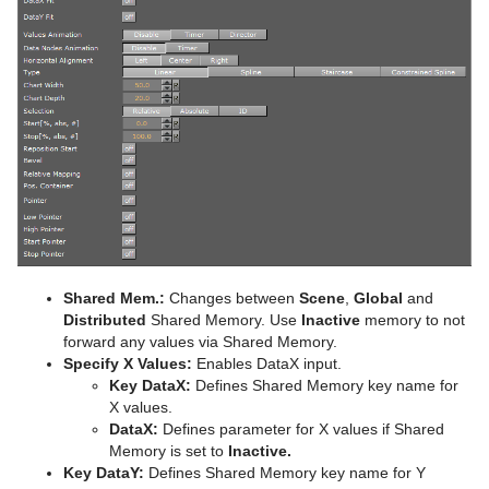
Advanced Lens Distortion
Dopesheet Editor
Advanced Animation Functions
Topo
Cog Wheel
Scroller
Spline Editor
Create an Over the Shoulder Scene
Visual Data Tools
Cone
Stage Object Editor
Create a Stand-alone Scene
Connector
Advanced Bar Chart Creation
Key Frame Editors
Create Transition Effects
Cube
Area Chart
Event Editor
Cycloid
Bar Chart
Cylinder
Line Chart
Cylinder3
Pie Chart
Shared Mem.:
Changes between
Scene
,
Global
and
Dexter
Scatter Chart
Distributed
Shared Memory. Use
Inactive
memory to not
forward any values via Shared Memory.
DisplacementMap
Stock Chart
Specify X Values:
Enables DataX input.
Key DataX:
Defines Shared Memory key name for
Container Plug-ins
Eclipse
X values.
DataX:
Defines parameter for X values if Shared
Shader Plug-ins
Arrange
Fade Rectangle
Memory is set to
Inactive.
Key DataY:
Defines Shared Memory key name for Y
Scene Plug-ins
Container
Effects
Filecard
Circle Arrange