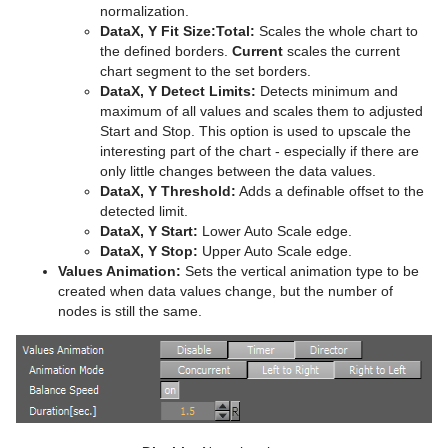
normalization.
Plug-in Event and Notification System
Stage Shortcuts
Sphere
CFX Jitter Scale
Control Clock
Glow
Metal Reflection Shader
pxLensDistort
DataX, Y Fit Size:
Total:
Scales the whole chart to
the defined borders.
Current
scales the current
Mt3D Control Plug-in
Import Shortcuts
Spline Path
CFX Plus Plus
Control Condition
HDR
Microstructure Shader
pxMotionBlur
chart segment to the set borders.
DataX, Y Detect Limits:
Detects minimum and
PixelFX
On Air Shortcuts
Spline Strip
CFX Rotate
Control Container
Key
Monitor Shader
pxNoise
maximum of all values and scales them to adjusted
Start and Stop. This option is used to upscale the
Presenter
Polygon Plug-in Editor Shortcuts
Spring
CFX Scale
Control Data Action
Look-At
pxLensMulti
Velvet Shader
pxPixelate
interesting part of the chart - especially if there are
only little changes between the data values.
pxColorWorks
Script Editor Shortcuts
Star
Control Datapool
Mask Source and Mask Target
Bar
pxPosterize
DataX, Y Threshold:
Adds a definable offset to the
detected limit.
Script Plug-ins
Torus
Control DP Object
Lighting
Bar Value
PixelFX Plug-ins
pxRecolor
DataX, Y Start:
Lower Auto Scale edge.
DataX, Y Stop:
Upper Auto Scale edge.
Sounds
Triangle
Control FeedView
Z-Sort
Bar Values
pxAddSubtract
pxRipple
Values Animation:
Sets the vertical animation type to be
created when data values change, but the number of
SplineFX
Trio Scroll
Control Geom
Projector Source and Projector Target
Pie Slice
pxBlackAndWhite
Text2Speech
pxSparkle
nodes is still the same.
TextFX
Wall
Control Hide in Range
Shadow Caster and Shadow Receiver
Pie Values
pxBrightContrast
2D Follow
pxTurbDissolve and pxTurbWipe
Texture
Wave
Control Hide on Empty
Synchronized Properties
pxColorMatch
Common Text FX Properties
pxTurbulence
Ticker
Control Image
Video Clip
pxGamma
Convert Case
BrowserCEF
pxTwirl