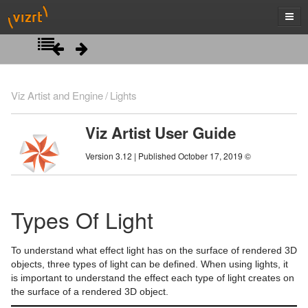
Introduction
Viz Artist and Engine
Lights
Getting Started
Viz Artist User Guide
Artist Interface Overview
Viz Artist/Engine Folders
Version 3.12 | Published October 17, 2019 ©
Manage Items and Built Ins
Viz Artist Startup and Close
Main Menu Left
Scene Tree
Viz Command Line Options
Main Menu Right
Server Panel
Types Of Light
Scene Management
Server Tree
Scene Tree Menu
To understand what effect light has on the surface of rendered 3D
Media Assets
Item Panel
Favorites Bar
Open a Scene
objects, three types of light can be defined. When using lights, it
is important to understand the effect each type of light creates on
Lights
What are items
Containers
Scene Settings
Media Asset Manager
the surface of a rendered 3D object.