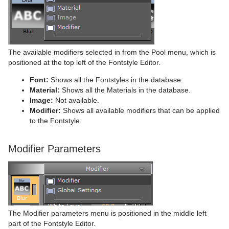
Time
Rectangle
Control Key Frame
Window Mask
pxHueRotate
Mark Text
GeoGraffiti
Scroller Action
pxWaves
Tools
Ring
Control List
pxMask
Text FX Alpha
Grabbit
Analog Watch
Transformation
Roll
Control Map
pxSaturation
Text FX Arrange
GraffitiTex
Clock Rotation
Advanced Counter
The available modifiers selected in from the Pool menu, which is
positioned at the top left of the Fontstyle Editor.
Visual Data Tools
SoftClip Draw Pixels
Control Material
pxStack
Text FX Color
Image Clip
Autofollow
Justifier
Font:
Shows all the Fontstyles in the database.
Material:
Shows all the Materials in the database.
Sphere
Control Multihop
pxTint
Text FX Color Per Vertex
ImagePropo
Autorotate
VertexBone and VertexSkin Plug-in
Area Stack
Image:
Not available.
Modifier:
Shows all available modifiers that can be applied
Spline Path
Control Num
Text FX Emoticons
Light Blur
Bounding Actions
Bar Stack
to the Fontstyle.
Spline Strip
Control Object
Text FX Explode
MoViz
Cloner
Data Fit
Modifier Parameters
Spring
Control Omo
Text FX Jitter Alpha
Noise
Colorize
Data Import
Star
Control Parameter
Text FX Jitter Position
SoftClip
Counter
Data Label
Torus
Control Payload
Text FX Jitter Scale
Tex Component
DVE Follow
Data Storage
Triangle
Control Pie
Text FX Plus Plus
VLC
Heartbeat
Line Stack
The Modifier parameters menu is positioned in the middle left
part of the Fontstyle Editor.