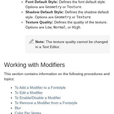
Parliament
Font Default Style:
Defines the font default style.
Options are
Geometry
or
Texture
.
PathFinder
Shadow Default Style:
Defines the shadow default
style. Options are
Geometry
or
Texture
.
Rotations Order
Texture Quality:
Defines the quality of the texture.
Options are
Low
,
Normal
, or
High
.
Slide Show
System Time
Note:
The texture quality cannot be changed
in a Text Editor.
Temo
Text Auto Scale
Working with Modifiers
TextBG
This section contains information on the following procedures and
topics:
Text Link
To Add a Modifier to a Fontstyle
Text Parameters
To Edit a Modifier
To Enable/Disable a Modifier
TransitionLayers
To Remove a Modifier from a Fontstyle
Blur
VCF Parameter
Color Per Vertex