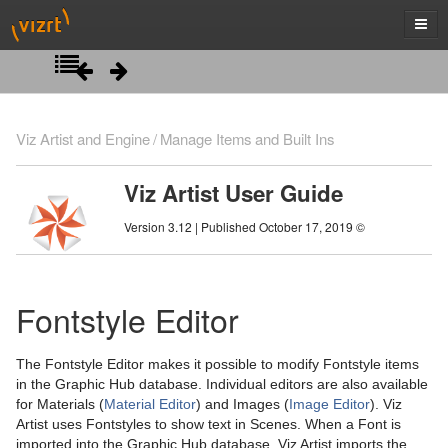
Introduction
Viz Artist and Engine
Manage Items and Built Ins
Getting Started
Viz Artist User Guide
Artist Interface Overview
Viz Artist/Engine Folders
Version 3.12 | Published October 17, 2019 ©
Manage Items and Built Ins
Viz Artist Startup and Close
Main Menu Left
Viz Command Line Options
Main Menu Right
Server Panel
Fontstyle Editor
Server Tree
The Fontstyle Editor makes it possible to modify Fontstyle items
Item Panel
in the Graphic Hub database. Individual editors are also available
for Materials (
Material Editor
) and Images (
Image Editor
). Viz
What are items
Artist uses Fontstyles to show text in Scenes. When a Font is
imported into the Graphic Hub database, Viz Artist imports the