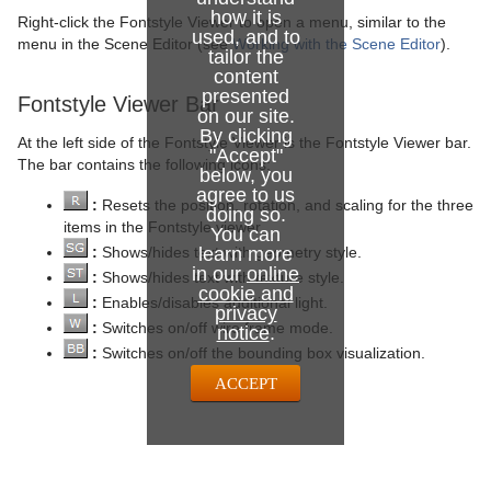
how it is
Right-click the Fontstyle Viewer to open a menu, similar to the
used, and to
menu in the Scene Editor (see
Working with the Scene Editor
).
tailor the
content
presented
Fontstyle Viewer Bar
on our site.
By clicking
At the left side of the Fontstyle Viewer is the Fontstyle Viewer bar.
"Accept"
The bar contains the following icons:
below, you
agree to us
:
Resets the position, rotation, and scaling for the three
doing so.
items in the Fontstyle viewer.
You can
:
Shows/hides text with geometry style.
learn more
in our
online
:
Shows/hides text with texture style.
cookie and
:
Enables/disables additional light.
privacy
:
Switches on/off wire frame mode.
notice
.
:
Switches on/off the bounding box visualization.
ACCEPT