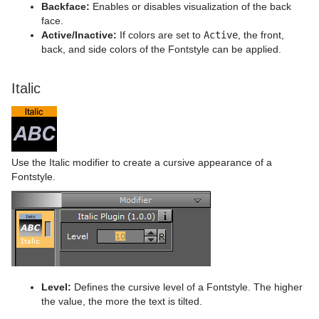
Backface:
Enables or disables visualization of the back
face.
Active/Inactive:
If colors are set to
Active
, the front,
back, and side colors of the Fontstyle can be applied.
Italic
Use the Italic modifier to create a cursive appearance of a
Fontstyle.
Level:
Defines the cursive level of a Fontstyle. The higher
the value, the more the text is tilted.