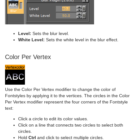
Level:
Sets the blur level.
White Level:
Sets the white level in the blur effect.
Color Per Vertex
Use the Color Per Vertex modifier to change the color of
Fontstyles by applying it to the vertices. The circles in the Color
Per Vertex modifier represent the four corners of the Fontstyle
text:
Click a circle to edit its color values.
Click on a line that connects two circles to select both
circles.
Hold
Ctrl
and click to select multiple circles.