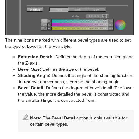
The nine icons marked with different bevel types are used to set
the type of bevel on the Fontstyle.
Extrusion Depth:
Defines the depth of the extrusion along
the Z-axis.
Bevel Size:
Defines the size of the bevel.
Shading Angle:
Defines the angle of the shading function.
To remove unevenness, increase the shading angle.
Bevel Detail:
Defines the degree of bevel detail. The lower
the value, the more detailed the bevel is constructed and
the smaller tilings it is constructed from.
Note:
The Bevel Detail option is only available for
certain bevel types.