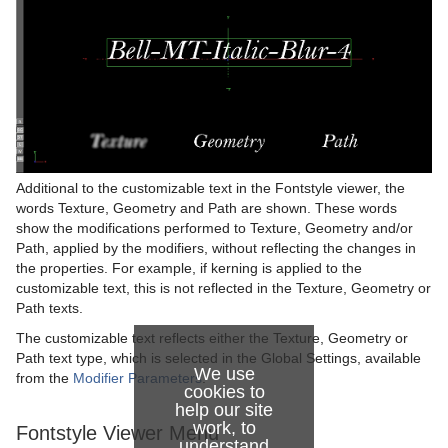
Additional to the customizable text in the Fontstyle viewer, the
words Texture, Geometry and Path are shown. These words
show the modifications performed to Texture, Geometry and/or
Path, applied by the modifiers, without reflecting the changes in
the properties. For example, if kerning is applied to the
customizable text, this is not reflected in the Texture, Geometry or
Path texts.
The customizable text reflects either the Texture, Geometry or
Path text type, which is selected in the Global Settings, available
We use
from the
Modifier Parameters
.
cookies to
help our site
work, to
Fontstyle Viewer Menu
understand