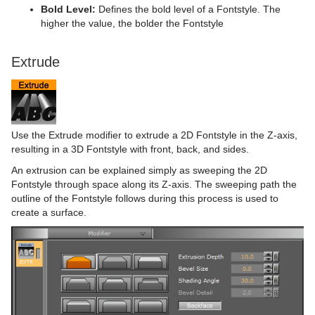
Bold Level:
Defines the bold level of a Fontstyle. The
higher the value, the bolder the Fontstyle
Extrude
Use the Extrude modifier to extrude a 2D Fontstyle in the Z-axis,
resulting in a 3D Fontstyle with front, back, and sides.
An extrusion can be explained simply as sweeping the 2D
Fontstyle through space along its Z-axis. The sweeping path the
outline of the Fontstyle follows during this process is used to
create a surface.