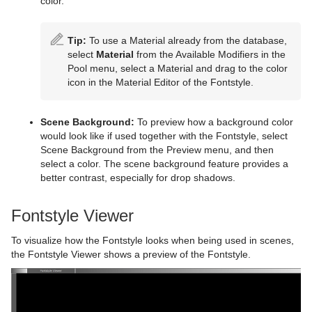
color.
Tip:
To use a Material already from the database,
select
Material
from the Available Modifiers in the
Pool menu, select a Material and drag to the color
icon in the Material Editor of the Fontstyle.
Scene Background:
To preview how a background color
would look like if used together with the Fontstyle, select
Scene Background from the Preview menu, and then
select a color. The scene background feature provides a
better contrast, especially for drop shadows.
Fontstyle Viewer
To visualize how the Fontstyle looks when being used in scenes,
the Fontstyle Viewer shows a preview of the Fontstyle.