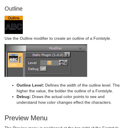
Outline
Use the Outline modifier to create an outline of a Fontstyle.
Outline Level:
Defines the width of the outline level. The
higher the value, the bolder the outline of a Fontstyle.
Debug:
Draws the actual color points to see and
understand how color changes effect the characters.
Preview Menu
The Preview menu is positioned at the top right of the Fontstyle