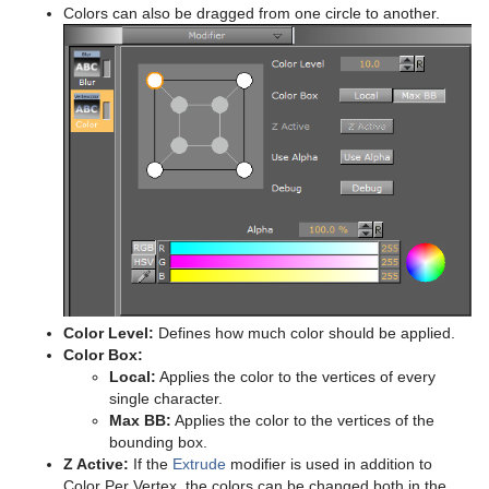
Colors can also be dragged from one circle to another.
Color Level:
Defines how much color should be applied.
Color Box:
Local:
Applies the color to the vertices of every
single character.
Max BB:
Applies the color to the vertices of the
bounding box.
Z Active:
If the
Extrude
modifier is used in addition to
Color Per Vertex, the colors can be changed both in the