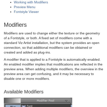
Working with Modifiers
Plug-in Event and Notification System
Stage Shortcuts
DisplacementMap
Stock Chart
CFX Jitter Scale
Control Clock
Glow
Metal Reflection Shader
pxLensDistort
Preview Menu
Fontstyle Viewer
Mt3D Control Plug-in
Import Shortcuts
Eclipse
CFX Plus Plus
Control Condition
HDR
Microstructure Shader
pxMotionBlur
Modifiers
PixelFX
On Air Shortcuts
Fade Rectangle
CFX Rotate
Control Container
Key
Monitor Shader
pxNoise
Modifiers are used to change either the texture or the geometry
Presenter
Polygon Plug-in Editor Shortcuts
Filecard
CFX Scale
Control Data Action
Look-At
pxLensMulti
Velvet Shader
pxPixelate
of a Fontstyle, or both. A fixed set of modifiers come with a
standard Viz Artist installation, but the system provides an open
pxColorWorks
Script Editor Shortcuts
Graph
Control Datapool
Mask Source and Mask Target
Bar
pxPosterize
connection, so that additional modifiers can be obtained or
created and added as plug-ins.
Script Plug-ins
Graph2D
Control DP Object
Lighting
Bar Value
PixelFX Plug-ins
pxRecolor
A modifier that is applied to a Fontstyle is automatically enabled.
Sounds
Icosahedron
Control FeedView
Z-Sort
Bar Values
pxAddSubtract
pxRipple
An enabled modifier implies that modifications are reflected in the
preview area. When adding multiple modifiers, the overview in the
SplineFX
Image FX
Control Geom
Projector Source and Projector Target
Pie Slice
pxBlackAndWhite
Text2Speech
pxSparkle
preview area can get confusing, and it may be necessary to
disable one or more modifiers.
TextFX
Noggi
Control Hide in Range
Shadow Caster and Shadow Receiver
Pie Values
pxBrightContrast
2D Follow
pxTurbDissolve and pxTurbWipe
Available Modifiers
Texture
Pointer
Control Hide on Empty
Synchronized Properties
pxColorMatch
Common Text FX Properties
pxTurbulence
Ticker
Polygon
Control Image
Video Clip
pxGamma
Convert Case
BrowserCEF
pxTwirl