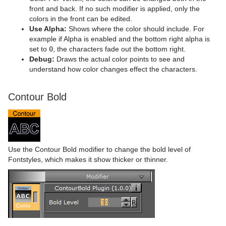
front and back. If no such modifier is applied, only the
colors in the front can be edited.
Use Alpha:
Shows where the color should include. For
example if Alpha is enabled and the bottom right alpha is
set to
0
, the characters fade out the bottom right.
Debug:
Draws the actual color points to see and
understand how color changes effect the characters.
Contour Bold
Use the Contour Bold modifier to change the bold level of
Fontstyles, which makes it show thicker or thinner.