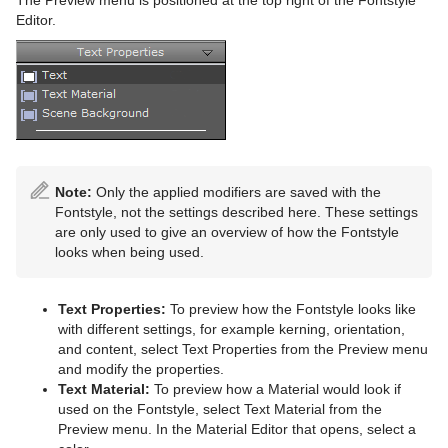
Editor.
Note:
Only the applied modifiers are saved with the
Fontstyle, not the settings described here. These settings
are only used to give an overview of how the Fontstyle
looks when being used.
Text Properties:
To preview how the Fontstyle looks like
with different settings, for example kerning, orientation,
and content, select Text Properties from the Preview menu
and modify the properties.
Text Material:
To preview how a Material would look if
used on the Fontstyle, select Text Material from the
Preview menu. In the Material Editor that opens, select a