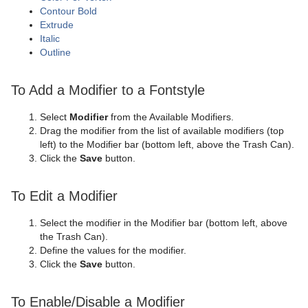
Contour Bold
Extrude
Italic
Outline
To Add a Modifier to a Fontstyle
Select
Modifier
from the Available Modifiers.
Drag the modifier from the list of available modifiers (top
left) to the Modifier bar (bottom left, above the Trash Can).
Click the
Save
button.
To Edit a Modifier
Select the modifier in the Modifier bar (bottom left, above
the Trash Can).
Define the values for the modifier.
Click the
Save
button.
To Enable/Disable a Modifier