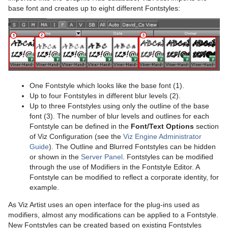
Working with Items
base font and creates up to eight different Fontstyles:
Container and Scene Properties
Working with Audio (Clips) Items
Assign Keywords to Items
Working with Fontstyle Items
Image Editor
Working with Geometry Items
Fontstyle Editor
Working with Image Items
One Fontstyle which looks like the base font (1).
Up to four Fontstyles in different blur levels (2).
Material Editor
Working with Material and Material Advanced Items
Up to three Fontstyles using only the outline of the base
font (3). The number of blur levels and outlines for each
Item Search
Working with Scene Items
Fontstyle can be defined in the
Font/Text Options
section
of Viz Configuration (see the
Viz Engine Administrator
Free Text Search
Working with Substances
Guide
). The Outline and Blurred Fontstyles can be hidden
or shown in the
Server Panel
. Fontstyles can be modified
Background Loading
Working with Video Items
through the use of Modifiers in the Fontstyle Editor. A
Fontstyle can be modified to reflect a corporate identity, for
Built Ins
example.
As Viz Artist uses an open interface for the plug-ins used as
Substance Editor
modifiers, almost any modifications can be applied to a Fontstyle.
New Fontstyles can be created based on existing Fontstyles