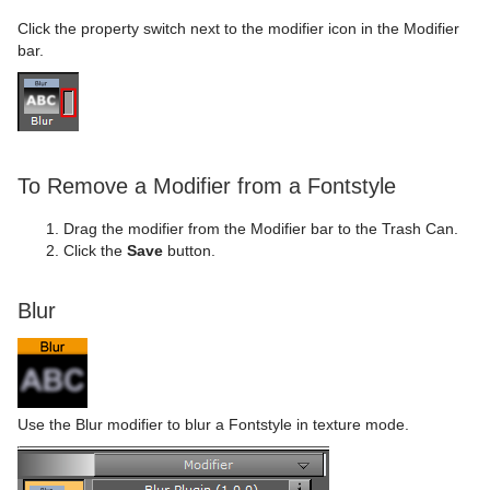
Click the property switch next to the modifier icon in the Modifier
bar.
To Remove a Modifier from a Fontstyle
Drag the modifier from the Modifier bar to the Trash Can.
Click the
Save
button.
Blur
Use the Blur modifier to blur a Fontstyle in texture mode.