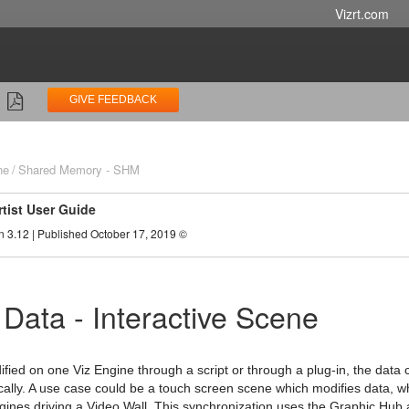
Vizrt.com
GIVE FEEDBACK
ne
Shared Memory - SHM
rtist User Guide
n 3.12 | Published October 17, 2019 ©
 Data - Interactive Scene
fied on one Viz Engine through a script or through a plug-in, the data c
ally. A use case could be a touch screen scene which modifies data, wh
gines driving a Video Wall. This synchronization uses the Graphic Hub as