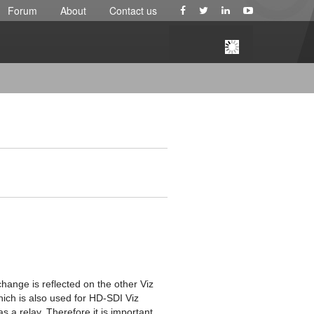
Forum
About
Contact us
hange is reflected on the other Viz
ich is also used for HD-SDI Viz
 a relay. Therefore it is important