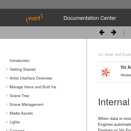
Documentation Center
Viz Artist and Engi
Introduction
Viz A
Getting Started
Versio
Artist Interface Overview
Viz Artist/Engine Folders
Manage Items and Built Ins
Viz Artist Startup and Close
Main Menu Left
Scene Tree
Viz Command Line Options
Main Menu Right
Server Panel
Internal
Scene Management
Server Tree
Scene Tree Menu
Media Assets
Item Panel
Favorites Bar
Open a Scene
When data is modi
Lights
What are items
Containers
Scene Settings
Media Asset Manager
Engines automatic
Cameras
Working with Items
Modify Container Properties
Scene Editor
Media Asset Workflow
Types Of Light
Container Editor
Clipper Panel
Engines or Viz En