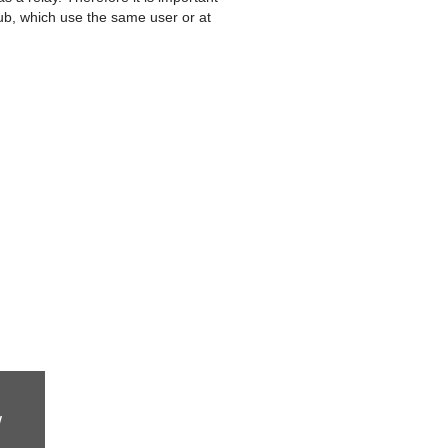
Hub, which use the same user or at
w