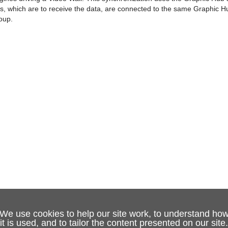
nes, which are to receive the data, are connected to the same Graphic 
oup.
We use cookies to help our site work, to understand ho
it is used, and to tailor the content presented on our site.