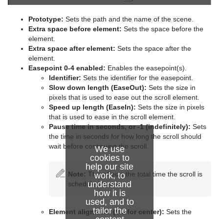
Advanced Lens Distortion
Dopesheet Editor
Advanced Animation Functions
Topo
Cog Wheel
Scroller
Colin
Trio Scroll Element
Prototype:
Sets the path and the name of the scene.
Spline Editor
Create an Over the Shoulder Scene
Visual Data Tools
Container FX
Cone
Cora
Extra space before element:
Sets the space before the
element.
Stage Object Editor
Create a Stand-alone Scene
Control
Connector
Advanced Bar Chart Creation
Corena
Common Container FX Properties
Extra space after
element
:
Sets the space after the
element.
Key Frame Editors
Create Transition Effects
RealFX
Cube
Area Chart
Toggle
CFX 2D Follow
Common Control Plug-in Properties
Easepoint 0-4 enabled:
Enables the easepoint(s).
Identifier:
Sets the identifier for the easepoint.
Event Editor
Feed
Cycloid
Bar Chart
CFX Alpha
Apply Shared Memory
RFxColliderSrc
Slow down length (EaseOut):
Sets the size in
pixels that is used to ease out the scroll element.
Global
Cylinder
Line Chart
CFX Arrange
Control Action
RFxColliderTgt
Feed Activate
Speed up length (EaseIn):
Sets the size in pixels
that is used to ease in the scroll element.
Lineup
Cylinder3
Pie Chart
CFX Color
Control Action Table
RFxLatLong
Hide in Range
Alpha
Pause time in seconds, or -1 (indefinitely):
Sets
the time in seconds for how long the scroll should
Mt2D Control Plug-in
Dexter
Scatter Chart
CFX Explode
Control Audio
RFxMagnet
Feed View
Audio
Tree Props
wait before continuing the scroll.
We use
MtButton Plug-in
DisplacementMap
Stock Chart
CFX Jitter Alpha
Control Bars
RFxTurb
Clipper
cookies to
help our site
Note:
This affects the total time the scroll is
work, to
MtNavigator Plug-in
Eclipse
CFX Jitter Color
Control Chart
RFxVortex
Expert
understand
scheduled to use.
how it is
MtTelestrator Plug-in
Fade Rectangle
CFX Jitter Position
Control Clip
Extrude
used, and to
tailor the
Element alignment (0.5 for center):
Sets the
Plug-in Event and Notification System
Filecard
CFX Jitter Scale
Control Clock
Glow