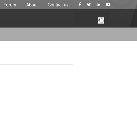
Forum
About
Contact us