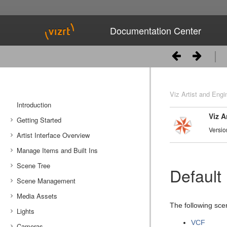
Documentation Center
Viz Artist and Engi
Introduction
Viz A
Getting Started
Versio
Artist Interface Overview
Viz Artist/Engine Folders
Manage Items and Built Ins
Viz Artist Startup and Close
Main Menu Left
Scene Tree
Viz Command Line Options
Main Menu Right
Server Panel
Default
Scene Management
Server Tree
Scene Tree Menu
Media Assets
Item Panel
Favorites Bar
Open a Scene
The following scen
Lights
What are items
Containers
Scene Settings
Media Asset Manager
VCF
Cameras
Working with Items
Modify Container Properties
Scene Editor
Media Asset Workflow
Types Of Light
Container Editor
Clipper Panel