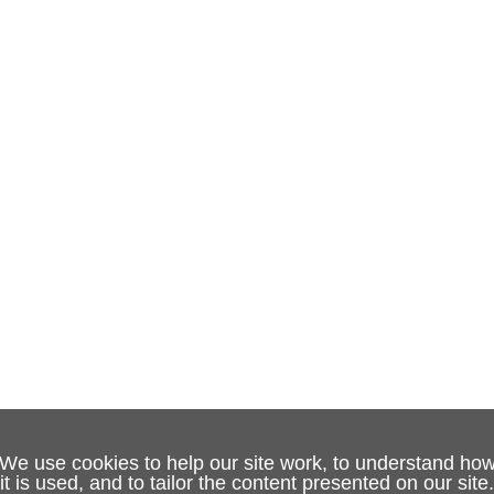
We use cookies to help our site work, to understand ho
it is used, and to tailor the content presented on our site.