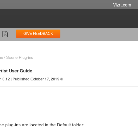
Vizrt.com
GIVE FEEDBACK
ne
Scene Plug-ins
rtist User Guide
n 3.12 | Published October 17, 2019 ©
e plug-ins are located in the Default folder: