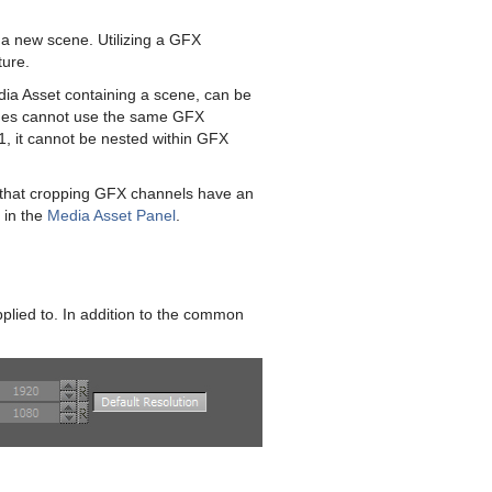
a new scene. Utilizing a GFX
ture.
a Asset containing a scene, can be
enes cannot use the same GFX
, it cannot be nested within GFX
that cropping GFX channels have an
 in the
Media Asset Panel
.
pplied to. In addition to the common