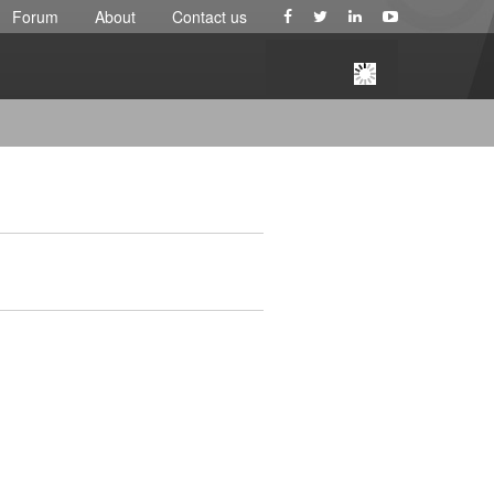
Forum
About
Contact us