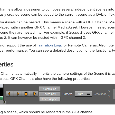
annels allow a designer to compose several independent scenes into 
usly created scene can be added to the current scene as a DVE or Tex
a Assets can be nested. This means a scene with a GFX Channel Medi
placed within another GFX Channel Media Asset. However, nested sc
cene they are nested into. For example, if
Scene 1
uses GFX channel 1
ne 2
. It can however be nested within GFX channel 2.
not support the use of
Transition Logic
or Remote Cameras. Also note 
der performance. You can see a detailed description of the functionality
rties
Channel automatically inherits the camera settings of the Scene it is a
rties, GFX Channels also have the following properties:
g a scene, which should be rendered in the GFX channel.