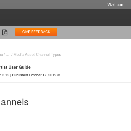
Vizrt.com
GIVE FEEDBACK
ne
...
Media Asset Channel Types
rtist User Guide
n 3.12 | Published October 17, 2019 ©
annels