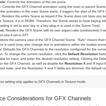
ols:
Controls the animation of the set scene.
:
Controls the GFX Channel animation using the main or parent Scene an
 the animation in the main Scene starts, it triggers the start of the GF
:
Renders the entire Scene as keyed if the Scene does not have any key
 Texture, it is in RGBA. Therefore, the Scene needs to have keying inf
etting is set to auto key or a key plug-in is used in the Scene Tree).
ct:
Renders the GFX Scene with its own aspect ratio (undistorted) if se
 size if set to
Off
.
lects the camera view of the GFX Channel Scene. "Auto" means that th
ne is used (may also change due to animations within the loaded scene
n:
Defaults the GFX Channels to the resolution configured for the curr
on. To change the current resolution, click the
Default Resolution
butt
lable for input, and enter the desired resolution setting. Clicking the Def
for the GFX Channel, as well as disable the
Resolution X
and
Y
input f
ssed state, and the Resolution X and Y fields are dimmed, the default res
ion setting only applies to GFX Channels in Texture mode.
ce Considerations for GFX Channels