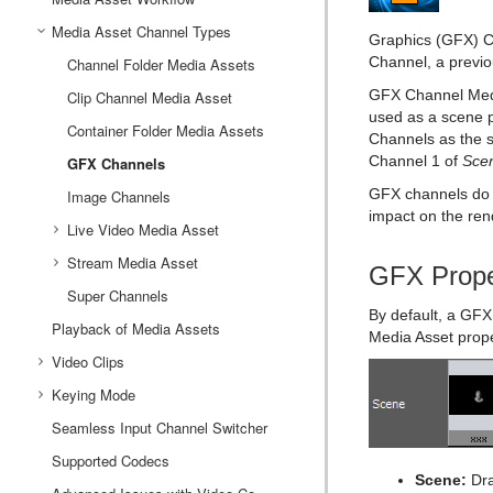
Container and Scene Properties
Text Editor
Working with the Scene Editor
Media Asset Channel Types
Manipulate Container Properties
Global Settings Panel
Grid Tool-bar
Working with Audio (Clips) Items
Graphics (GFX) Ch
Channel, a previo
Assign Keywords to Items
Geometry Editor
Scene Editor Views
Working with Fontstyle Items
Layer Manager
Channel Folder Media Assets
HDR (High Dynamic Range) Panel
GFX Channel Medi
Image Editor
Transformation Editor
Working with Geometry Items
Media Asset Panel
Performance Bar
Clip Channel Media Asset
used as a scene 
Fontstyle Editor
External Control
Working with Image Items
Plug-in Panel
Scene Editor Buttons
Container Folder Media Assets
Texture Editor
Channels as the s
Channel 1 of
Sce
Material Editor
Control Channels
Rendering Panel
Snapshot
GFX Channels
Working with Material and Material Advanced Items
GFX channels do 
Item Search
Working with Scene Items
Control Objects
Script Panel
Image Channels
impact on the ren
Free Text Search
Working with Substances
Real Time Global Illumination
Live Video Media Asset
Background Loading
Working with Video Items
Stream Media Asset
Live Video Feeds
Screen Space Ambient Occlusion
GFX Prope
Built Ins
Virtual Studio Panel
Super Channels
Live Feed from a Video Stream
By default, a GFX 
Substance Editor
Playback of Media Assets
Viz Libero and Viz Arena Render Sequences
Media Asset prope
Video Clips
Keying Mode
Video Clip Playback Considerations
Seamless Input Channel Switcher
Transfer Clips From Viz One
Keying Best Practices
Supported Codecs
Keying Mode Configuration
Scene:
Dra