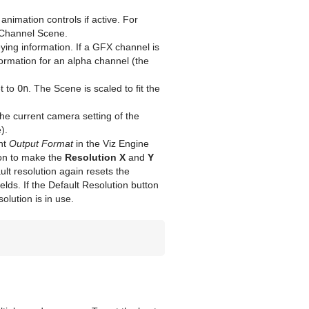
imation controls if active. For
X Channel Scene.
ing information. If a GFX channel is
ormation for an alpha channel (the
t to
On
. The Scene is scaled to fit the
e current camera setting of the
).
ent
Output Format
in the Viz Engine
on to make the
Resolution X
and
Y
ault resolution again resets the
ields. If the Default Resolution button
olution is in use.