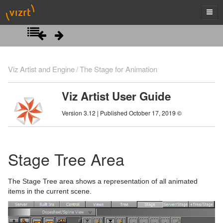
Introduction
Viz Artist and Engine
The Stage for Animation
Getting Started
Viz Artist User Guide
Artist Interface Overview
Viz Artist/Engine Folders
Version 3.12 | Published October 17, 2019 ©
Manage Items and Built Ins
Viz Artist Startup and Close
Main Menu Left
Scene Tree
Viz Command Line Options
Main Menu Right
Server Panel
Stage Tree Area
Scene Management
Server Tree
Scene Tree Menu
The Stage Tree area shows a representation of all animated
Media Assets
Item Panel
Favorites Bar
Open a Scene
items in the current scene.
Lights
What are items
Containers
Scene Settings
Media Asset Manager