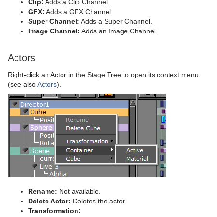
Clip:
Adds a Clip Channel.
Wall
Control Sign Container
Text FX Scale
Image Link
GFX:
Adds a GFX Channel.
Super Channel:
Adds a Super Channel.
Wave
Control SoftClip
Text FX Size
Jack
Image Channel:
Adds an Image Channel.
Control Stoppoint
Text FX Slide
Level Of Detail (LOD)
Actors
Control Text
Text FX Vertex Explode
Magnify
Right-click an Actor in the Stage Tree to open its context menu
Control VBI
Text FX Write
Match It
(see also
Actors
).
Control Video
Max Size
Control World
Max Size Lines
Control Field Renamer
Object Zoom
Placeholder
Omo
Pablo
Rename:
Not available.
Parliament
Delete Actor:
Deletes the actor.
Transformation: