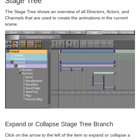
Stage Tree
Advanced Lens Distortion
Dopesheet Editor
The Stage Tree shows an overview of all Directors, Actors, and
Spline Editor
Channels that are used to create the animations in the current
scene.
Stage Object Editor
Key Frame Editors
Event Editor
Create Animations
Import and Archive
Directors
Geometry Plug-ins
Actors
Import of Files and Archives
Container Plug-ins
Channels
Archive of Graphical Resources
Default
Import Archives
Shader Plug-ins
Action Channels
Deploy items
Dynamics
Arrange
Import Files
2D Patch
Expand or Collapse Stage Tree Branch
Scene Plug-ins
Key Frames
Post Render Scenes
PixelFX Plug-ins
Container
Effects
2D Ribbon
Cloth
Circle Arrange
Click on the arrow to the left of the item to expand or collapse a
On Air Mode
Basic Animation Functions
Placeholder Names Used for File-name Expansion
Primitives
Default
Filter
Default
Alpha Map
Cloth Flag
Grid Arrange
BoundingBox
Chroma Keyer