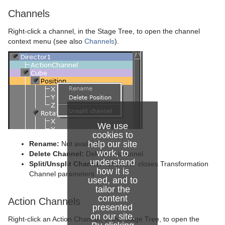
Channels
Right-click a channel, in the Stage Tree, to open the channel
context menu (see also
Channels
).
We use
cookies to
help our site
Rename:
Not available.
work, to
Delete Channel:
Deletes a channel.
understand
Split/Unsplit Channel:
Shows or closes Transformation
how it is
Channel parameters.
used, and to
tailor the
content
Action Channels
presented
on our site.
Right-click an Action Channel, in the Stage Tree, to open the