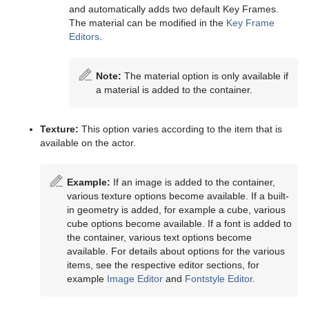
and automatically adds two default Key Frames.
The material can be modified in the
Key Frame
Editors
.
Note:
The material option is only available if
a material is added to the container.
Texture:
This option varies according to the item that is
available on the actor.
Example:
If an image is added to the container,
various texture options become available. If a built-
in geometry is added, for example a cube, various
cube options become available. If a font is added to
the container, various text options become
available. For details about options for the various
items, see the respective editor sections, for
example
Image Editor
and
Fontstyle Editor
.