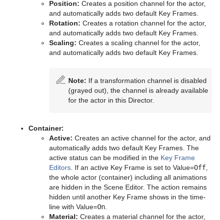
PathFinder
Position:
Creates a position channel for the actor,
and automatically adds two default Key Frames.
Rotations Order
Rotation:
Creates a rotation channel for the actor,
and automatically adds two default Key Frames.
Slide Show
Scaling:
Creates a scaling channel for the actor,
and automatically adds two default Key Frames.
System Time
Temo
Note:
If a transformation channel is disabled
(grayed out), the channel is already available
Text Auto Scale
for the actor in this Director.
TextBG
Container:
Text Link
Active:
Creates an active channel for the actor, and
automatically adds two default Key Frames. The
Text Parameters
active status can be modified in the
Key Frame
Editors
. If an active Key Frame is set to Value=
Off
,
TransitionLayers
the whole actor (container) including all animations
are hidden in the Scene Editor. The action remains
VCF Parameter
hidden until another Key Frame shows in the time-
line with Value=
On
.
Material:
Creates a material channel for the actor,