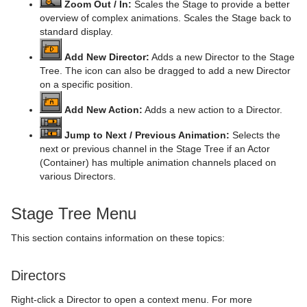
Zoom Out / In:
Scales the Stage to provide a better
Mt3D Control Plug-in
Import Shortcuts
Eclipse
CFX Plus Plus
Control Condition
HDR
Microstructure Shader
pxMotionBlur
overview of complex animations. Scales the Stage back to
standard display.
PixelFX
On Air Shortcuts
Fade Rectangle
CFX Rotate
Control Container
Key
Monitor Shader
pxNoise
Add New Director:
Adds a new Director to the Stage
Tree. The icon can also be dragged to add a new Director
Presenter
Polygon Plug-in Editor Shortcuts
Filecard
CFX Scale
Control Data Action
Look-At
pxLensMulti
Velvet Shader
pxPixelate
on a specific position.
pxColorWorks
Script Editor Shortcuts
Graph
Control Datapool
Mask Source and Mask Target
Bar
pxPosterize
Add New Action:
Adds a new action to a Director.
Script Plug-ins
Graph2D
Control DP Object
Lighting
Bar Value
PixelFX Plug-ins
pxRecolor
Jump to Next / Previous Animation:
Selects the
next or previous channel in the Stage Tree if an Actor
Sounds
Icosahedron
Control FeedView
Z-Sort
Bar Values
pxAddSubtract
pxRipple
(Container) has multiple animation channels placed on
various Directors.
SplineFX
Image FX
Control Geom
Projector Source and Projector Target
Pie Slice
pxBlackAndWhite
Text2Speech
pxSparkle
TextFX
Noggi
Control Hide in Range
Shadow Caster and Shadow Receiver
Pie Values
pxBrightContrast
2D Follow
pxTurbDissolve and pxTurbWipe
Stage Tree Menu
Texture
Pointer
Control Hide on Empty
Synchronized Properties
pxColorMatch
Common Text FX Properties
pxTurbulence
This section contains information on these topics:
Ticker
Polygon
Control Image
Video Clip
pxGamma
Convert Case
BrowserCEF
pxTwirl
Directors
Time
Rectangle
Control Key Frame
Window Mask
pxHueRotate
Mark Text
GeoGraffiti
Scroller Action
pxWaves
Right-click a Director to open a context menu. For more