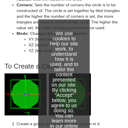
Advanced Lens Distortion
Dopesheet Editor
Advanced Animation Functions
Cog Wheel
Corners:
Sets the number of corners the circle is to be
constructed of. The circle is set together by tiled triangles
Spline Editor
Create an Over the Shoulder Scene
Cone
and the higher the number of corners is set, the more
triangles are used to construct the circle. The higher the
Stage Object Editor
Create a Stand-alone Scene
Connector
value set, the more rendering performance used.
We use
Mode:
Changes the space perspective.
Key Frame Editors
Create Transition Effects
Cube
cookies to
XY (front view)
help our site
XZ (bottom view)
Event Editor
Cycloid
work, to
YZ (left view)
understand
Cylinder
how it is
used, and to
To Create a Circle
Cylinder3
tailor the
content
presented
Dexter
on our site.
By clicking
DisplacementMap
"Accept"
below, you
Eclipse
agree to us
doing so.
Fade Rectangle
You can
learn more
Create a group and add the Circle plug-in to it.
in our
online
Filecard