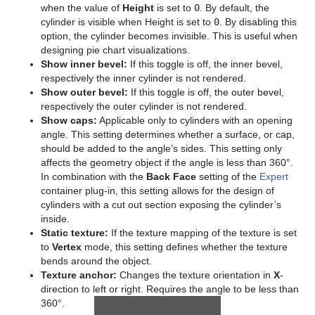
when the value of
Height
is set to
0
. By default, the
Sphere
cylinder is visible when Height is set to
0
. By disabling this
option, the cylinder becomes invisible. This is useful when
Spline Path
designing pie chart visualizations.
Show inner bevel:
If this toggle is off, the inner bevel,
Spline Strip
respectively the inner cylinder is not rendered.
Show outer bevel:
If this toggle is off, the outer bevel,
Spring
respectively the outer cylinder is not rendered.
Show caps:
Applicable only to cylinders with an opening
Star
angle. This setting determines whether a surface, or cap,
should be added to the angle’s sides. This setting only
Torus
affects the geometry object if the angle is less than 360°.
In combination with the
Back Face
setting of the
Expert
Triangle
container plug-in, this setting allows for the design of
cylinders with a cut out section exposing the cylinder’s
Trio Scroll
inside.
Static texture:
If the texture mapping of the texture is set
Wall
to
Vertex
mode, this setting defines whether the texture
bends around the object.
Wave
Texture anchor:
Changes the texture orientation in
X
-
direction to left or right. Requires the angle to be less than
Dynamics
360°.