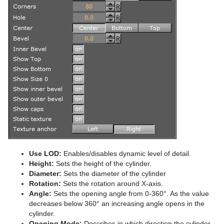
Advanced Lens Distortion
Dopesheet Editor
Advanced Animation Functions
Cog Wheel
Spline Editor
Create an Over the Shoulder Scene
Cone
Stage Object Editor
Create a Stand-alone Scene
Connector
Key Frame Editors
Create Transition Effects
Cube
Event Editor
Cycloid
Cylinder
Cylinder3
Dexter
Use LOD:
Enables/disables dynamic level of detail.
DisplacementMap
Height:
Sets the height of the cylinder.
Diameter:
Sets the diameter of the cylinder
Eclipse
Rotation:
Sets the rotation around X-axis.
Angle:
Sets the opening angle from 0-360°. As the value
Fade Rectangle
decreases below 360° an increasing angle opens in the
cylinder.
Filecard
Opening Mode:
Describes in which direction the cylinder