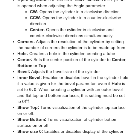
is opened when adjusting the Angle parameter:
Graph
CW:
Opens the cylinder in a clockwise direction.
CCW:
Opens the cylinder in a counter-clockwise
Graph2D
direction.
Center:
Opens the cylinder in clockwise and
Icosahedron
counter-clockwise directions simultaneously.
Corners:
Adjusts the resolution of the cylinder by setting
Image FX
the number of corners the cylinder is to be made up from.
Hole:
Creates a hole in the cylinder, creating a tube.
Noggi
Center:
Sets the center position of the cylinder to
Center
,
Bottom
or
Top
.
Pointer
Bevel:
Adjusts the bevel size of the cylinder.
Inner Bevel:
Enables or disables bevel in the cylinder hole
Polygon
if a value is given for the bevel parameter, even if
Hole
is
set to
0.0
. When creating a cylinder with an outer bevel
Rectangle
and flat top and bottom surfaces, this setting must be set
to
Off
.
Ring
Show Top:
Turns visualization of the cylinder top surface
on or off.
Roll
Show Bottom:
Turns visualization of cylinder bottom
surface on or off.
SoftClip Draw Pixels
Show size 0:
Enables or disables display of the cylinder