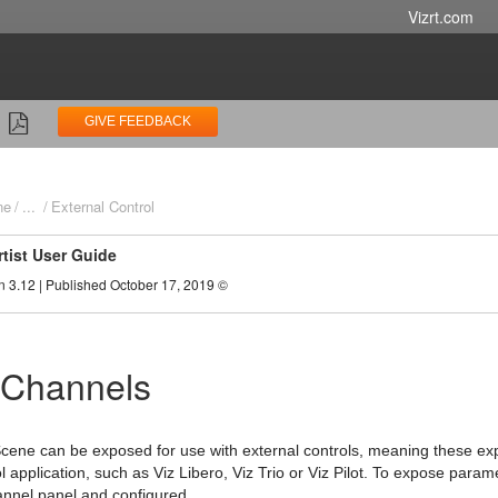
Vizrt.com
GIVE FEEDBACK
ne
...
External Control
rtist User Guide
n 3.12 | Published October 17, 2019 ©
 Channels
cene can be exposed for use with external controls, meaning these e
ol application, such as Viz Libero, Viz Trio or Viz Pilot. To expose par
annel panel and configured.