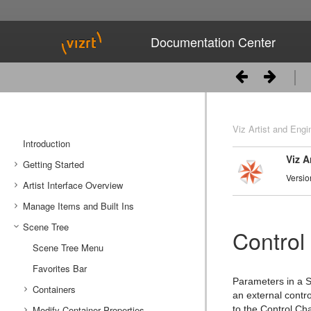
Documentation Center
Viz Artist and Engi
Introduction
Viz A
Getting Started
Versio
Artist Interface Overview
Viz Artist/Engine Folders
Manage Items and Built Ins
Viz Artist Startup and Close
Main Menu Left
Scene Tree
Viz Command Line Options
Main Menu Right
Server Panel
Control
Server Tree
Scene Tree Menu
Item Panel
Favorites Bar
Parameters in a S
What are items
Containers
an external contr
Working with Items
Modify Container Properties
Container Editor
to the Control Ch