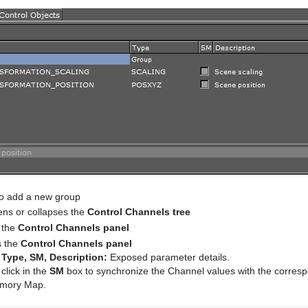
to add a new group
ns or collapses the
Control Channels tree
 the
Control Channels panel
 the
Control Channels panel
Type, SM, Description:
Exposed parameter details.
 click in the
SM
box to synchronize the Channel values with the corresp
mory Map.