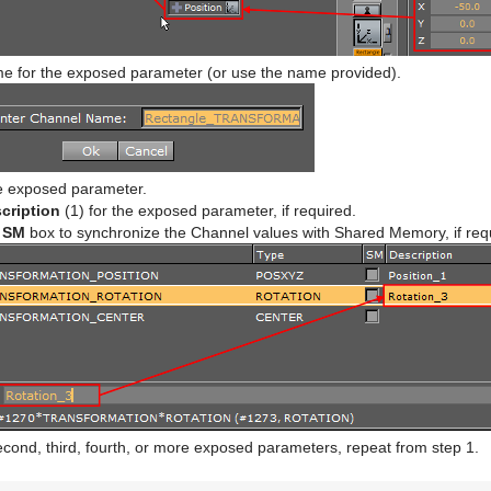
e for the exposed parameter (or use the name provided).
he exposed parameter.
cription
(1) for the exposed parameter, if required.
e
SM
box to synchronize the Channel values with Shared Memory, if req
cond, third, fourth, or more exposed parameters, repeat from step 1.