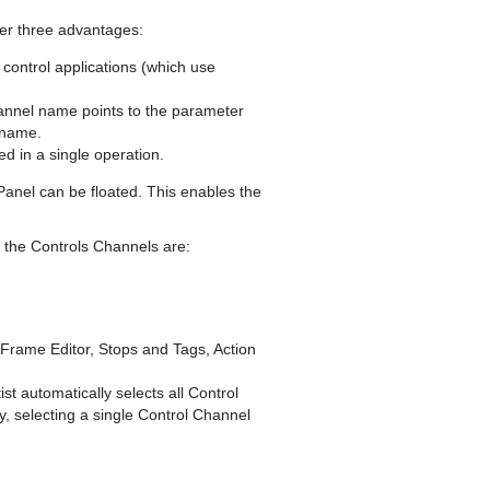
er three advantages:
control applications (which use
annel name points to the parameter
l name.
d in a single operation.
 Panel can be floated. This enables the
 the Controls Channels are:
y Frame Editor, Stops and Tags, Action
t automatically selects all Control
, selecting a single Control Channel