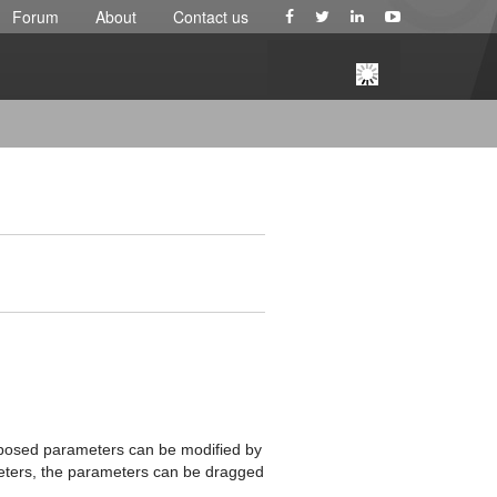
Forum
About
Contact us
xposed parameters can be modified by
ameters, the parameters can be dragged