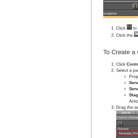
Click
to 
Click the
To Create a 
Click
Contr
Select a p
Prop
Serv
Serv
Sta
Acti
Drag the s