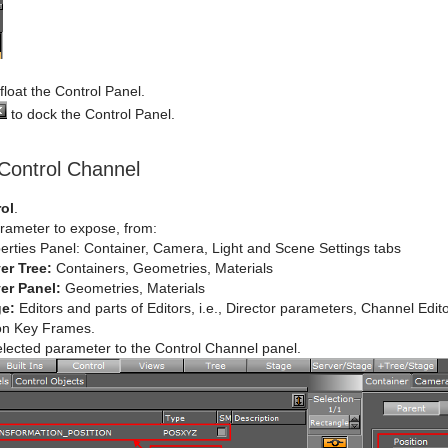
float the Control Panel.
to dock the Control Panel.
Control Channel
ol
.
arameter to expose, from:
erties Panel: Container, Camera, Light and Scene Settings tabs
er Tree:
Containers, Geometries, Materials
er Panel:
Geometries, Materials
ge:
Editors and parts of Editors, i.e., Director parameters, Channel Edi
on Key Frames.
elected parameter to the Control Channel panel.