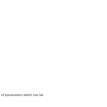
s of parameters which can be