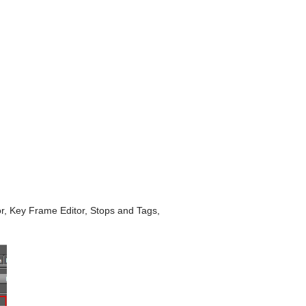
tor, Key Frame Editor, Stops and Tags,