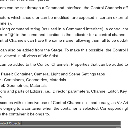
ers can be set through a Command Interface, the Control Channels off
ters which should or can be modified, are exposed in certain external 
nnels).
 a long command string (as used in a Command Interface), a control ch
here “@” in the command location is the indicator for a control channe
ntrol Channels can have the same name, allowing them all to be update
 can also be added from the
Stage
. To make this possible, the Control
 viewed in all views of Viz Artist.
an be added to the Control Channels. Properties that can be added to
 Panel:
Container, Camera, Light and Scene Settings tabs
e:
Containers, Geometries, Materials
el:
Geometries, Materials
ors and parts of Editors, i.e., Director parameters, Channel Editor, Ke
s.
scenes with extensive use of Control Channels is made easy, as Viz Artis
longing to a container when the container is selected. Correspondingly
s the container it belongs to.