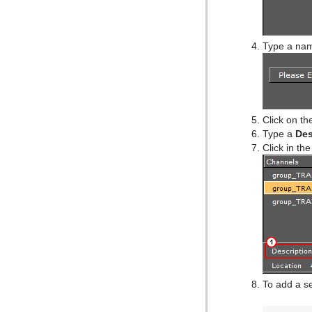
Type a nam
Click on t
Type a
Des
Click in th
To add a se