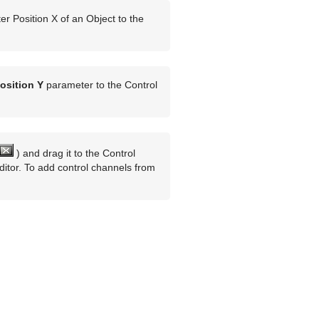
r Position X of an Object to the
osition Y
parameter to the Control
) and drag it to the Control
itor. To add control channels from