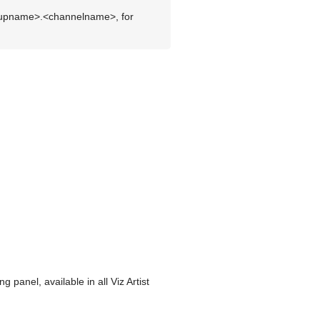
roupname>.<channelname>, for
panel, available in all Viz Artist