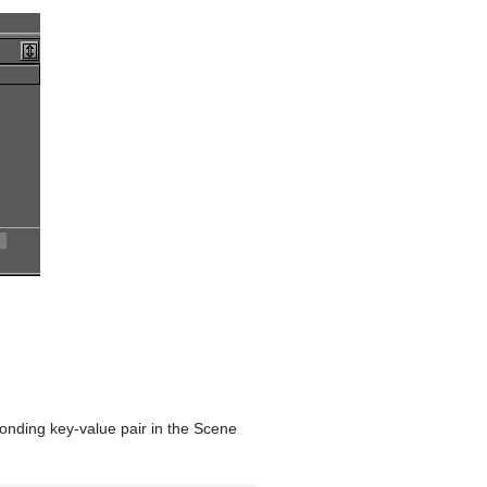
onding key-value pair in the Scene