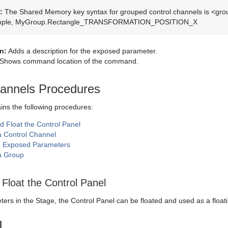
:
The Shared Memory key syntax for grouped control channels is <g
mple, MyGroup.Rectangle_TRANSFORMATION_POSITION_X
n:
Adds a description for the exposed parameter.
Shows command location of the command.
hannels Procedures
ains the following procedures:
d Float the Control Panel
a Control Channel
 Exposed Parameters
a Group
Float the Control Panel
rs in the Stage, the Control Panel can be floated and used as a floating 