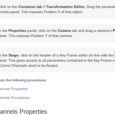
lick on the
Container tab > Transformation Editor
.
Drag the paramete
nnels panel. This exposes Position X of that object.
n the
Properties
panel, click on the
Camera
tab and drag a camera’s
P
nel. This exposes Position Y of that camera.
n the
Stage
, click on the header of a Key Frame editor (in-line with the
nel. This gives access to all parameters contained in the Key Frame ed
Control Channels need to be floated.
ains the following procedures:
annels Properties
annels Procedures
annels Properties