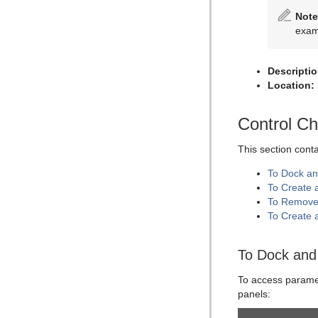
Placeholder
Omo
Note
Pablo
exa
Parliament
PathFinder
Descriptio
Location:
Rotations Order
Slide Show
Control C
System Time
This section cont
Temo
To Dock an
Text Auto Scale
To Create 
TextBG
To Remove
To Create 
Text Link
Text Parameters
To Dock and 
TransitionLayers
To access paramete
VCF Parameter
panels: