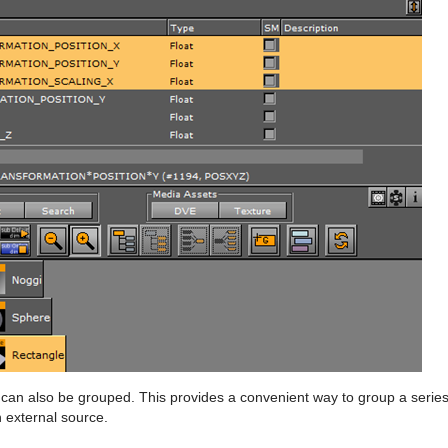
can also be grouped. This provides a convenient way to group a serie
n external source.