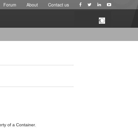
Forum
About
Contact us
ty of a Container.