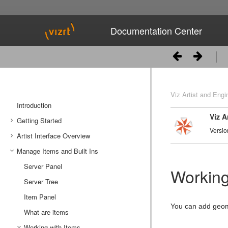
Documentation Center
Viz Artist and Engi
Introduction
Viz A
Getting Started
Versio
Artist Interface Overview
Viz Artist/Engine Folders
Manage Items and Built Ins
Viz Artist Startup and Close
Main Menu Left
Viz Command Line Options
Main Menu Right
Server Panel
Working
Server Tree
Item Panel
You can add geome
What are items
Working with Items