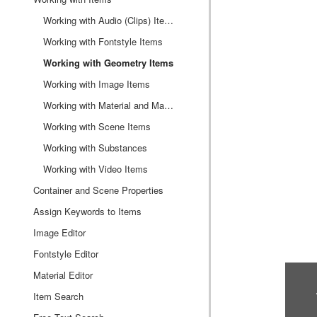
Working with Audio (Clips) Items
Working with Fontstyle Items
Working with Geometry Items
Working with Image Items
Working with Material and Material Advanced Items
Working with Scene Items
Working with Substances
Working with Video Items
Container and Scene Properties
Assign Keywords to Items
Image Editor
Fontstyle Editor
Material Editor
Item Search