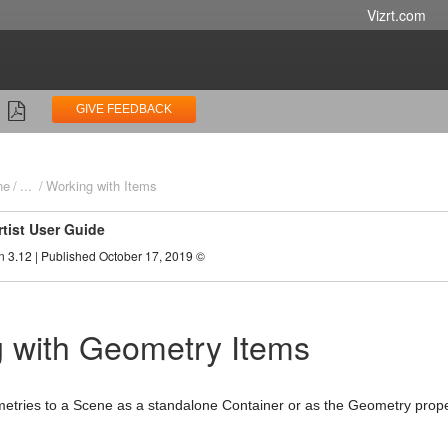
Vizrt.com
GIVE FEEDBACK
ne
...
Working with Items
rtist User Guide
n 3.12 | Published October 17, 2019 ©
 with Geometry Items
tries to a Scene as a standalone Container or as the Geometry proper