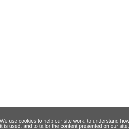
We use cookies to help our site work, to understand ho
it is used, and to tailor the content presented on our site.