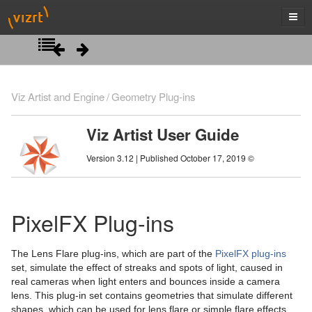
Introduction
Viz Artist and Engine
Geometry Plug-ins
Getting Started
Viz Artist User Guide
Artist Interface Overview
Viz Artist/Engine Folders
Version 3.12 | Published October 17, 2019 ©
Manage Items and Built Ins
Viz Artist Startup and Close
Main Menu Left
Scene Tree
Viz Command Line Options
Main Menu Right
Server Panel
PixelFX Plug-ins
Scene Management
Server Tree
Scene Tree Menu
The Lens Flare plug-ins, which are part of the
PixelFX plug-ins
Media Assets
Item Panel
Favorites Bar
Open a Scene
set, simulate the effect of streaks and spots of light, caused in
real cameras when light enters and bounces inside a camera
Lights
What are items
Containers
Scene Settings
Media Asset Manager
lens. This plug-in set contains geometries that simulate different
shapes, which can be used for lens flare or simple flare effects.