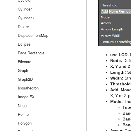
Event Editor
Cycloid
Cylinder
Cylinder3
Dexter
DisplacementMap
Eclipse
Fade Rectangle
use LOD:
E
Node:
Defi
Filecard
X, Y and Z
Graph
Length:
St
Width:
Stre
Graph2D
Threshold
Icosahedron
Add, Move
X, Y or Z-p
Image FX
Mode:
The 
Noggi
Tub
Ban
Pointer
Ban
Polygon
Ban
Arrow:
Cre