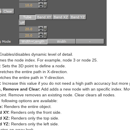
nables/disables dynamic level of detail.
nes the node index. For example, node 3 or node 25.
:
Sets the 3D point to define a node.
retches the entire path in X-direction.
tches the entire path in Y-direction.
:
Increase this value if you do not need a high path accuracy but more
, Remove and Clear:
Add adds a new node with an specific index. Mo
oint. Remove removes an existing node. Clear clears all nodes.
following options are available:
e:
Renders the entire object.
d XY:
Renders only the front side.
d XZ:
Renders only the top side.
d YZ:
Renders only the left side.
ates an array look.