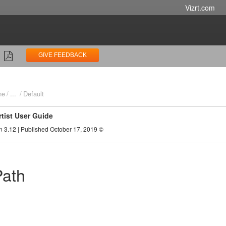
Vizrt.com
GIVE FEEDBACK
ne
...
Default
rtist User Guide
n 3.12 | Published October 17, 2019 ©
Path