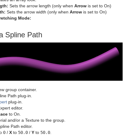
gth:
Sets the arrow length (only when
Arrow
is set to On)
th:
Sets the arrow width (only when
Arrow
is set to On)
tretching Mode:
a Spline Path
ew group container.
ine Path plug-in.
pert
plug-in.
pert editor.
Face
to On.
ial and/or a Texture to the group.
line Path editor.
o
0
/
X
to
50.0
/
Y
to
50.0
.