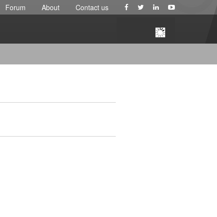
Forum
About
Contact us