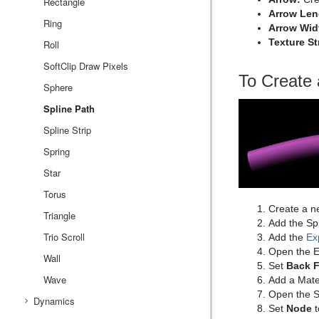
Rectangle
Arrow Len
Ring
Arrow Wid
Texture S
Roll
SoftClip Draw Pixels
To Create 
Sphere
Spline Path
Spline Strip
Spring
Star
Torus
Create a n
Triangle
Add the Spl
Trio Scroll
Add the
Ex
Open the Ex
Wall
Set
Back 
Wave
Add a Mater
Open the Sp
Dynamics
Set
Node
t