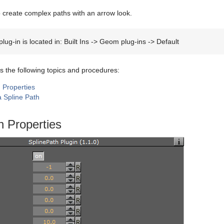
to create complex paths with an arrow look.
lug-in is located in: Built Ins -> Geom plug-ins -> Default
s the following topics and procedures:
 Properties
a Spline Path
h Properties