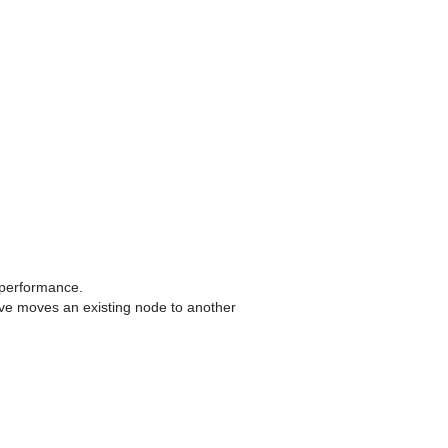
 performance.
ve moves an existing node to another