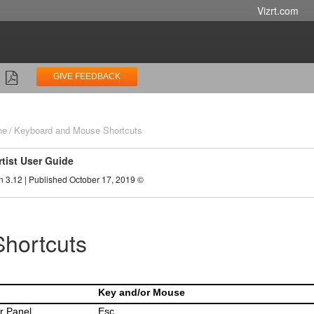
Vizrt.com
GIVE FEEDBACK
ne
Keyboard and Mouse Shortcuts
rtist User Guide
n 3.12 | Published October 17, 2019 ©
Shortcuts
Key and/or Mouse
r Panel
Esc