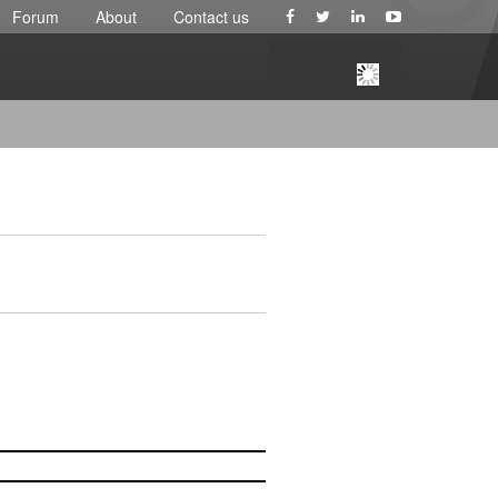
Forum
About
Contact us