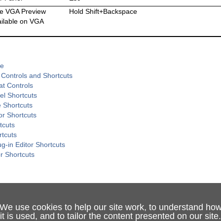
he VGA Preview
Hold Shift+Backspace
ailable on VGA
de
 Controls and Shortcuts
at Controls
el Shortcuts
 Shortcuts
or Shortcuts
tcuts
rtcuts
g-in Editor Shortcuts
or Shortcuts
We use cookies to help our site work, to understand ho
it is used, and to tailor the content presented on our site.