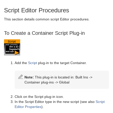
Script Editor Procedures
This section details common script Editor procedures.
To Create a Container Script Plug-in
Add the
Script
plug-in to the target Container.
Note:
This plug-in is located in: Built Ins ->
Container plug-ins -> Global
Click on the Script plug-in icon.
In the Script Editor type in the new script (see also
Script
Editor Properties
).