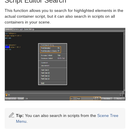
Script Editor Search
This function allows you to search for highlighted elements in the
actual container script, but it can also search in scripts on all
containers in your scene.
Tip:
You can also search in scripts from the
Scene Tree
Menu
.