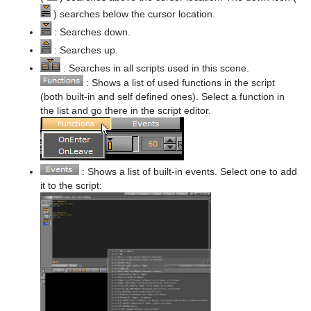
) searches below the cursor location.
Sphere
Control Multihop
pxTint
Text FX Color Per Vertex
ImagePropo
Autorotate
VertexBone and VertexSkin Plug-in
Area Stack
: Searches down.
Spline Path
Control Num
Text FX Emoticons
Light Blur
Bounding Actions
Bar Stack
: Searches up.
: Searches in all scripts used in this scene.
Spline Strip
Control Object
Text FX Explode
MoViz
Cloner
Data Fit
: Shows a list of used functions in the script
(both built-in and self defined ones). Select a function in
Spring
Control Omo
Text FX Jitter Alpha
Noise
Colorize
Data Import
the list and go there in the script editor.
Star
Control Parameter
Text FX Jitter Position
SoftClip
Counter
Data Label
Torus
Control Payload
Text FX Jitter Scale
Tex Component
DVE Follow
Data Storage
: Shows a list of built-in events. Select one to add
Triangle
Control Pie
Text FX Plus Plus
VLC
Heartbeat
Line Stack
it to the script:
Trio Scroll
Control Scaling
Text FX Rotate
Hide On Empty
Wall
Control Sign Container
Text FX Scale
Image Link
Wave
Control SoftClip
Text FX Size
Jack
Control Stoppoint
Text FX Slide
Level Of Detail (LOD)