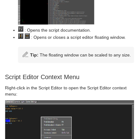
Control Text
Text FX Vertex Explode
Magnify
Control VBI
Text FX Write
Match It
Control Video
Max Size
: Opens the script documentation.
: Opens or closes a script editor floating window.
Control World
Max Size Lines
Control Field Renamer
Object Zoom
Tip:
The floating window can be scaled to any size.
Placeholder
Omo
Script Editor Context Menu
Pablo
Right-click in the Script Editor to open the Script Editor context
Parliament
menu:
PathFinder
Rotations Order
Slide Show