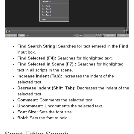
System Time
Temo
Text Auto Scale
TextBG
Find Search String:
Searches for text entered in the
Find
Text Link
input box.
Find Selected (F4):
Searches for highlighted text.
Text Parameters
Find Selected in Scene
(F7)
:
Searches for highlighted
text in all scripts in the scene.
TransitionLayers
Increase Indent (Tab):
Increases the indent of the
selected text.
VCF Parameter
Decrease Indent (Shift+Tab):
Decreases the indent of the
selected text.
Comment:
Comments the selected text.
Uncomment:
Uncomments the selected text.
Font Size:
Sets the font size.
Bold:
Sets the font to bold.