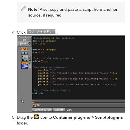
Note:
Also, copy and paste a script from another
source, if required.
Click
.
Drag the
icon to
Container plug-ins > Scriptplug-ins
folder.