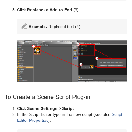
Click
Replace
or
Add to End
(3).
Example:
Replaced text (4).
To Create a Scene Script Plug-in
Click
Scene Settings > Script
.
In the Script Editor type in the new script (see also
Script
Editor Properties
).