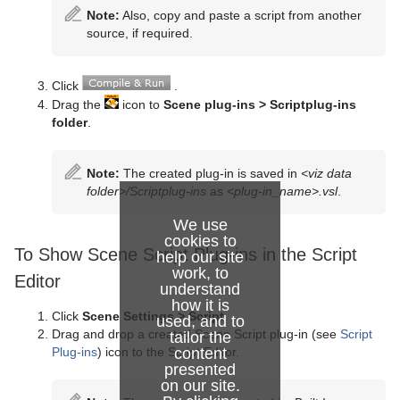
Note:
Also, copy and paste a script from another
source, if required.
Click
.
Drag the
icon to
Scene plug-ins > Scriptplug-ins
folder
.
Note:
The created plug-in is saved in
<viz data
folder>/Scriptplug-ins
as
<plug-in_name>.vsl
.
We use
cookies to
To Show Scene Script Plug-ins in the Script
help our site
work, to
Editor
understand
how it is
Click
Scene Settings > Script
.
used, and to
Drag and drop a created Scene Script plug-in (see
Script
tailor the
content
Plug-ins
) icon to the Script Editor.
presented
on our site.