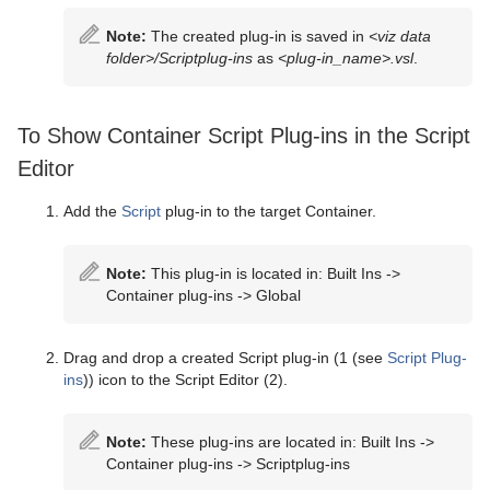
Note:
The created plug-in is saved in
<viz data
folder>/Scriptplug-ins
as
<plug-in_name>.vsl
.
To Show Container Script Plug-ins in the Script
Editor
Add the
Script
plug-in to the target Container.
Note:
This plug-in is located in: Built Ins ->
Container plug-ins -> Global
Drag and drop a created Script plug-in (1 (see
Script Plug-
ins
)) icon to the Script Editor (2).
Note:
These plug-ins are located in: Built Ins ->
Container plug-ins -> Scriptplug-ins