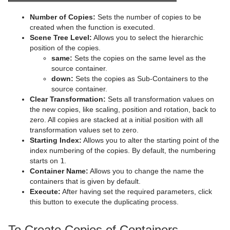
Advanced Lens Distortion
Dopesheet Editor
Advanced Animation Functions
Topo
Cog Wheel
Scroller
Colin
Number of Copies:
Sets the number of copies to be
Spline Editor
Create an Over the Shoulder Scene
Visual Data Tools
Cone
Cora
created when the function is executed.
Scene Tree Level:
Allows you to select the hierarchic
Stage Object Editor
Create a Stand-alone Scene
Connector
Advanced Bar Chart Creation
Corena
position of the copies.
same:
Sets the copies on the same level as the
Key Frame Editors
Create Transition Effects
Cube
Area Chart
Toggle
source container.
down:
Sets the copies as Sub-Containers to the
Event Editor
Default
Cycloid
Bar Chart
source container.
Clear Transformation:
Sets all transformation values on
Container FX
Cylinder
Line Chart
Global Magnifier Controller
the new copies, like scaling, position and rotation, back to
zero. All copies are stacked at a initial position with all
Control
Cylinder3
Pie Chart
Screen2World
Common Container FX Properties
transformation values set to zero.
Starting Index:
Allows you to alter the starting point of the
RealFX
Dexter
Scatter Chart
Trio Scroll Element
CFX 2D Follow
Common Control Plug-in Properties
index numbering of the copies. By default, the numbering
starts on
1
.
Feed
DisplacementMap
Stock Chart
CFX Alpha
Apply Shared Memory
RFxColliderSrc
Container Name:
Allows you to change the name the
containers that is given by default.
Global
Eclipse
CFX Arrange
Control Action
RFxColliderTgt
Feed Activate
Execute:
After having set the required parameters, click
this button to execute the duplicating process.
Lineup
Fade Rectangle
CFX Color
Control Action Table
RFxLatLong
Hide in Range
Alpha
Mt2D Control Plug-in
Filecard
CFX Explode
Control Audio
RFxMagnet
Feed View
Audio
Tree Props
To Create Copies of Containers