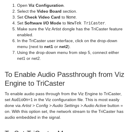
Open
Viz Configuration
.
Sphere
Control Multihop
pxTint
Text FX Color Per Vertex
ImagePropo
Autorotate
VertexBone and VertexSkin Plug-in
Area Stack
Select the
Video Board
section.
Set
Check Video Card
to
None
.
Spline Path
Control Num
Text FX Emoticons
Light Blur
Bounding Actions
Bar Stack
Set
Software I/O Mode
to
NewTek TriCaster
.
Make sure the Viz Artist dongle has the TriCaster feature
Spline Strip
Control Object
Text FX Explode
MoViz
Cloner
Data Fit
enabled.
In the TriCaster user interface, click on the drop-down
Spring
Control Omo
Text FX Jitter Alpha
Noise
Colorize
Data Import
menu (next to
net1
or
net2
).
Using the drop-down menu from step 5, connect either
Star
Control Parameter
Text FX Jitter Position
SoftClip
Counter
Data Label
net1 or net2.
Torus
Control Payload
Text FX Jitter Scale
Tex Component
DVE Follow
Data Storage
To Enable Audio Passthrough from Viz
Triangle
Control Pie
Text FX Plus Plus
VLC
Heartbeat
Line Stack
Engine to TriCaster
Trio Scroll
Control Scaling
Text FX Rotate
Hide On Empty
To enable audio pass through from the Viz Engine to TriCaster,
set
AudioOn=1
in the Viz configuration file. This is most easily
Wall
Control Sign Container
Text FX Scale
Image Link
done via
Artist > Config > Audio Settings > Audio Active
button =
on. With this option set, the network stream to the TriCaster has
Wave
Control SoftClip
Text FX Size
Jack
audio embedded in the signal.
Control Stoppoint
Text FX Slide
Level Of Detail (LOD)