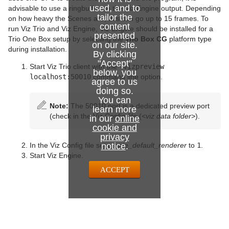
System Time
used, and to
advisable to use a ringbuffer on the Viz Engine output. Depending
tailor the
on how heavy the Scenes are, this can go up to 15 frames. To
Temo
content
run Viz Trio and Viz Engine, Viz Engine should be installed for a
presented
Trio One Box setup by selecting the
Trio Box CG
platform type
on our site.
Text Auto Scale
during installation.
By clicking
"Accept"
TextBG
Start Viz Trio client with the
-vizpreview
below, you
localhost:50010
command line option.
agree to us
Text Link
doing so.
You can
Note:
The 50010 port is a dedicated preview port
Text Parameters
learn more
(check in the Viz Config file (
<viz data folder>
).
in our
online
TransitionLayers
cookie and
privacy
In the Viz Config file set
notice
create_default_renderer
.
to
1
.
VCF Parameter
Start Viz Engine.
ACCEPT