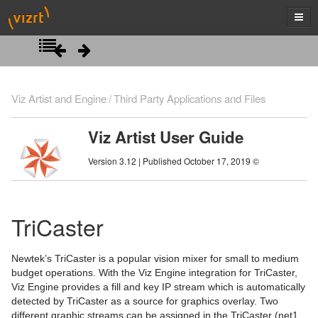
Introduction
Viz Artist and Engine
Third Party Applications and Files
Getting Started
Viz Artist User Guide
Artist Interface Overview
Viz Artist/Engine Folders
Version 3.12 | Published October 17, 2019 ©
Manage Items and Built Ins
Viz Artist Startup and Close
Main Menu Left
Scene Tree
Viz Command Line Options
Main Menu Right
Server Panel
TriCaster
Scene Management
Server Tree
Scene Tree Menu
Newtek’s TriCaster is a popular vision mixer for small to medium
Media Assets
Item Panel
Favorites Bar
Open a Scene
budget operations. With the Viz Engine integration for TriCaster,
Viz Engine provides a fill and key IP stream which is automatically
Lights
What are items
Containers
Scene Settings
Media Asset Manager
detected by TriCaster as a source for graphics overlay. Two
different graphic streams can be assigned in the TriCaster (net1