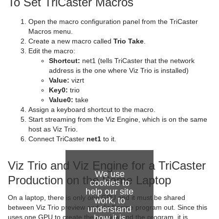
To Set TriCaster Macros
Control Text
Text FX Vertex Explode
Magnify
Open the macro configuration panel from the TriCaster
Control VBI
Text FX Write
Match It
Macros menu.
Create a new macro called
Trio Take
.
Control Video
Max Size
Edit the macro:
Shortcut:
net1 (tells TriCaster that the network
Control World
Max Size Lines
address is the one where Viz Trio is installed)
Value:
vizrt
Control Field Renamer
Object Zoom
Key0:
trio
Value0:
take
Placeholder
Omo
Assign a keyboard shortcut to the macro.
Start streaming from the Viz Engine, which is on the same
Pablo
host as Viz Trio.
Connect TriCaster
net1
to it.
Parliament
Viz Trio and Viz Engine for a TriCaster
PathFinder
We use
Production on the Same Laptop
cookies to
Rotations Order
help our site
On a laptop, there is only one GPU and it must be shared
work, to
Slide Show
between Viz Trio preview and Viz Engine program out. Since this
understand
uses one GPU to create the preview and the program, it is
how it is