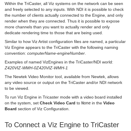
Within the TriCaster, all Viz systems on the network can be seen
and freely selected to any inputs. With NDI it is possible to check
pxColorWorks
Scene Tree Shortcuts
Graph
Control Datapool
Mask Source and Mask Target
Bar
pxPosterize
the number of clients actually connected to the Engine, and only
render when they are connected. Thus it is possible to expose
Script Plug-ins
Scene Editor Shortcuts
Graph2D
Control DP Object
Lighting
Bar Value
PixelFX Plug-ins
pxRecolor
more channels than you want to actually render and only
dedicate rendering time to those that are being used.
Sounds
Stage Shortcuts
Icosahedron
Control FeedView
Z-Sort
Bar Values
pxAddSubtract
pxRipple
Similar to how Viz Artist configuration files are named, a particular
SplineFX
Import Shortcuts
Image FX
Control Geom
Projector Source and Projector Target
Pie Slice
pxBlackAndWhite
Text2Speech
pxSparkle
Viz Engine appears to the TriCaster with the following naming
convention:
computerName-engineNumber
.
TextFX
On Air Shortcuts
Noggi
Control Hide in Range
Shadow Caster and Shadow Receiver
Pie Values
pxBrightContrast
2D Follow
pxTurbDissolve and pxTurbWipe
Examples of named VizEngines in the TriCaster/NDI world:
Z420VIZ-WMH-0Z420VIZ-WMH-1
Texture
Polygon Plug-in Editor Shortcuts
Pointer
Control Hide on Empty
Synchronized Properties
pxColorMatch
Common Text FX Properties
pxTurbulence
The Newtek Video Monitor tool, available from Newtek, allows
Ticker
Script Editor Shortcuts
Polygon
Control Image
Video Clip
pxGamma
Convert Case
BrowserCEF
pxTwirl
any video source or output on the TriCaster and/or NDI network
to be viewed.
Time
Rectangle
Control Key Frame
Window Mask
pxHueRotate
Mark Text
GeoGraffiti
Scroller Action
pxWaves
To run Viz Engine in Tricaster mode with a video board installed
on the system, set
Tools
Ring
Control List
pxMask
Text FX Alpha
Grabbit
Analog Watch
Check Video Card
to
None
in the
Video
Board
section of Viz Configuration.
Transformation
Roll
Control Map
pxSaturation
Text FX Arrange
GraffitiTex
Clock Rotation
Advanced Counter
To Connect a Viz Engine to TriCaster
Visual Data Tools
SoftClip Draw Pixels
Control Material
pxStack
Text FX Color
Image Clip
Autofollow
Justifier