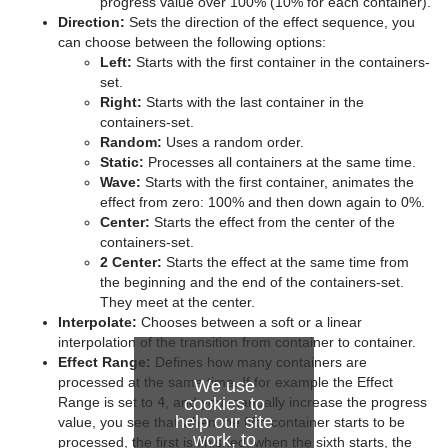
Advanced Lens Distortion
Dopesheet Editor
Advanced Animation Functions
Topo
Cog Wheel
Scroller
Colin
Trio Scroll Element
CFX 2D Follow
progress value over 100% (10% for each container).
Direction:
Sets the direction of the effect sequence, you
Spline Editor
Create an Over the Shoulder Scene
Visual Data Tools
Cone
Cora
CFX Alpha
can choose between the following options:
Left:
Starts with the first container in the containers-
Stage Object Editor
Create a Stand-alone Scene
Connector
Advanced Bar Chart Creation
Corena
CFX Arrange
set.
Right:
Starts with the last container in the
Key Frame Editors
Create Transition Effects
Cube
Area Chart
Toggle
CFX Color
containers-set.
Random:
Uses a random order.
Event Editor
Cycloid
Bar Chart
CFX Explode
Static:
Processes all containers at the same time.
Wave:
Starts with the first container, animates the
Cylinder
Line Chart
CFX Jitter Alpha
effect from zero: 100% and then down again to 0%.
Center:
Starts the effect from the center of the
Cylinder3
Pie Chart
CFX Jitter Color
containers-set.
2 Center:
Starts the effect at the same time from
Dexter
Scatter Chart
CFX Jitter Position
the beginning and the end of the containers-set.
They meet at the center.
DisplacementMap
Stock Chart
CFX Jitter Scale
Interpolate:
Chooses between a soft or a linear
interpolation of the transition from container to container.
Eclipse
CFX Plus Plus
Effect Range:
Defines how many containers are
processed at the same time. If for example the Effect
We use
Fade Rectangle
CFX Rotate
Range is set to
4
, and you manually increase the progress
cookies to
help our site
value, you see that when the fifth container starts to be
work, to
Filecard
CFX Scale
processed, the first is finished, when the sixth starts, the