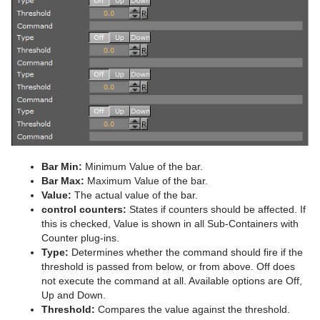
Advanced Lens Distortion
Dopesheet Editor
Advanced Animation Functions
Topo
RealFX
Cog Wheel
Scroller
Colin
Trio Scroll Element
CFX 2D Follow
Common Control Plug-in Properties
Spline Editor
Create an Over the Shoulder Scene
Visual Data Tools
Feed
Cone
Cora
CFX Alpha
Apply Shared Memory
RFxColliderSrc
Stage Object Editor
Create a Stand-alone Scene
Global
Connector
Advanced Bar Chart Creation
Corena
CFX Arrange
Control Action
RFxColliderTgt
Feed Activate
Key Frame Editors
Create Transition Effects
Lineup
Cube
Area Chart
Toggle
CFX Color
Control Action Table
RFxLatLong
Hide in Range
Alpha
Event Editor
Mt2D Control Plug-in
Cycloid
Bar Chart
CFX Explode
Control Audio
RFxMagnet
Feed View
Audio
Tree Props
MtButton Plug-in
Cylinder
Line Chart
CFX Jitter Alpha
Control Bars
RFxTurb
Clipper
Bar Min:
Minimum Value of the bar.
MtNavigator Plug-in
Cylinder3
Pie Chart
CFX Jitter Color
Control Chart
RFxVortex
Expert
Bar Max:
Maximum Value of the bar.
Value:
The actual value of the bar.
MtTelestrator Plug-in
Dexter
Scatter Chart
CFX Jitter Position
Control Clip
Extrude
control counters:
States if counters should be affected. If
this is checked, Value is shown in all Sub-Containers with
Plug-in Event and Notification System
DisplacementMap
Stock Chart
CFX Jitter Scale
Control Clock
Glow
Counter plug-ins.
Type:
Determines whether the command should fire if the
Mt3D Control Plug-in
Eclipse
CFX Plus Plus
Control Condition
HDR
threshold is passed from below, or from above. Off does
not execute the command at all. Available options are Off,
PixelFX
Fade Rectangle
CFX Rotate
Control Container
Key
Up and Down.
Threshold:
Compares the value against the threshold.
Presenter
Filecard
CFX Scale
Control Data Action
Look-At
pxLensMulti