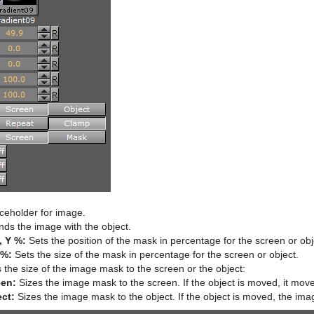
ceholder for image.
ds the image with the object.
, Y %:
Sets the position of the mask in percentage for the screen or obj
 %:
Sets the size of the mask in percentage for the screen or object.
 the size of the image mask to the screen or the object:
een:
Sizes the image mask to the screen. If the object is moved, it mov
ct:
Sizes the image mask to the object. If the object is moved, the ima