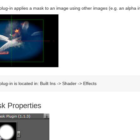
ug-in applies a mask to an image using other images (e.g. an alpha 
lug-in is located in: Built Ins -> Shader -> Effects
k Properties