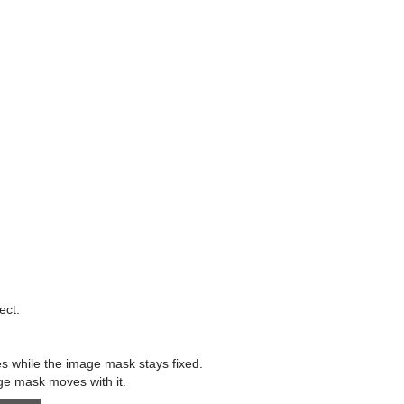
ect.
es while the image mask stays fixed.
ge mask moves with it.