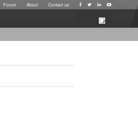
Forum
About
Contact us