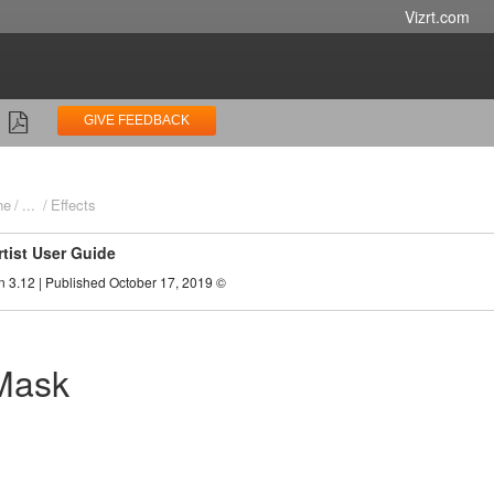
Vizrt.com
GIVE FEEDBACK
ne
...
Effects
rtist User Guide
n 3.12 | Published October 17, 2019 ©
Mask