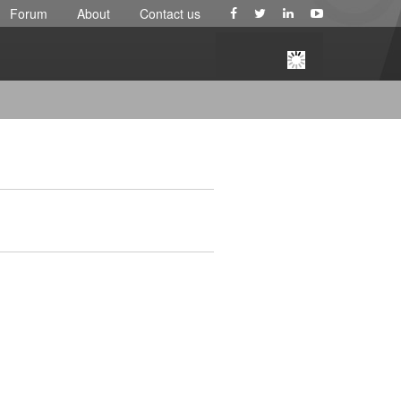
Forum
About
Contact us