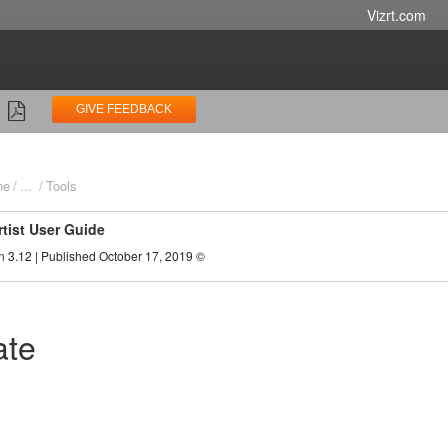
Vizrt.com
GIVE FEEDBACK
ne
...
Tools
rtist User Guide
n 3.12 | Published October 17, 2019 ©
ate