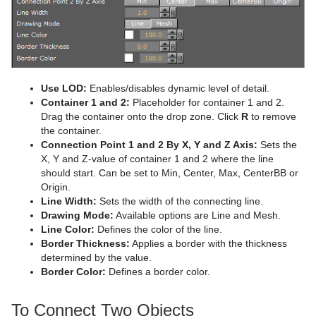
Advanced Lens Distortion
Dopesheet Editor
Advanced Animation Functions
Cog Wheel
Spline Editor
Create an Over the Shoulder Scene
Cone
Stage Object Editor
Create a Stand-alone Scene
Connector
Key Frame Editors
Create Transition Effects
Cube
Use LOD:
Enables/disables dynamic level of detail.
Container 1 and 2:
Placeholder for container 1 and 2.
Event Editor
Cycloid
Drag the container onto the drop zone. Click
R
to remove
the container.
Cylinder
Connection Point 1 and 2 By X, Y and Z Axis:
Sets the
X, Y and Z-value of container 1 and 2 where the line
Cylinder3
should start. Can be set to Min, Center, Max, CenterBB or
Origin.
Dexter
Line Width:
Sets the width of the connecting line.
Drawing Mode:
Available options are Line and Mesh.
DisplacementMap
Line Color:
Defines the color of the line.
Border Thickness:
Applies a border with the thickness
Eclipse
determined by the value.
Border Color:
Defines a border color.
Fade Rectangle
To Connect Two Objects
Filecard