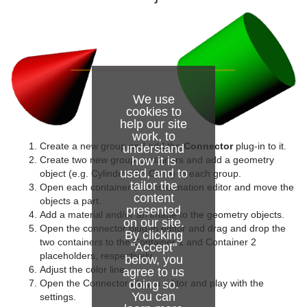
Graph
Graph2D
Icosahedron
We use
Image FX
cookies to
help our site
Noggi
work, to
Create a new group and add the
Connector
plug-in to it.
understand
Pointer
how it is
Create two new group containers and add a geometry
used, and to
object (e.g. Cylinder and Cone) to each group.
tailor the
Polygon
Open each container’s transformation editor and move the
content
objects a part.
presented
Rectangle
Add a material and/or an image to the geometry objects.
on our site.
Open the connector plug-in editor and drag and drop the
By clicking
Ring
two containers to the Container 1 and Container 2
"Accept"
placeholders, respectively.
below, you
Roll
Adjust the color line.
agree to us
doing so.
Open the Connector plug-in editor and play with the
You can
SoftClip Draw Pixels
settings.