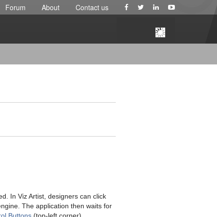
Forum
About
Contact us
 In Viz Artist, designers can click
engine. The application then waits for
ol Buttons
(top-left corner).