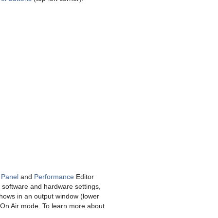
 Panel
and
Performance
Editor
e software and hardware settings,
shows in an output window (lower
in On Air mode. To learn more about