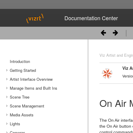
Documentation Center
Viz Artist and Engi
Introduction
Viz A
Getting Started
Versio
Artist Interface Overview
Viz Artist/Engine Folders
Manage Items and Built Ins
Viz Artist Startup and Close
Main Menu Left
Scene Tree
Viz Command Line Options
Main Menu Right
Server Panel
On Air
Scene Management
Server Tree
Scene Tree Menu
Media Assets
Item Panel
Favorites Bar
Open a Scene
The On Air interf
Lights
What are items
Containers
Scene Settings
Media Asset Manager
the On Air button 
Cameras
Working with Items
Modify Container Properties
Scene Editor
Media Asset Workflow
Types Of Light
Container Editor
Clipper Panel
control commands