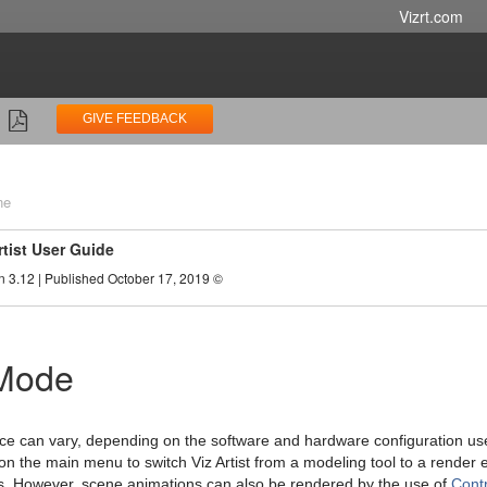
Vizrt.com
GIVE FEEDBACK
ne
rtist User Guide
n 3.12 | Published October 17, 2019 ©
 Mode
ace can vary, depending on the software and hardware configuration used.
on the main menu to switch Viz Artist from a modeling tool to a render 
. However, scene animations can also be rendered by the use of
Contr