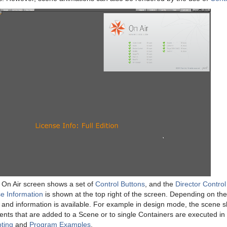
e On Air screen shows a set of
Control Buttons
, and the
Director Control
e Information
is shown at the top right of the screen. Depending on th
s and information is available. For example in design mode, the scene 
 events that are added to a Scene or to single Containers are executed 
pting
and
Program Examples
.