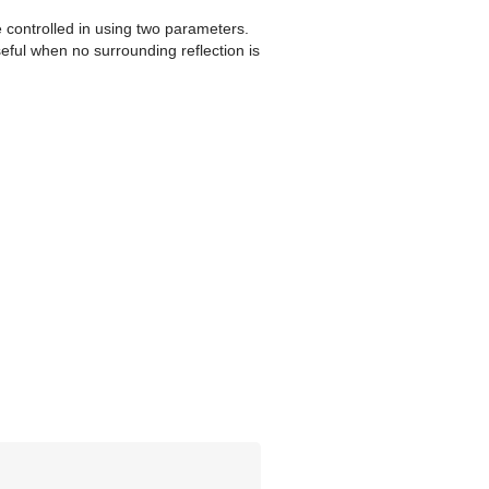
e controlled in using two parameters.
seful when no surrounding reflection is