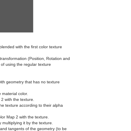
blended with the first color texture
transformation (Position, Rotation and
f using the regular texture
with geometry that has no texture
 material color.
2 with the texture.
he texture according to their alpha
lor Map 2 with the texture.
multiplying it by the texture.
s and tangents of the geometry (to be