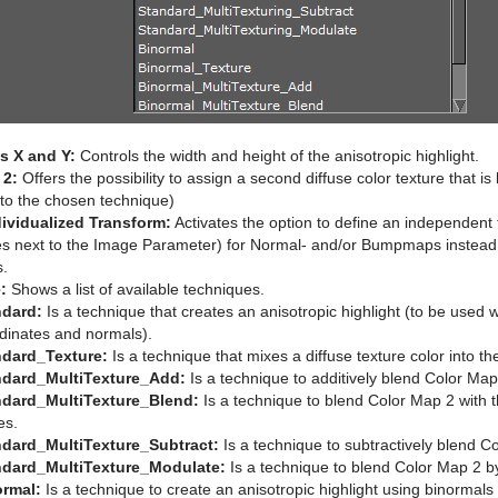
 X and Y:
Controls the width and height of the anisotropic highlight.
 2:
Offers the possibility to assign a second diffuse color texture that is 
 to the chosen technique)
ividualized Transform:
Activates the option to define an independent 
es next to the Image Parameter) for Normal- and/or Bumpmaps instead o
s.
:
Shows a list of available techniques.
ndard:
Is a technique that creates an anisotropic highlight (to be used 
dinates and normals).
ndard_Texture:
Is a technique that mixes a diffuse texture color into the
ndard_MultiTexture_Add:
Is a technique to additively blend Color Map 
ndard_MultiTexture_Blend:
Is a technique to blend Color Map 2 with t
es.
ndard_MultiTexture_Subtract:
Is a technique to subtractively blend Co
ndard_MultiTexture_Modulate:
Is a technique to blend Color Map 2 by 
ormal:
Is a technique to create an anisotropic highlight using binormal