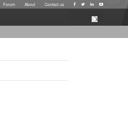
Forum
About
Contact us