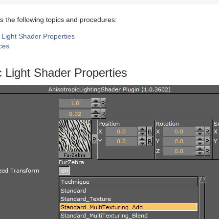
s the following topics and procedures:
 Light Shader Properties
ces
c Light Shader Properties