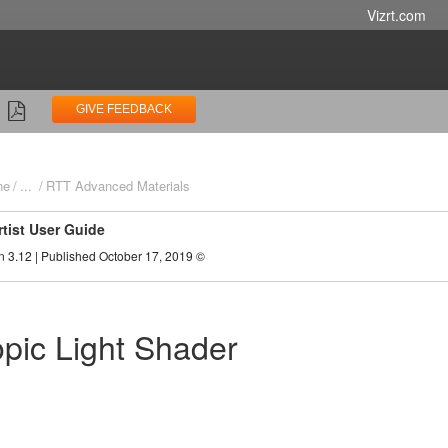
Vizrt.com
GIVE FEEDBACK
ne
...
RTT Advanced Materials
rtist User Guide
n 3.12 | Published October 17, 2019 ©
opic Light Shader