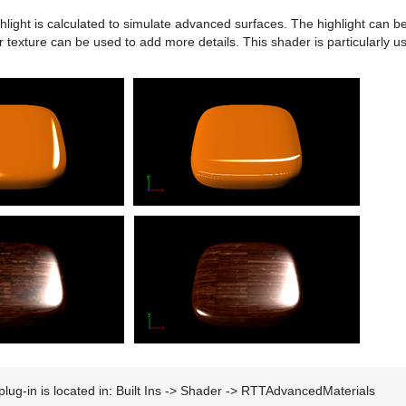
hlight is calculated to simulate advanced surfaces. The highlight can b
or texture can be used to add more details. This shader is particularly u
plug-in is located in: Built Ins -> Shader -> RTTAdvancedMaterials