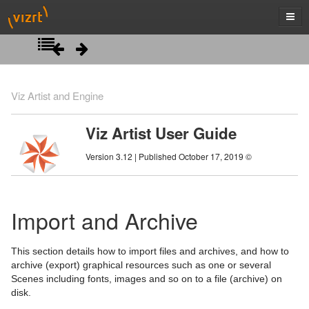
Introduction
Viz Artist and Engine
Getting Started
Viz Artist User Guide
Artist Interface Overview
Viz Artist/Engine Folders
Version 3.12 | Published October 17, 2019 ©
Manage Items and Built Ins
Viz Artist Startup and Close
Main Menu Left
Scene Tree
Viz Command Line Options
Main Menu Right
Server Panel
Import and Archive
Scene Management
Server Tree
Scene Tree Menu
This section details how to import files and archives, and how to
Media Assets
Item Panel
Favorites Bar
Open a Scene
archive (export) graphical resources such as one or several
Scenes including fonts, images and so on to a file (archive) on
Lights
What are items
Containers
Scene Settings
Media Asset Manager
disk.