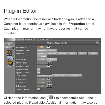
Text Auto Scale
TextBG
Plug-in Editor
Text Link
When a Geometry, Container or Shader plug-in is added to a
Container its properties are available in the
Properties
panel.
Text Parameters
Each plug-in may or may not have properties that can be
modified.
TransitionLayers
VCF Parameter
Click on the information icon (
) to show details about the
selected plug-in, if available. Additional information may also be