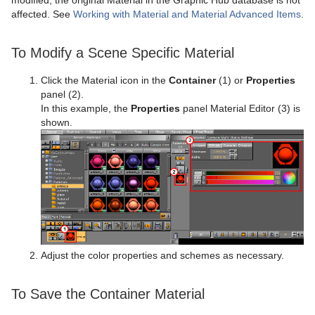
affected. See
Working with Material and Material Advanced Items
.
To Modify a Scene Specific Material
Click the Material icon in the
Container
(1) or
Properties
panel (2).
In this example, the
Properties
panel Material Editor (3) is
shown.
Adjust the color properties and schemes as necessary.
To Save the Container Material