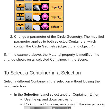
Spline Strip
Control Object
Text FX Explode
MoViz
Cloner
Data Fit
Spring
Control Omo
Text FX Jitter Alpha
Noise
Colorize
Data Import
Star
Control Parameter
Text FX Jitter Position
SoftClip
Counter
Data Label
Torus
Control Payload
Text FX Jitter Scale
Tex Component
DVE Follow
Data Storage
Change a parameter of the Circle Geometry. The modified
parameter applies to both selected Containers, which
Triangle
Control Pie
Text FX Plus Plus
VLC
Heartbeat
Line Stack
contain the Circle Geometry (object_3 and object_4)
Trio Scroll
Control Scaling
Text FX Rotate
Hide On Empty
If, in the example above, the Material property is modified, the
change shows on all selected Containers in the Scene.
Wall
Control Sign Container
Text FX Scale
Image Link
Wave
Control SoftClip
Text FX Size
Jack
To Select a Container in a Selection
Select a different Container in the selection without loosing the
Control Stoppoint
Text FX Slide
Level Of Detail (LOD)
multi selection.
Control Text
Text FX Vertex Explode
Magnify
In the
Selection
panel select another Container. Either:
Use the up and down arrows, or
Control VBI
Text FX Write
Match It
Click on the Container, as shown in the image below