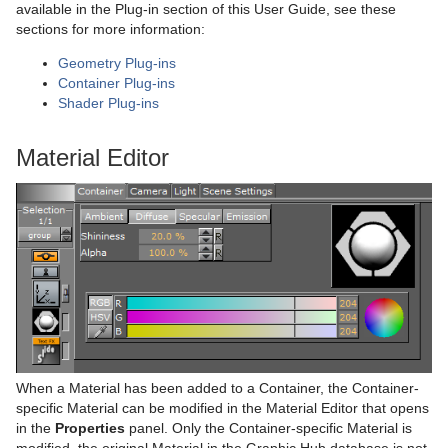
available in the Plug-in section of this User Guide, see these
sections for more information:
Geometry Plug-ins
Container Plug-ins
Shader Plug-ins
Material Editor
When a Material has been added to a Container, the Container-
specific Material can be modified in the Material Editor that opens
in the
Properties
panel. Only the Container-specific Material is
modified, the original Material in the Graphic Hub database is not