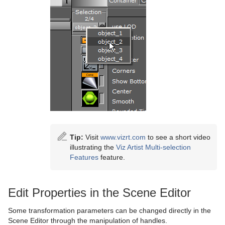
Control Video
Max Size
Control World
Max Size Lines
Control Field Renamer
Object Zoom
Placeholder
Omo
Pablo
Parliament
PathFinder
Tip:
Visit
www.vizrt.com
to see a short video
Rotations Order
illustrating the
Viz Artist Multi-selection
Features
feature.
Slide Show
System Time
Edit Properties in the Scene Editor
Temo
Some transformation parameters can be changed directly in the
Scene Editor through the manipulation of handles.