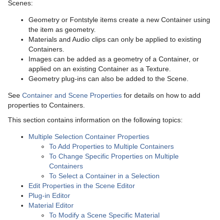
Scenes:
Working with Items
Modify Container Properties
Container Editor
Geometry or Fontstyle items create a new Container using
Container and Scene Properties
Working with Audio (Clips) Items
Manipulate Container Properties
the item as geometry.
Materials and Audio clips can only be applied to existing
Assign Keywords to Items
Text Editor
Working with Fontstyle Items
Containers.
Images can be added as a geometry of a Container, or
Image Editor
Geometry Editor
Working with Geometry Items
applied on an existing Container as a Texture.
Geometry plug-ins can also be added to the Scene.
Fontstyle Editor
Transformation Editor
Working with Image Items
See
Container and Scene Properties
for details on how to add
Material Editor
External Control
Working with Material and Material Advanced Items
properties to Containers.
This section contains information on the following topics:
Scene Management
Item Search
Working with Scene Items
Control Channels
Multiple Selection Container Properties
Media Assets
Free Text Search
Open a Scene
Working with Substances
Control Objects
To Add Properties to Multiple Containers
To Change Specific Properties on Multiple
Lights
Background Loading
Scene Settings
Media Asset Manager
Working with Video Items
Containers
To Select a Container in a Selection
Cameras
Built Ins
Scene Editor
Media Asset Workflow
Types Of Light
Clipper Panel
Edit Properties in the Scene Editor
Plug-in Editor
The Stage for Animation
Substance Editor
Working with the Scene Editor
Media Asset Channel Types
Light Editor
Camera Editor
Global Settings Panel
Grid Tool-bar
Material Editor
To Modify a Scene Specific Material