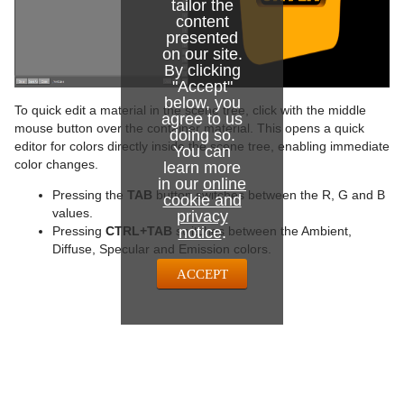
tailor the
content
presented
on our site.
By clicking
"Accept"
below, you
To quick edit a material in the scene tree, click with the middle
agree to us
mouse button over the container material. This opens a quick
doing so.
editor for colors directly inside the scene tree, enabling immediate
You can
color changes.
learn more
in our
online
Pressing the
TAB
button switches between the R, G and B
cookie and
values.
privacy
notice
.
Pressing
CTRL+TAB
switches between the Ambient,
Diffuse, Specular and Emission colors.
ACCEPT