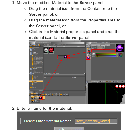
Move the modified Material to the
Server
panel:
Drag the material icon from the Container to the
Server
panel, or
Drag the material icon from the Properties area to
the
Server
panel, or
Click in the Material properties panel and drag the
material icon to the
Server
panel.
Enter a name for the material.