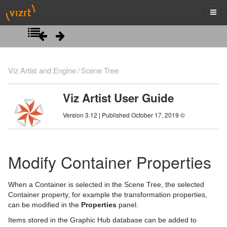
Introduction
Viz Artist and Engine
Scene Tree
Getting Started
Viz Artist User Guide
Artist Interface Overview
Viz Artist/Engine Folders
Version 3.12 | Published October 17, 2019 ©
Manage Items and Built Ins
Viz Artist Startup and Close
Main Menu Left
Scene Tree
Viz Command Line Options
Main Menu Right
Server Panel
Modify Container Properties
Server Tree
Scene Tree Menu
When a Container is selected in the Scene Tree, the selected
Item Panel
Favorites Bar
Container property, for example the transformation properties,
can be modified in the
Properties
panel.
What are items
Containers
Items stored in the Graphic Hub database can be added to