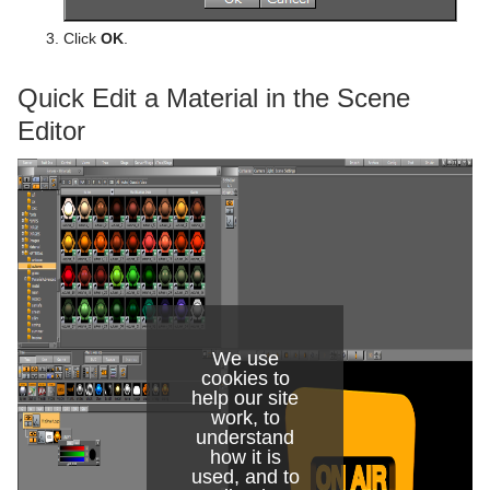
Click
OK
.
Quick Edit a Material in the Scene
Editor
We use
cookies to
help our site
work, to
understand
how it is
used, and to