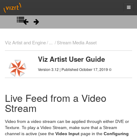
Introduction
Viz Artist and Engine
...
Stream Media Asset
Getting Started
Viz Artist User Guide
Artist Interface Overview
Viz Artist/Engine Folders
Version 3.12 | Published October 17, 2019 ©
Manage Items and Built Ins
Viz Artist Startup and Close
Main Menu Left
Scene Tree
Viz Command Line Options
Main Menu Right
Server Panel
Live Feed from a Video
Scene Management
Server Tree
Scene Tree Menu
Stream
Media Assets
Item Panel
Favorites Bar
Open a Scene
Video from a video stream can be applied through either DVE or
What are items
Containers
Scene Settings
Media Asset Manager
Texture. To play a Video Stream, make sure that a Stream
channel is active (see the
Video Input
page in the
Configuring