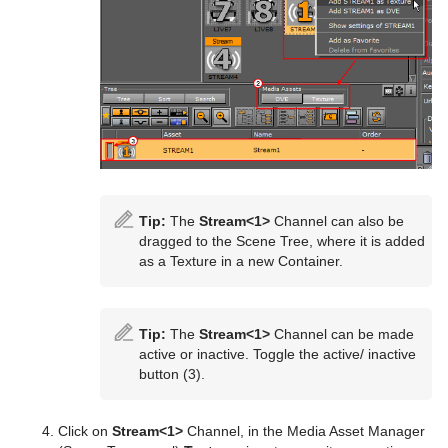
Playback of Media Assets
Video Clips
Keying Mode
Video Clip Playback Considerations
Seamless Input Channel Switcher
Transfer Clips From Viz One
Keying Best Practices
Supported Codecs
Keying Mode Configuration
Advanced Issues with Video Codecs
Tip:
The
Stream<1>
Channel can also be
Lights
dragged to the Scene Tree, where it is added
as a Texture in a new Container.
Cameras
Types Of Light
The Stage for Animation
Light Editor
Camera Editor
Tip:
The
Stream<1>
Channel can be made
active or inactive. Toggle the active/ inactive
Create Animations
Light Visualization
Stereo Settings
Stage Tree Area
Parameters for Perspective View
button (3).
Import and Archive
Light Source Animation
Stereoscopy Best Practices
Stage Editor
Directors
Parameters for Orthogonal View
Click on
Stream<1>
Channel, in the Media Asset Manager
Geometry Plug-ins
Shadow Maps
Stereoscopic Output Using Shutter Glasses
Time-line Editor
Actors
Import of Files and Archives
Parameters for Window View