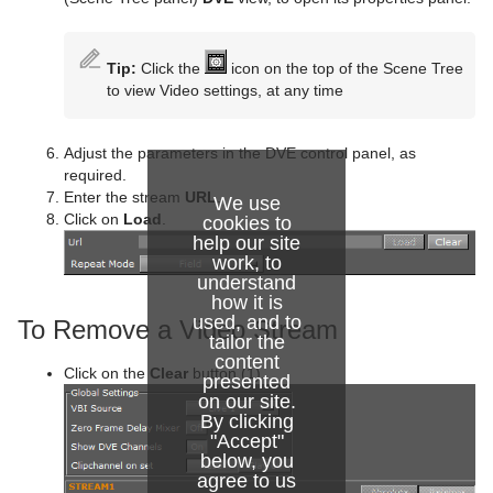
Star
Control Parameter
Text FX Jitter Position
SoftClip
Counter
Data Label
Torus
Control Payload
Text FX Jitter Scale
Tex Component
DVE Follow
Data Storage
Tip:
Click the
icon on the top of the Scene Tree
to view Video settings, at any time
Triangle
Control Pie
Text FX Plus Plus
VLC
Heartbeat
Line Stack
Trio Scroll
Control Scaling
Text FX Rotate
Hide On Empty
Adjust the parameters in the DVE control panel, as
required.
Wall
Control Sign Container
Text FX Scale
Image Link
Enter the stream
URL
.
We use
Click on
Load
.
cookies to
Wave
Control SoftClip
Text FX Size
Jack
help our site
work, to
Control Stoppoint
Text FX Slide
Level Of Detail (LOD)
understand
how it is
Control Text
Text FX Vertex Explode
Magnify
used, and to
To Remove a Video Stream
tailor the
content
Control VBI
Text FX Write
Match It
Click on the
Clear
button (1).
presented
on our site.
Control Video
Max Size
By clicking
"Accept"
Control World
Max Size Lines
below, you
agree to us