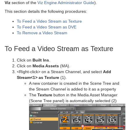
Working with Items
Modify Container Properties
Scene Editor
Media Asset Workflow
Container Editor
Clipper Panel
Viz
section of the
Viz Engine Administrator Guide
).
This section details the following procedures:
Container and Scene Properties
Text Editor
Working with the Scene Editor
Media Asset Channel Types
Working with Audio (Clips) Items
Manipulate Container Properties
Global Settings Panel
Grid Tool-bar
To Feed a Video Stream as Texture
Assign Keywords to Items
Geometry Editor
Scene Editor Views
Working with Fontstyle Items
HDR (High Dynamic Range) Panel
Layer Manager
Channel Folder Media Assets
To Feed a Video Stream as DVE
To Remove a Video Stream
Image Editor
Transformation Editor
Working with Geometry Items
Media Asset Panel
Performance Bar
Clip Channel Media Asset
To Feed a Video Stream as Texture
Fontstyle Editor
External Control
Working with Image Items
Plug-in Panel
Scene Editor Buttons
Container Folder Media Assets
Texture Editor
Click on
Built Ins
.
Material Editor
Working with Material and Material Advanced Items
Control Channels
Rendering Panel
Snapshot
GFX Channels
Click on
Media Assets
(MA).
<Right-click> on a Stream Channel, and select
Add
Item Search
Working with Scene Items
Control Objects
Script Panel
Image Channels
Stream<1> as Texture
(1).
A new container is created in the Scene Tree and
Free Text Search
Working with Substances
Real Time Global Illumination
Live Video Media Asset
the Stream Channel is added to it as a property
The
Texture
button in the Media Asset Manager
Background Loading
Working with Video Items
Screen Space Ambient Occlusion
Stream Media Asset
Live Video Feeds
(Scene Tree panel) is automatically selected (2)
Built Ins
Virtual Studio Panel
Live Feed from a Video Stream
Substance Editor
Viz Libero and Viz Arena Render Sequences
Super Channels