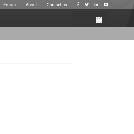
Forum
About
Contact us