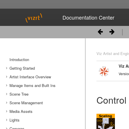
Documentation Center
Viz Artist and Engi
Introduction
Viz A
Getting Started
Versio
Artist Interface Overview
Viz Artist/Engine Folders
Manage Items and Built Ins
Viz Artist Startup and Close
Main Menu Left
Scene Tree
Viz Command Line Options
Main Menu Right
Server Panel
Control
Scene Management
Server Tree
Scene Tree Menu
Media Assets
Item Panel
Favorites Bar
Open a Scene
Lights
What are items
Containers
Scene Settings
Media Asset Manager
Cameras
Working with Items
Modify Container Properties
Scene Editor
Media Asset Workflow
Types Of Light
Container Editor
Clipper Panel