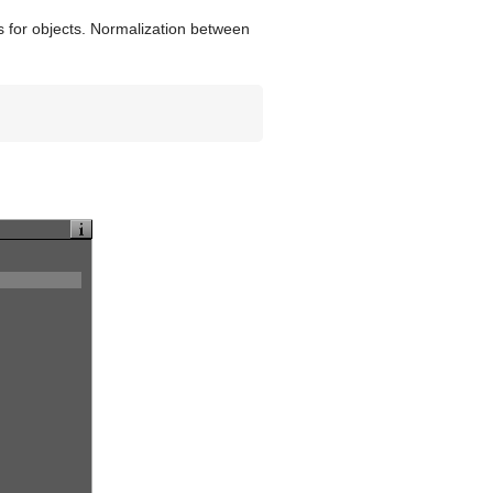
es for objects. Normalization between