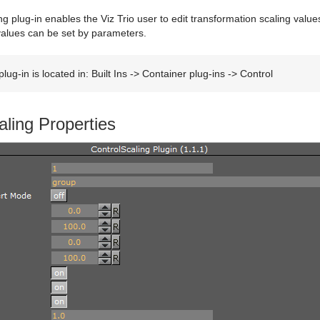
g plug-in enables the Viz Trio user to edit transformation scaling valu
values can be set by parameters.
lug-in is located in: Built Ins -> Container plug-ins -> Control
aling Properties