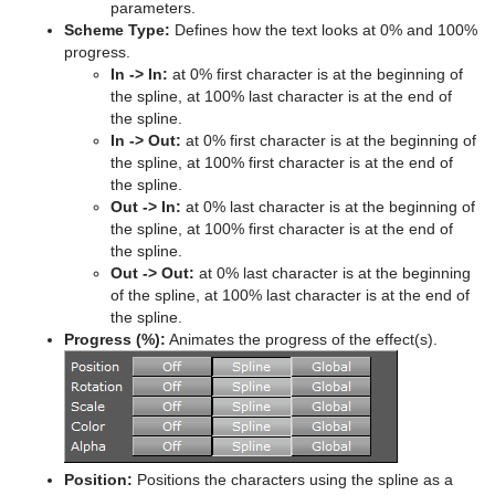
Advanced Lens Distortion
Dopesheet Editor
Advanced Animation Functions
Topo
RealFX
Cog Wheel
Scroller
Colin
Trio Scroll Element
CFX 2D Follow
Common Control Plug-in Properties
parameters.
Scheme Type:
Defines how the text looks at 0% and 100%
Spline Editor
Create an Over the Shoulder Scene
Visual Data Tools
Feed
Cone
Cora
CFX Alpha
Apply Shared Memory
RFxColliderSrc
progress.
In -> In:
at 0% first character is at the beginning of
Stage Object Editor
Create a Stand-alone Scene
Global
Connector
Advanced Bar Chart Creation
Corena
CFX Arrange
Control Action
RFxColliderTgt
Feed Activate
the spline, at 100% last character is at the end of
the spline.
Key Frame Editors
Create Transition Effects
Lineup
Cube
Area Chart
Toggle
CFX Color
Control Action Table
RFxLatLong
Hide in Range
Alpha
In -> Out:
at 0% first character is at the beginning of
the spline, at 100% first character is at the end of
Event Editor
Mt2D Control Plug-in
Cycloid
Bar Chart
CFX Explode
Control Audio
RFxMagnet
Feed View
Audio
Tree Props
the spline.
Out -> In:
at 0% last character is at the beginning of
MtButton Plug-in
Cylinder
Line Chart
CFX Jitter Alpha
Control Bars
RFxTurb
Clipper
the spline, at 100% first character is at the end of
the spline.
MtNavigator Plug-in
Cylinder3
Pie Chart
CFX Jitter Color
Control Chart
RFxVortex
Expert
Out -> Out:
at 0% last character is at the beginning
of the spline, at 100% last character is at the end of
MtTelestrator Plug-in
Dexter
Scatter Chart
CFX Jitter Position
Control Clip
Extrude
the spline.
Progress (%):
Animates the progress of the effect(s).
Plug-in Event and Notification System
DisplacementMap
Stock Chart
CFX Jitter Scale
Control Clock
Glow
Mt3D Control Plug-in
Eclipse
CFX Plus Plus
Control Condition
HDR
PixelFX
Fade Rectangle
CFX Rotate
Control Container
Key
Position:
Positions the characters using the spline as a
Presenter
Filecard
CFX Scale
Control Data Action
Look-At
pxLensMulti