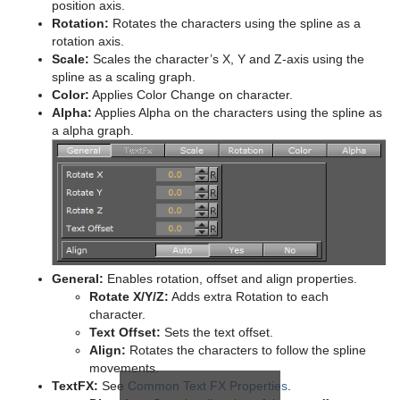
position axis.
Rotation:
Rotates the characters using the spline as a
pxColorWorks
Graph
Control Datapool
Mask Source and Mask Target
Bar
rotation axis.
Scale:
Scales the character’s X, Y and Z-axis using the
Script Plug-ins
Graph2D
Control DP Object
Lighting
Bar Value
PixelFX Plug-ins
spline as a scaling graph.
Color:
Applies Color Change on character.
Sounds
Icosahedron
Control FeedView
Z-Sort
Bar Values
pxAddSubtract
Alpha:
Applies Alpha on the characters using the spline as
a alpha graph.
SplineFX
Image FX
Control Geom
Projector Source and Projector Target
Pie Slice
pxBlackAndWhite
Text2Speech
TextFX
Noggi
Control Hide in Range
Shadow Caster and Shadow Receiver
Pie Values
pxBrightContrast
2D Follow
Pointer
Control Hide on Empty
Synchronized Properties
pxColorMatch
Common Text FX Properties
Polygon
Control Image
Video Clip
pxGamma
Convert Case
Rectangle
Control Key Frame
Window Mask
pxHueRotate
Mark Text
General:
Enables rotation, offset and align properties.
Rotate X/Y/Z:
Adds extra Rotation to each
Ring
Control List
pxMask
Text FX Alpha
character.
Text Offset:
Sets the text offset.
Roll
Control Map
pxSaturation
Text FX Arrange
Align:
Rotates the characters to follow the spline
movements.
SoftClip Draw Pixels
Control Material
pxStack
Text FX Color
TextFX:
See
Common Text FX Properties
.