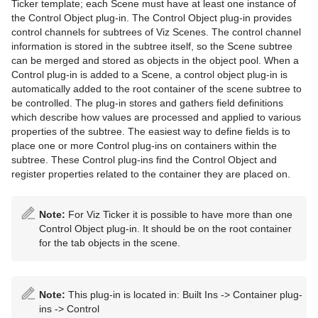
Ticker template; each Scene must have at least one instance of
Cameras
Working with Items
Modify Container Properties
Scene Editor
Media Asset Workflow
Types Of Light
Container Editor
Clipper Panel
the Control Object plug-in. The Control Object plug-in provides
control channels for subtrees of Viz Scenes. The control channel
The Stage for Animation
Container and Scene Properties
Text Editor
Working with the Scene Editor
Media Asset Channel Types
Light Editor
Camera Editor
Working with Audio (Clips) Items
Manipulate Container Properties
Global Settings Panel
Grid Tool-bar
information is stored in the subtree itself, so the Scene subtree
can be merged and stored as objects in the object pool. When a
Create Animations
Assign Keywords to Items
Geometry Editor
Scene Editor Views
Playback of Media Assets
Light Visualization
Stereo Settings
Stage Tree Area
Working with Fontstyle Items
HDR (High Dynamic Range) Panel
Layer Manager
Channel Folder Media Assets
Parameters for Perspective View
Control plug-in is added to a Scene, a control object plug-in is
automatically added to the root container of the scene subtree to
Import and Archive
Image Editor
Transformation Editor
Video Clips
Light Source Animation
Stereoscopy Best Practices
Stage Editor
Directors
Working with Geometry Items
Media Asset Panel
Performance Bar
Clip Channel Media Asset
Parameters for Orthogonal View
be controlled. The plug-in stores and gathers field definitions
which describe how values are processed and applied to various
Geometry Plug-ins
Fontstyle Editor
External Control
Keying Mode
Shadow Maps
Stereoscopic Output Using Shutter Glasses
Time-line Editor
Actors
Import of Files and Archives
Working with Image Items
Plug-in Panel
Scene Editor Buttons
Container Folder Media Assets
Video Clip Playback Considerations
Parameters for Window View
Texture Editor
properties of the subtree. The easiest way to define fields is to
place one or more Control plug-ins on containers within the
Container Plug-ins
Material Editor
Seamless Input Channel Switcher
Change Camera Parameters in Orthogonal Views
Time-line Marker
Channels
Archive of Graphical Resources
Default
Working with Material and Material Advanced Items
Control Channels
Rendering Panel
Snapshot
GFX Channels
Transfer Clips From Viz One
Keying Best Practices
Camera Editor Right Panel
Import Archives
subtree. These Control plug-ins find the Control Object and
register properties related to the container they are placed on.
Item Search
Supported Codecs
Track Objects with a Camera
Artist Director Control Panel
Action Channels
Deploy items
Dynamics
Arrange
Working with Scene Items
Control Objects
Script Panel
Image Channels
Keying Mode Configuration
Import Files
2D Patch
Free Text Search
Advanced Issues with Video Codecs
Receive Tracking Data from a Real Camera
Director Editor
Key Frames
Post Render Scenes
PixelFX Plug-ins
Container
Working with Substances
Real Time Global Illumination
Live Video Media Asset
2D Ribbon
Cloth
Circle Arrange
Note:
For Viz Ticker it is possible to have more than one
Control Object plug-in. It should be on the root container
Background Loading
Copy Properties from One Camera to Another
Master Clip
Basic Animation Functions
Placeholder Names Used for File-name Expansion
Primitives
Default
Working with Video Items
Screen Space Ambient Occlusion
Stream Media Asset
Alpha Map
Cloth Flag
Grid Arrange
BoundingBox
Live Video Feeds
for the tab objects in the scene.
Built Ins
Camera Selection
Actor Editor
Create a Basic Animation
RealFX Plug-ins
Container FX
Virtual Studio Panel
Super Channels
Arrow
Flag
N Quad
Time Displacement
Cobra
Global Magnifier Controller
Live Feed from a Video Stream
Substance Editor
Camera Animation
Channel Editor
Create an Advanced Animation
Ticker
Control
Viz Libero and Viz Arena Render Sequences
Circle
RFxSmoke
Coco
Screen2World
Common Container FX Properties
Note:
This plug-in is located in: Built Ins -> Container plug-
ins -> Control