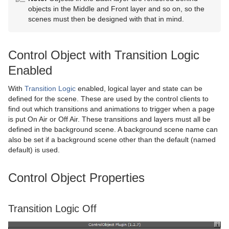
objects in the Middle and Front layer and so on, so the
Graph
Control Datapool
scenes must then be designed with that in mind.
Graph2D
Control DP Object
Control Object with Transition Logic
Icosahedron
Control FeedView
Enabled
Image FX
Control Geom
With
Transition Logic
enabled, logical layer and state can be
Noggi
Control Hide in Range
defined for the scene. These are used by the control clients to
find out which transitions and animations to trigger when a page
Pointer
Control Hide on Empty
is put On Air or Off Air. These transitions and layers must all be
defined in the background scene. A background scene name can
Polygon
Control Image
also be set if a background scene other than the default (named
default) is used.
Rectangle
Control Key Frame
Control Object Properties
Ring
Control List
Roll
Control Map
Transition Logic Off
SoftClip Draw Pixels
Control Material