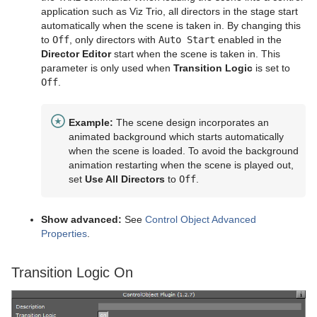
application such as Viz Trio, all directors in the stage start
Control Text
automatically when the scene is taken in. By changing this
to
Off
, only directors with
Auto Start
enabled in the
Control VBI
Director Editor
start when the scene is taken in. This
parameter is only used when
Transition Logic
is set to
Control Video
Off
.
Control World
Example:
The scene design incorporates an
Control Field Renamer
animated background which starts automatically
when the scene is loaded. To avoid the background
Placeholder
animation restarting when the scene is played out,
set
Use All Directors
to
Off
.
RealFX
Feed
RFxColliderSrc
Show advanced:
See
Control Object Advanced
Properties
.
Global
RFxColliderTgt
Feed Activate
Lineup
RFxLatLong
Hide in Range
Alpha
Transition Logic On
Mt2D Control Plug-in
RFxMagnet
Feed View
Audio
Tree Props