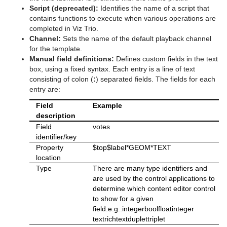
Script (deprecated):
Identifies the name of a script that
contains functions to execute when various operations are
completed in Viz Trio.
Channel:
Sets the name of the default playback channel
for the template.
Manual field definitions:
Defines custom fields in the text
box, using a fixed syntax. Each entry is a line of text
consisting of colon (
:
) separated fields. The fields for each
entry are:
Field
Example
description
Field
votes
identifier/key
Property
$top$label*GEOM*TEXT
location
Type
There are many type identifiers and
are used by the control applications to
determine which content editor control
to show for a given
field.e.g.:integerboolfloatinteger
textrichtextduplettriplet