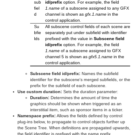
sub
id/prefix
option. For example, the field
Text Parameters
fiel
1.name
of a subscene assigned to any GFX
d
channel is shown as
gfx.1.name
in the
TransitionLayers
control application.
Su
All subscene control fields of each scene are
VCF Parameter
bfie
separately put under subfield with identifier
lds
prefixed with the value in
Subscene field
id/prefix
option. For example, the field
1.name
of a subscene assigned to GFX
channel 5 is shown as
gfx5.1.name
in the
control application.
Subscene field id/prefix:
Names the subfield
identifier for the subscene's merged subfields, or the
prefix for the subfield of each subscene.
Use custom duration:
Sets the duration parameter:
Duration:
Determines the amount of time the
graphics should be shown when triggered as an
interstitial item, such as sponsor items in a ticker.
Namespace prefix:
Allows the fields defined by control
plug-ins below, to propagate to control objects further up
the Scene Tree. When definitions are propagated upwards,
the field identifier is prefixed with the name prefix.