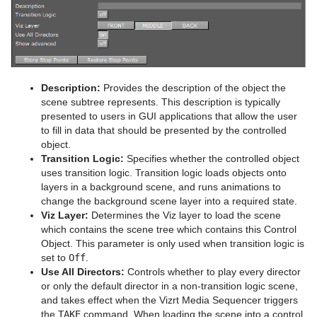
Sphere
Control Multihop
Spline Path
Control Num
Spline Strip
Control Object
Description:
Provides the description of the object the
scene subtree represents. This description is typically
Spring
Control Omo
presented to users in GUI applications that allow the user
to fill in data that should be presented by the controlled
Star
Control Parameter
object.
Transition Logic:
Specifies whether the controlled object
Torus
Control Payload
uses transition logic. Transition logic loads objects onto
layers in a background scene, and runs animations to
Triangle
Control Pie
change the background scene layer into a required state.
Viz Layer:
Determines the Viz layer to load the scene
Trio Scroll
Control Scaling
which contains the scene tree which contains this Control
Object. This parameter is only used when transition logic is
Wall
Control Sign Container
set to
Off
.
Use All Directors:
Controls whether to play every director
Wave
Control SoftClip
or only the default director in a non-transition logic scene,
and takes effect when the Vizrt Media Sequencer triggers
Control Stoppoint
the
TAKE
command. When loading the scene into a control