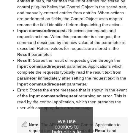
entries in map, rather than the list of entries registered by
control plug-ins below the Control Object in the scene tree,
and manually entered entries from entries. When actions
are performed on fields, the Control Object uses map to
rename the field identifier before dispatching the action.
Input command/request:
Receives commands and
requests actions. When this parameter is changed, the
command described by the new value of the parameter is
executed. Return values for requests are stored in the
Result
parameter.
Result:
Stores the result of requests given through the
Input command/request
parameter. Applications which
complete the requests typically read the result text from
parameter immediately after setting the request text in the
Input command/request
parameter.
Error:
Stores the error message that is shown in the event
of the
Input command/request
returning an error. This is
read by the control application, which then presents the
user with an appropriate error message.
We use
Note:
The API requires the Control Application to
cookies to
request the contents from both the
Result
and
help our site