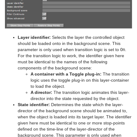
MtButton Plug-in
RFxTurb
Clipper
MtNavigator Plug-in
RFxVortex
Expert
MtTelestrator Plug-in
Extrude
Layer identifier:
Selects the layer the controlled object
Plug-in Event and Notification System
Glow
should be loaded onto in the background scene. This
parameter is only used when transition logic is set to
On
.
Mt3D Control Plug-in
HDR
For the transition logic to work, the identifier given here
must be identical to the names of the following
PixelFX
Key
components of the background scene:
A container with a Toggle plug-in:
The transition
Presenter
Look-At
pxLensMulti
logic uses the toggle plug-in on this layer-container
to load the object.
pxColorWorks
Mask Source and Mask Target
Bar
A director:
The transition logic animates this layer-
director into the state requested by the object.
Script Plug-ins
Lighting
Bar Value
PixelFX Plug-ins
State identifier:
Determines the state which the layer-
director of the background scene should be animated to,
Sounds
Z-Sort
Bar Values
pxAddSubtract
when the object is loaded into its target layer. The identifier
given here must be identical to one or more stop-points
SplineFX
Projector Source and Projector Target
Pie Slice
pxBlackAndWhite
Text2Speech
defined on the time-line of the layer-director of the
background scene. This parameter is only used when