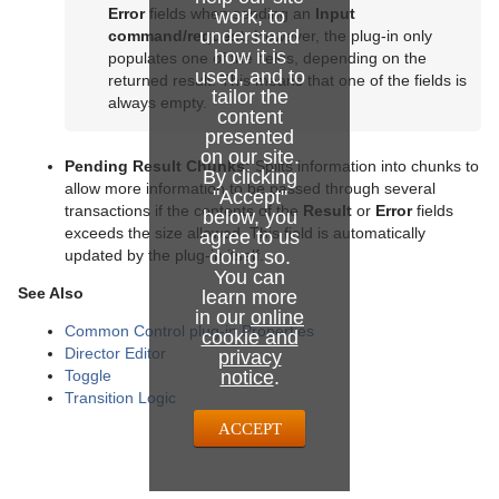
Error
fields when sending an
Input
work, to
understand
command/request
. However, the plug-in only
how it is
populates one of the fields, depending on the
used, and to
returned result. This means that one of the fields is
tailor the
always empty.
content
presented
on our site.
Pending Result Chunks:
Splits information into chunks to
By clicking
allow more information to be passed through several
"Accept"
transactions if the contents of the
Result
or
Error
fields
below, you
exceeds the size allowed. This field is automatically
agree to us
doing so.
updated by the plug-in itself.
You can
See Also
learn more
in our
online
Common Control plug-in Properties
cookie and
Director Editor
privacy
notice
.
Toggle
Transition Logic
ACCEPT