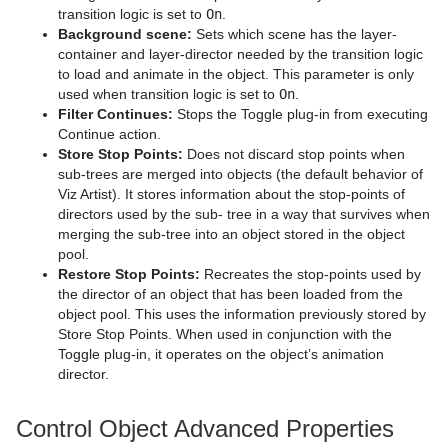
TextFX
Shadow Caster and Shadow Receiver
Pie Values
pxBrightContrast
2D Follow
transition logic is set to
On
.
Background scene:
Sets which scene has the layer-
Texture
Synchronized Properties
pxColorMatch
Common Text FX Properties
container and layer-director needed by the transition logic
to load and animate in the object. This parameter is only
Ticker
Video Clip
pxGamma
Convert Case
BrowserCEF
used when transition logic is set to
On
.
Filter Continues:
Stops the Toggle plug-in from executing
Time
Window Mask
pxHueRotate
Mark Text
GeoGraffiti
Scroller Action
Continue action.
Store Stop Points:
Does not discard stop points when
Tools
pxMask
Text FX Alpha
Grabbit
Analog Watch
sub-trees are merged into objects (the default behavior of
Viz Artist). It stores information about the stop-points of
Transformation
pxSaturation
Text FX Arrange
GraffitiTex
Clock Rotation
Advanced Counter
directors used by the sub- tree in a way that survives when
merging the sub-tree into an object stored in the object
Visual Data Tools
pxStack
Text FX Color
Image Clip
Autofollow
Justifier
pool.
Restore Stop Points:
Recreates the stop-points used by
Shader Plug-ins
pxTint
Text FX Color Per Vertex
ImagePropo
Autorotate
VertexBone and VertexSkin Plug-in
Area Stack
the director of an object that has been loaded from the
object pool. This uses the information previously stored by
Scene Plug-ins
Effects
Text FX Emoticons
Light Blur
Bounding Actions
Bar Stack
Store Stop Points. When used in conjunction with the
Toggle plug-in, it operates on the object’s animation
On Air Mode
Filter
Default
Text FX Explode
MoViz
Cloner
Data Fit
Chroma Keyer
director.
Transition Logic
Material
Image
Control Buttons
Text FX Jitter Alpha
Noise
Colorize
Data Import
Fluid
Blend Image
VCF
Control Object Advanced Properties
Scripting
RTT Advanced Materials
Libero
Director Control Panel
Standalone Versus Transition Logic Scene Design
Text FX Jitter Position
SoftClip
Counter
Data Label
Frame Mask
Blur
Anisotropic Light
Background Clip