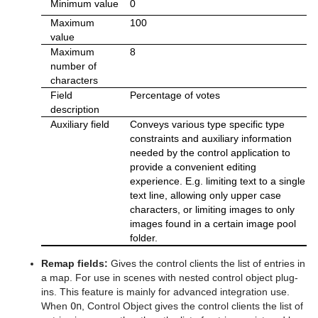
Minimum value
0
Maximum
100
value
Maximum
8
number of
characters
Field
Percentage of votes
description
Auxiliary field
Conveys various type specific type
constraints and auxiliary information
needed by the control application to
provide a convenient editing
experience. E.g. limiting text to a single
text line, allowing only upper case
characters, or limiting images to only
images found in a certain image pool
folder.
Remap fields:
Gives the control clients the list of entries in
a map. For use in scenes with nested control object plug-
ins. This feature is mainly for advanced integration use.
When
On
, Control Object gives the control clients the list of