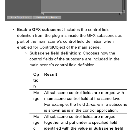
Polygon Plug-in Editor Shortcuts
Omo
Velvet Shader
pxPixelate
Script Editor Shortcuts
Pablo
pxPosterize
Enable GFX subscene:
Includes the control field
Parliament
pxRecolor
definition from the plug-ins inside the GFX subscenes as
part of the main scene's control field definition when
PathFinder
pxRipple
enabled for ControlObject of the main scene.
Subscene field definition:
Chooses how the
Rotations Order
pxSparkle
control fields of the subscene are included in the
main scene's control field definition.
Slide Show
pxTurbDissolve and pxTurbWipe
Op
Result
System Time
pxTurbulence
tio
n
Temo
pxTwirl
Me
All subscene control fields are merged with
rge
main scene control field at the same level.
Text Auto Scale
pxWaves
For example, the field
1.name
in a subscene
is shown as is in the control application.
TextBG
Me
All subscene control fields are merged
rge
together and put under a specified field
Text Link
d
identified with the value in
Subscene field