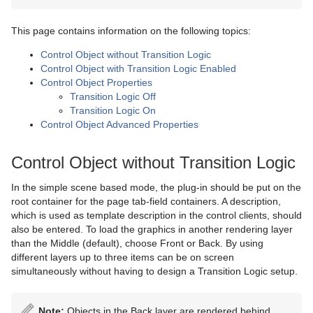
Advanced Lens Distortion
Dopesheet Editor
Advanced Animation Functions
Topo
Cog Wheel
Scroller
Colin
Trio Scroll Element
CFX 2D Follow
Common Control Plug-in Properties
Spline Editor
Create an Over the Shoulder Scene
Visual Data Tools
Cone
Cora
CFX Alpha
Apply Shared Memory
This page contains information on the following topics:
Control Object without Transition Logic
Stage Object Editor
Create a Stand-alone Scene
Connector
Advanced Bar Chart Creation
Corena
CFX Arrange
Control Action
Control Object with Transition Logic Enabled
Control Object Properties
Key Frame Editors
Create Transition Effects
Cube
Area Chart
Toggle
CFX Color
Control Action Table
Transition Logic Off
Transition Logic On
Event Editor
Cycloid
Bar Chart
CFX Explode
Control Audio
Control Object Advanced Properties
Cylinder
Line Chart
CFX Jitter Alpha
Control Bars
Control Object without Transition Logic
Cylinder3
Pie Chart
CFX Jitter Color
Control Chart
In the simple scene based mode, the plug-in should be put on the
Dexter
Scatter Chart
CFX Jitter Position
Control Clip
root container for the page tab-field containers. A description,
which is used as template description in the control clients, should
DisplacementMap
Stock Chart
CFX Jitter Scale
Control Clock
also be entered. To load the graphics in another rendering layer
than the Middle (default), choose Front or Back. By using
Eclipse
CFX Plus Plus
Control Condition
different layers up to three items can be on screen
simultaneously without having to design a Transition Logic setup.
Fade Rectangle
CFX Rotate
Control Container
Filecard
CFX Scale
Control Data Action
Note:
Objects in the Back layer are rendered behind