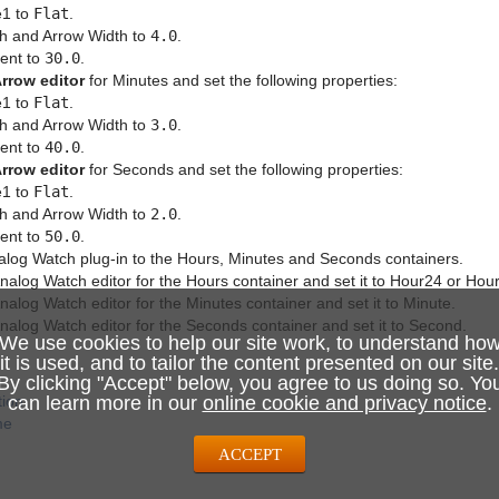
e1 to
Flat
.
h and Arrow Width to
4.0
.
ent to
30.0
.
rrow editor
for Minutes and set the following properties:
e1 to
Flat
.
h and Arrow Width to
3.0
.
ent to
40.0
.
rrow editor
for Seconds and set the following properties:
e1 to
Flat
.
h and Arrow Width to
2.0
.
ent to
50.0
.
alog Watch plug-in to the Hours, Minutes and Seconds containers.
alog Watch editor for the Hours container and set it to Hour24 or Hou
alog Watch editor for the Minutes container and set it to Minute.
alog Watch editor for the Seconds container and set it to Second.
We use cookies to help our site work, to understand ho
it is used, and to tailor the content presented on our site.
By clicking "Accept" below, you agree to us doing so. Yo
tion
can learn more in our
online cookie and privacy notice
.
me
ACCEPT