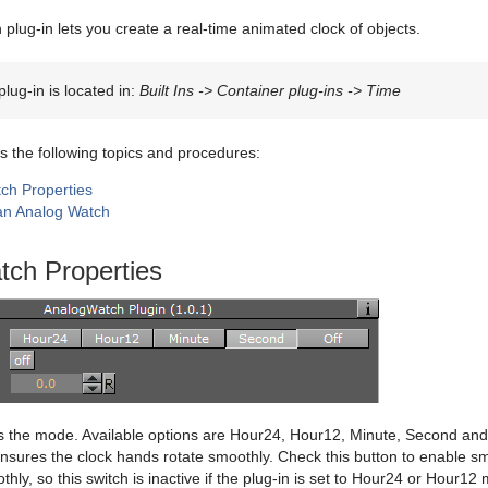
plug-in lets you create a real-time animated clock of objects.
lug-in is located in:
Built Ins -> Container plug-ins -> Time
s the following topics and procedures:
ch Properties
an Analog Watch
tch Properties
 the mode. Available options are Hour24, Hour12, Minute, Second and
nsures the clock hands rotate smoothly. Check this button to enable s
thly, so this switch is inactive if the plug-in is set to Hour24 or Hour12