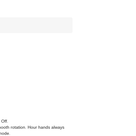
 Off.
mooth rotation. Hour hands always
 mode.