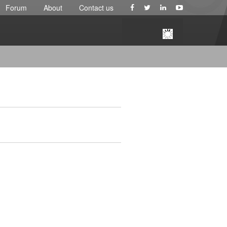
Forum
About
Contact us