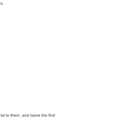
es.
ial to them, and name the first