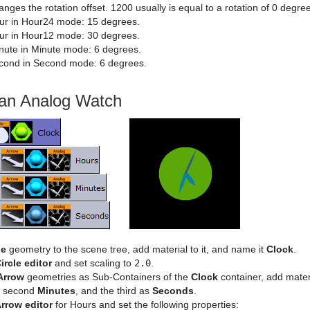
nges the rotation offset. 1200 usually is equal to a rotation of 0 degre
ur in Hour24 mode: 15 degrees.
ur in Hour12 mode: 30 degrees.
nute in Minute mode: 6 degrees.
cond in Second mode: 6 degrees.
 an Analog Watch
le
geometry to the scene tree, add material to it, and name it
Clock
.
ircle editor
and set scaling to
2.0
.
Arrow
geometries as Sub-Containers of the
Clock
container, add mater
second
Minutes
, and the third as
Seconds
.
rrow editor
for Hours and set the following properties: