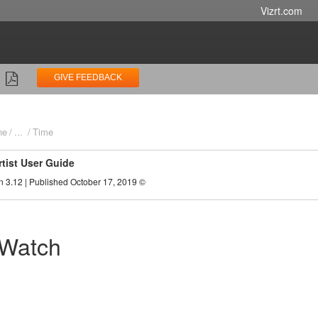
Vizrt.com
GIVE FEEDBACK
ne
...
Time
rtist User Guide
n 3.12 | Published October 17, 2019 ©
 Watch