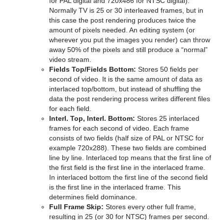
for PAL digital and 720x486 for NTSC digital).
Pablo
Normally TV is 25 or 30 interleaved frames, but in
this case the post rendering produces twice the
Parliament
amount of pixels needed. An editing system (or
wherever you put the images you render) can throw
PathFinder
away 50% of the pixels and still produce a “normal”
video stream.
Rotations Order
Fields Top/Fields Bottom:
Stores 50 fields per
second of video. It is the same amount of data as
Slide Show
interlaced top/bottom, but instead of shuffling the
data the post rendering process writes different files
System Time
for each field.
Interl. Top, Interl. Bottom:
Stores 25 interlaced
Temo
frames for each second of video. Each frame
consists of two fields (half size of PAL or NTSC for
Text Auto Scale
example 720x288). These two fields are combined
line by line. Interlaced top means that the first line of
TextBG
the first field is the first line in the interlaced frame.
In interlaced bottom the first line of the second field
Text Link
is the first line in the interlaced frame. This
determines field dominance.
Text Parameters
Full Frame Skip:
Stores every other full frame,
resulting in 25 (or 30 for NTSC) frames per second.