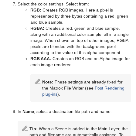
TransitionLayers
Select the color settings. Select from:
RGB:
Creates RGB images. Here a pixel is
VCF Parameter
represented by three bytes containing a red, green
and blue sample.
RGBA:
Creates a red, green and blue sample,
along with an additional color sample, all in a single
image. When shown on top of other images, RGBA
pixels are blended with the background pixel
according to the value of this alpha component.
RGB AAA:
Creates an RGB and an Alpha image for
each image rendered.
Note:
These settings are already fixed for
the Matrox File Writer (see
Post Rendering
plug-ins
).
In
Name
, select a destination file path and name.
Tip:
When a Scene is added to the Main Layer, the
path and filename are automatically assigned. To