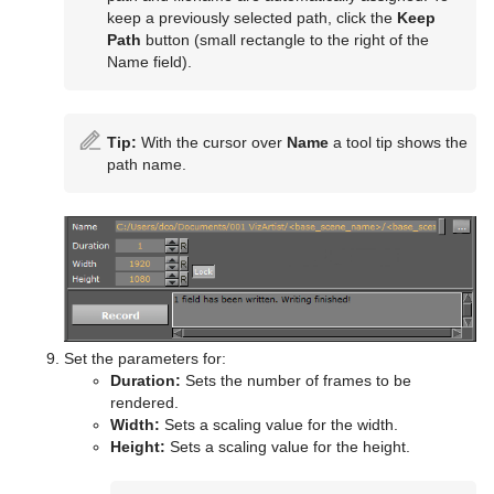
keep a previously selected path, click the
Keep
Path
button (small rectangle to the right of the
Name field).
Tip:
With the cursor over
Name
a tool tip shows the
path name.
Set the parameters for:
Duration:
Sets the number of frames to be
rendered.
Width:
Sets a scaling value for the width.
Height:
Sets a scaling value for the height.