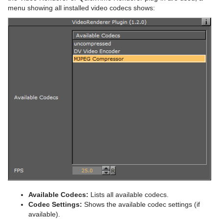
menu showing all installed video codecs shows:
Available Codecs:
Lists all available codecs.
Codec Settings:
Shows the available codec settings (if
available).