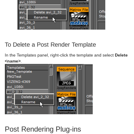
To Delete a Post Render Template
In the Templates panel, right-click the template and select
Delete
<name>
.
Post Rendering Plug-ins