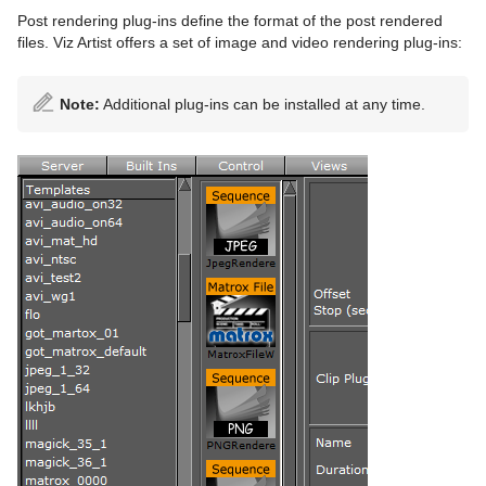
Post rendering plug-ins define the format of the post rendered
files. Viz Artist offers a set of image and video rendering plug-ins:
Note:
Additional plug-ins can be installed at any time.