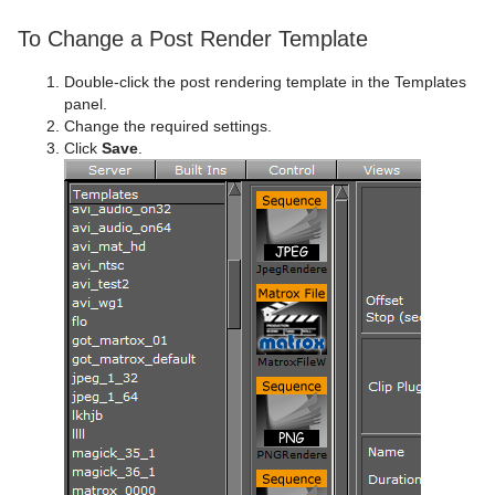
To Change a Post Render Template
Double-click the post rendering template in the Templates
panel.
Change the required settings.
Click
Save
.