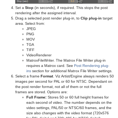
Triangle
Control Pie
Text FX Plus Plus
VLC
Heartbeat
Line Stack
Set a
Stop
(in seconds), if required. This stops the post
rendering after the assigned interval.
Trio Scroll
Control Scaling
Text FX Rotate
Hide On Empty
Drag a selected post render plug-in, to
Clip plug-in
target
area. Select from:
Wall
Control Sign Container
Text FX Scale
Image Link
JPEG
PNG
Wave
Control SoftClip
Text FX Size
Jack
MOV
TGA
Control Stoppoint
Text FX Slide
Level Of Detail (LOD)
TIFF
VideoRenderer
Control Text
Text FX Vertex Explode
Magnify
MatroxFileWriter. The Matrox File Writer plug-in
requires a Matrox card. See
Post Rendering plug-
Control VBI
Text FX Write
Match It
ins
section for additional Matrox File Writer settings.
Select a frame
Format
. Viz Artist/Engine always renders 50
Control Video
Max Size
images per second for PAL or 60 for NTSC. Dependant on
the post render format, not all of them or not the full
Control World
Max Size Lines
frames are stored. Options are:
Full Frame:
Stores 50 or 60 full height frames for
Control Field Renamer
Object Zoom
each second of video. The number depends on the
video settings, PAL/50 or NTSC/60 frames, and the
Placeholder
Omo
size also changes with the video format (720x576