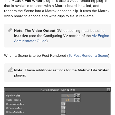
The
Matrox File Writer
plug-in is also a video rendering plug-in
that is available to users with a Matrox board installed, and
renders the Scene into a Matrox encoded clip. It uses the Matrox
video board to encode and write clips to file in real-time.
Note:
The
Video Output
DVI out setting must be set to
Inactive
(see the Configuring Viz section of the
Viz Engine
Administrator Guide
).
When a Scene is to be Post Rendered (
To Post Render a Scene
),
Note:
These additional settings for the
Matrox File Writer
plug-in: