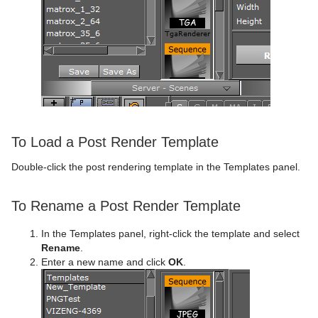
To Load a Post Render Template
Double-click the post rendering template in the Templates panel.
To Rename a Post Render Template
In the Templates panel, right-click the template and select
Rename
.
Enter a new name and click
OK
.