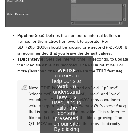
Pipeline Size:
Defines the number of internal buffers in
frames for the matrox framework to operate. For
SD+720p+1080i should be around one second (~25-30). It
is recommended that you leave the default values.
TDIR Interval:
Sets the interval time, in seconds, to update
the video file while it is recorded. The value must be
1
or
We use
more (less than one does not activate the TDIR feature).
cookies to
help our site
work, to
Note:
TDIR is only supported on ’.avi’, ’.p2.mxf’,
understand
’xdcam.mxf’, ’xdcam_422.mxf’, ’.mov’, and ’.wav’
how it is
containers. The MATROX_MOV .mov containers
used, and to
write a separate file (
<basename>.Ref<.extension>
)
tailor the
that is updated to read the .mov file. This reference
content
file needs to be used while the file is growing. The
presented
on our site.
QT_MOV containers update the .mov file directly.
By clicking