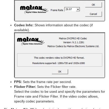
Codec Info:
Shows information about the codec (if
available).
FPS:
Sets the frame rate per second.
Flicker Filter:
Sets the Flicker filter rate.
Select the codec to be used and specify the parameters for
Frame rate and Flicker Filter. If the video codec allows,
specify codec parameters.