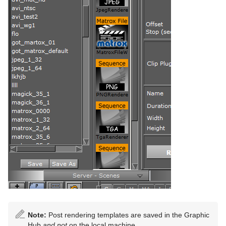
Note:
Post rendering templates are saved in the Graphic
Hub
and not
on the local machine.