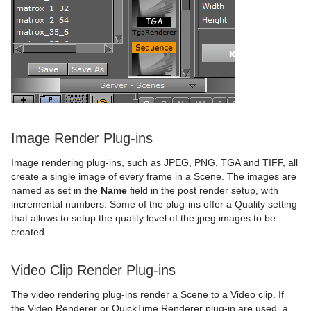
Image Render Plug-ins
Image rendering plug-ins, such as JPEG, PNG, TGA and TIFF, all
create a single image of every frame in a Scene. The images are
named as set in the
Name
field in the post render setup, with
incremental numbers. Some of the plug-ins offer a Quality setting
that allows to setup the quality level of the jpeg images to be
created.
Video Clip Render Plug-ins
The video rendering plug-ins render a Scene to a Video clip. If
the Video Renderer or QuickTime Renderer plug-in are used, a