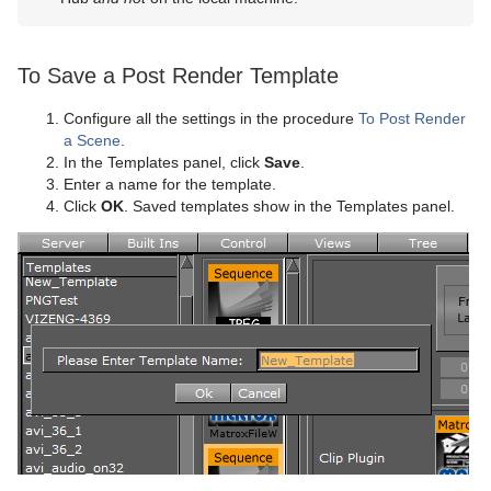
To Save a Post Render Template
Configure all the settings in the procedure
To Post Render
a Scene
.
In the Templates panel, click
Save
.
Enter a name for the template.
Click
OK
. Saved templates show in the Templates panel.