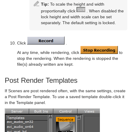
Tip:
To scale the height and width
proportionally click
. When disabled the
lock height and width scale can be set
separately. The default setting is locked.
Click
.
At any time, while rendering, click
to
stop the rendering. When the rendering is stopped the
file(s) already written are kept.
Post Render Templates
If Scenes are post rendered often, with the same settings, create
a Post Render Template. To use a saved template double-click it
in the Template panel.