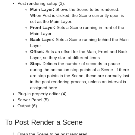
Post rendering setup (3):
Main Layer:
Shows the Scene to be rendered.
MtTelestrator Plug-in
Scene Editor Shortcuts
Dexter
Scatter Chart
CFX Jitter Position
Control Clip
Extrude
Lacquered Surfaces Shader
pxInvert
Substance
When Post is clicked, the Scene currently open is
set as the Main Layer.
Plug-in Event and Notification System
Stage Shortcuts
DisplacementMap
Stock Chart
CFX Jitter Scale
Control Clock
Glow
Metal Reflection Shader
pxLensDistort
Front Layer:
Sets a Scene running in front of the
Main Layer.
Mt3D Control Plug-in
Import Shortcuts
Eclipse
CFX Plus Plus
Control Condition
HDR
Microstructure Shader
pxMotionBlur
Back Layer:
Sets a Scene running behind the Main
Layer.
PixelFX
On Air Shortcuts
Fade Rectangle
CFX Rotate
Control Container
Key
Monitor Shader
pxNoise
Offset:
Sets an offset for the Main, Front and Back
Layer, so they start at different times.
Presenter
Polygon Plug-in Editor Shortcuts
Filecard
CFX Scale
Control Data Action
Look-At
pxLensMulti
Velvet Shader
pxPixelate
Stop:
Defines the number of seconds to pause
during the animation stop points of a Scene. If there
pxColorWorks
Script Editor Shortcuts
Graph
Control Datapool
Mask Source and Mask Target
Bar
pxPosterize
are stop points in the Scene, these are normally lost
in the post rendering process, unless an interval is
Script Plug-ins
Graph2D
Control DP Object
Lighting
Bar Value
PixelFX Plug-ins
pxRecolor
assigned here.
Plug-in property editor (4)
Sounds
Icosahedron
Control FeedView
Z-Sort
Bar Values
pxAddSubtract
pxRipple
Server Panel (5)
Output (6)
SplineFX
Image FX
Control Geom
Projector Source and Projector Target
Pie Slice
pxBlackAndWhite
Text2Speech
pxSparkle
TextFX
Noggi
Control Hide in Range
Shadow Caster and Shadow Receiver
Pie Values
pxBrightContrast
2D Follow
pxTurbDissolve and pxTurbWipe
To Post Render a Scene
Texture
Pointer
Control Hide on Empty
Synchronized Properties
pxColorMatch
Common Text FX Properties
pxTurbulence
Open the Scene to be post rendered.