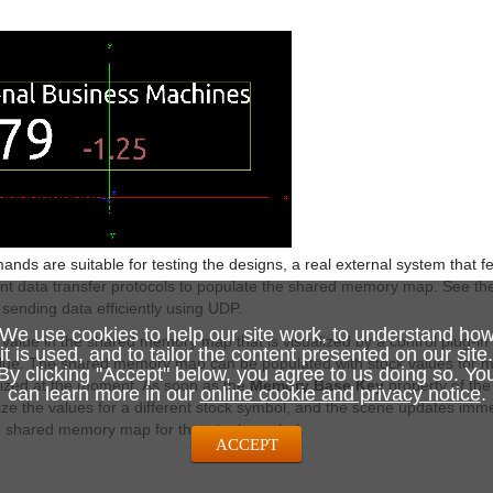
nds are suitable for testing the designs, a real external system that f
ent data transfer protocols to populate the shared memory map. See t
 sending data efficiently using UDP.
We use cookies to help our site work, to understand ho
alue in the shared memory map that is visualized by a control plug-in
it is used, and to tailor the content presented on our site.
alue. The shared memory map can be populated with stock values for m
By clicking "Accept" below, you agree to us doing so. Yo
alized at the moment. As soon as the
Memory Base Key
property of the
can learn more in our
online cookie and privacy notice
.
ze the values for a different stock symbol, and the scene updates immed
e shared memory map for that stock symbol.
ACCEPT