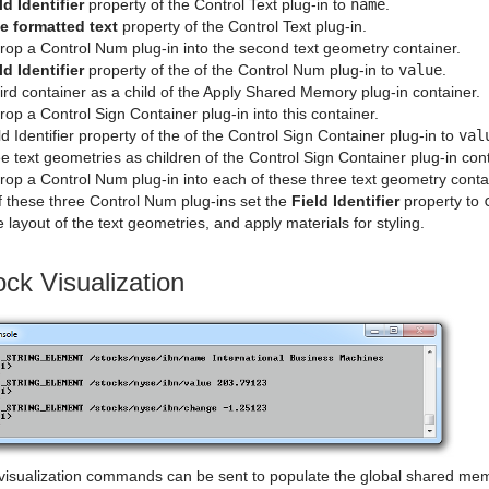
ld Identifier
property of the Control Text plug-in to
name
.
e formatted text
property of the Control Text plug-in.
rop a Control Num plug-in into the second text geometry container.
ld Identifier
property of the of the Control Num plug-in to
value
.
ird container as a child of the Apply Shared Memory plug-in container.
op a Control Sign Container plug-in into this container.
ld Identifier property of the of the Control Sign Container plug-in to
val
e text geometries as children of the Control Sign Container plug-in cont
op a Control Num plug-in into each of these three text geometry conta
f these three Control Num plug-ins set the
Field Identifier
property to
 layout of the text geometries, and apply materials for styling.
ock Visualization
k visualization commands can be sent to populate the global shared mem