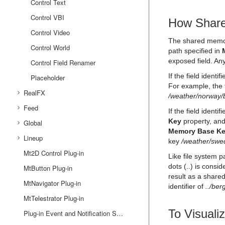
Control Text
Control VBI
How Share
Control Video
The shared memor
Control World
path specified in
exposed field. Any
Control Field Renamer
If the field ident
Placeholder
For example, the f
RealFX
/weather/norway/
Feed
RFxColliderSrc
If the field identi
Key
property, and
Global
RFxColliderTgt
Feed Activate
Memory Base K
Lineup
RFxLatLong
Hide in Range
Alpha
key
/weather/swe
Mt2D Control Plug-in
RFxMagnet
Feed View
Audio
Tree Props
Like file system p
dots (..) is consi
MtButton Plug-in
RFxTurb
Clipper
result as a shar
MtNavigator Plug-in
RFxVortex
Expert
identifier of
../be
MtTelestrator Plug-in
Extrude
To Visual
Glow
Plug-in Event and Notification System