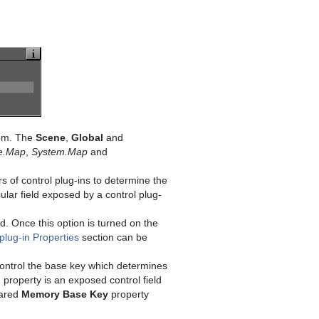
rom. The
Scene
,
Global
and
e.Map
,
System.Map
and
rs of control plug-ins to determine the
lar field exposed by a control plug-
ld. Once this option is turned on the
lug-in Properties
section can be
o control the base key which determines
roperty is an exposed control field
hared
Memory Base Key
property