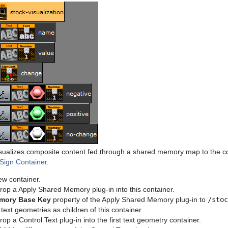
sualizes composite content fed through a shared memory map to the co
 Sign Container
.
ew container.
rop a Apply Shared Memory plug-in into this container.
mory Base Key
property of the Apply Shared Memory plug-in to
/stoc
text geometries as children of this container.
op a Control Text plug-in into the first text geometry container.