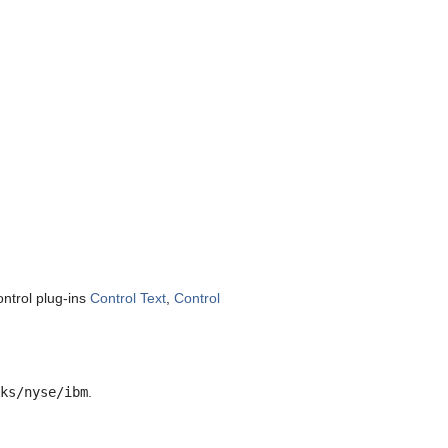
ntrol plug-ins
Control Text
,
Control
ks/nyse/ibm
.