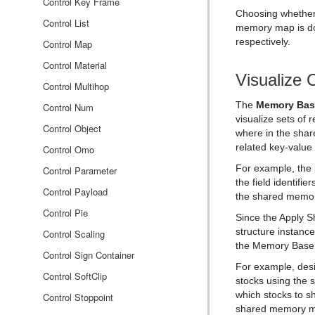
Rectangle
Control Key Frame
Choosing whether 
Ring
Control List
memory map is do
respectively.
Roll
Control Map
SoftClip Draw Pixels
Control Material
Visualize 
Sphere
Control Multihop
The
Memory Bas
Spline Path
Control Num
visualize sets of
Spline Strip
Control Object
where in the share
related key-value 
Spring
Control Omo
For example, the
Star
Control Parameter
the field identifi
Torus
Control Payload
the shared memo
Triangle
Control Pie
Since the Apply S
structure instanc
Trio Scroll
Control Scaling
the Memory Base 
Wall
Control Sign Container
For example, desi
Wave
Control SoftClip
stocks using the 
which stocks to sh
Control Stoppoint
shared memory 