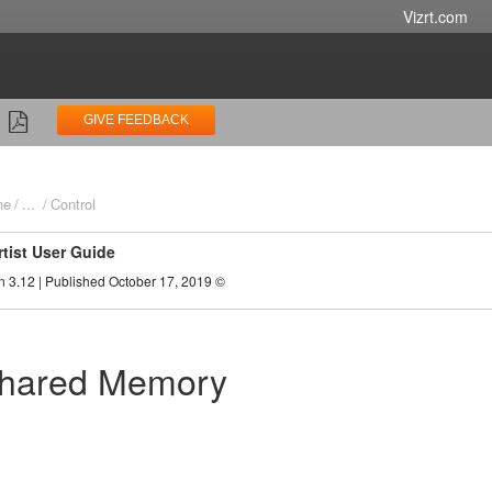
Vizrt.com
GIVE FEEDBACK
ne
...
Control
rtist User Guide
n 3.12 | Published October 17, 2019 ©
Shared Memory