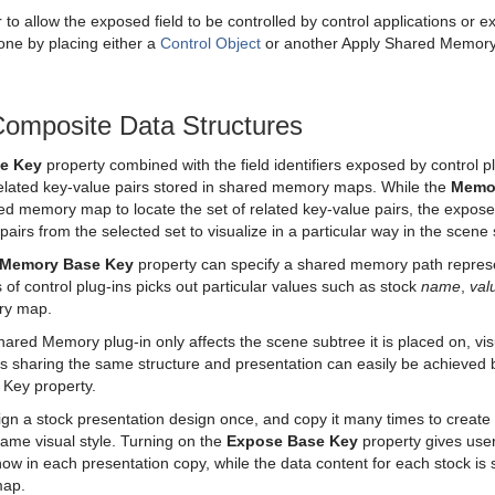
to allow the exposed field to be controlled by control applications or 
ne by placing either a
Control Object
or another Apply Shared Memory p
Composite Data Structures
e Key
property combined with the field identifiers exposed by control 
 related key-value pairs stored in shared memory maps. While the
Memo
d memory map to locate the set of related key-value pairs, the exposed 
pairs from the selected set to visualize in a particular way in the scene
Memory Base Key
property can specify a shared memory path represen
ers of control plug-ins picks out particular values such as stock
name
,
val
ry map.
hared Memory plug-in only affects the scene subtree it is placed on, vis
es sharing the same structure and presentation can easily be achieved
Key property.
gn a stock presentation design once, and copy it many times to create 
same visual style. Turning on the
Expose Base Key
property gives users
ow in each presentation copy, while the data content for each stock is st
map.