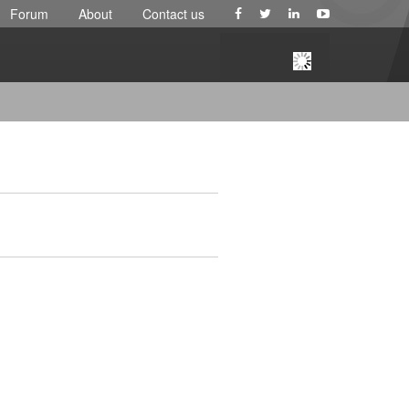
Forum
About
Contact us