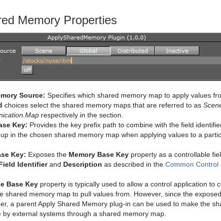
red Memory Properties
mory Source:
Specifies which shared memory map to apply values f
d
choices select the shared memory maps that are referred to as
Scen
ication.Map
respectively in the section.
ase Key:
Provides the key prefix path to combine with the field identifie
 up in the chosen shared memory map when applying values to a particu
se Key:
Exposes the
Memory Base Key
property as a controllable fie
Field Identifier
and
Description
as described in the
Common Control p
e Base Key
property is typically used to allow a control application t
he shared memory map to pull values from. However, since the exposed p
ther, a parent Apply Shared Memory plug-in can be used to make the s
le by external systems through a shared memory map.