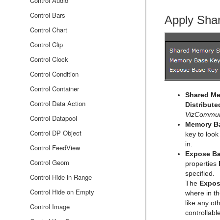
Event Editor
Cycloid
Bar Chart
CFX Explode
Control Audio
Cylinder
Line Chart
CFX Jitter Alpha
Control Bars
Apply Sha
Cylinder3
Pie Chart
CFX Jitter Color
Control Chart
Dexter
Scatter Chart
CFX Jitter Position
Control Clip
DisplacementMap
Stock Chart
CFX Jitter Scale
Control Clock
Eclipse
CFX Plus Plus
Control Condition
Fade Rectangle
CFX Rotate
Control Container
Shared Me
Filecard
CFX Scale
Control Data Action
Distribute
VizCommun
Graph
Control Datapool
Memory B
Graph2D
Control DP Object
key to look
in.
Icosahedron
Control FeedView
Expose Ba
Image FX
Control Geom
properties
specified.
Noggi
Control Hide in Range
The
Expos
Pointer
Control Hide on Empty
where in t
like any o
Polygon
Control Image
controllab