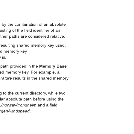
by the combination of an absolute
ting of the field identifier of an
other paths are considered relative.
the resulting shared memory key used.
red memory key
 is.
se path provided in the
Memory Base
hared memory key. For example, a
rature
results in the shared memory
g to the current directory, while two
gular absolute path before using the
/./norway/trondheim
and a field
ergen/windspeed
.