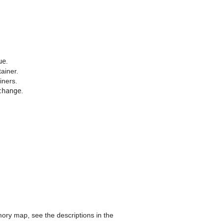
ue
.
ainer.
iners.
change
.
ory map, see the descriptions in the