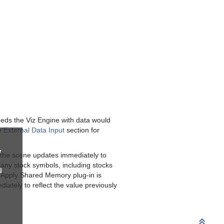
eeds the Viz Engine with data would
he
External Data Input
section for
w
 the scene updates immediately to
any stock symbols, including stocks
u
 Apply Shared Memory plug-in is
iately to reflect the value previously