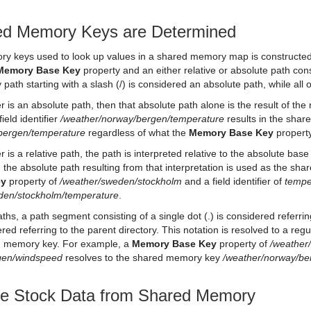
d Memory Keys are Determined
y keys used to look up values in a shared memory map is constructed 
Memory Base Key
property and an either relative or absolute path consis
 path starting with a slash (/) is considered an absolute path, while all 
ifier is an absolute path, then that absolute path alone is the result of 
ield identifier
/weather/norway/bergen/temperature
results in the sha
bergen/temperature
regardless of what the
Memory Base Key
property
fier is a relative path, the path is interpreted relative to the absolute ba
 the absolute path resulting from that interpretation is used as the s
ey
property of
/weather/sweden/stockholm
and a field identifier of
tempe
den/stockholm/temperature
.
aths, a path segment consisting of a single dot (.) is considered referrin
dered referring to the parent directory. This notation is resolved to a re
ed memory key. For example, a
Memory Base Key
property of
/weather
rgen/windspeed
resolves to the shared memory key
/weather/norway/b
ize Stock Data from Shared Memory