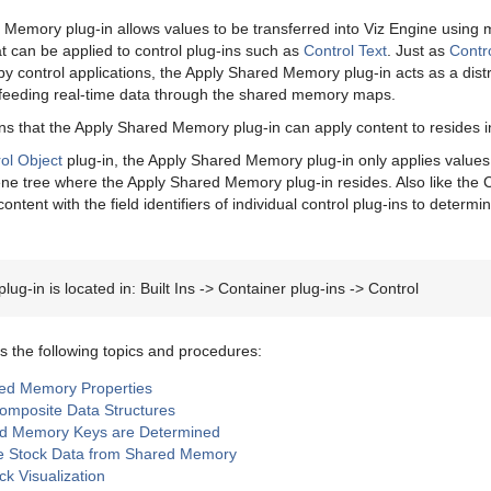
Memory plug-in allows values to be transferred into Viz Engine usin
can be applied to control plug-ins such as
Control Text
. Just as
Contr
by control applications, the Apply Shared Memory plug-in acts as a dist
 feeding real-time data through the shared memory maps.
ins that the Apply Shared Memory plug-in can apply content to resides i
ol Object
plug-in, the Apply Shared Memory plug-in only applies values t
ene tree where the Apply Shared Memory plug-in resides. Also like the C
ontent with the field identifiers of individual control plug-ins to deter
lug-in is located in: Built Ins -> Container plug-ins -> Control
s the following topics and procedures:
ed Memory Properties
Composite Data Structures
d Memory Keys are Determined
ze Stock Data from Shared Memory
ck Visualization