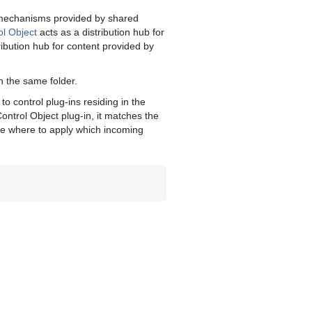
g mechanisms provided by shared
ol Object
acts as a distribution hub for
ribution hub for content provided by
n the same folder.
o control plug-ins residing in the
ontrol Object plug-in, it matches the
mine where to apply which incoming