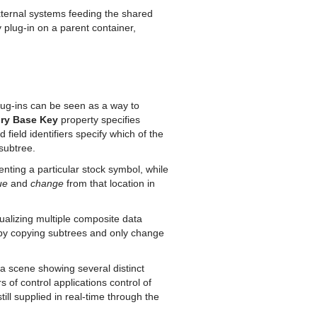
external systems feeding the shared
lug-in on a parent container,
plug-ins can be seen as a way to
ry Base Key
property specifies
field identifiers specify which of the
 subtree.
ting a particular stock symbol, while
ue
and
change
from that location in
ualizing multiple composite data
 by copying subtrees and only change
a scene showing several distinct
 of control applications control of
ill supplied in real-time through the