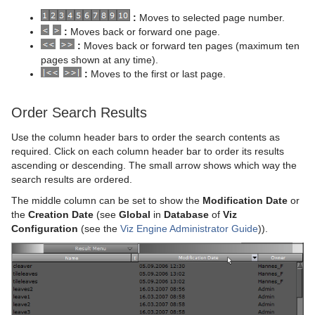
:
Moves to selected page number.
:
Moves back or forward one page.
:
Moves back or forward ten pages (maximum ten
pages shown at any time).
:
Moves to the first or last page.
Order Search Results
Use the column header bars to order the search contents as
required. Click on each column header bar to order its results
ascending or descending. The small arrow shows which way the
search results are ordered.
The middle column can be set to show the
Modification Date
or
the
Creation Date
(see
Global
in
Database
of
Viz
Configuration
(see the
Viz Engine Administrator Guide
)).