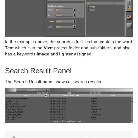
In the example above, the search is for files that contain the word
Text
which is in the
Vizrt
project folder and sub-folders, and also
has a keywords
image
and
lighter
assigned.
Search Result Panel
The Search Result panel shows all search results.