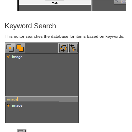
Keyword Search
This editor searches the database for items based on keywords.