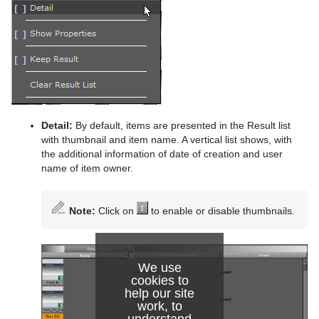
Detail:
By default, items are presented in the Result list
with thumbnail and item name. A vertical list shows, with
the additional information of date of creation and user
name of item owner.
Note:
Click on
to enable or disable thumbnails.
We use
cookies to
help our site
work, to