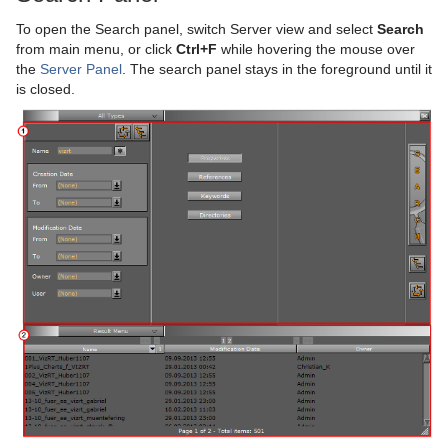
To open the Search panel, switch Server view and select
Search
On Air Mode
Copy Properties from One Camera to Another
Master Clip
Basic Animation Functions
Placeholder Names Used for File-name Expansion
Primitives
Default
Filter
Default
Screen Space Ambient Occlusion
Stream Media Asset
Alpha Map
Cloth Flag
Grid Arrange
BoundingBox
Chroma Keyer
Live Video Feeds
from main menu, or click
Ctrl+F
while hovering the mouse over
the
Server Panel
. The search panel stays in the foreground until it
Transition Logic
Camera Selection
Actor Editor
Create a Basic Animation
RealFX Plug-ins
Container FX
Material
Image
Control Buttons
Virtual Studio Panel
Super Channels
Arrow
Flag
N Quad
Time Displacement
Cobra
Global Magnifier Controller
Fluid
Blend Image
VCF
Live Feed from a Video Stream
is closed.
Scripting
Camera Animation
Channel Editor
Create an Advanced Animation
Ticker
Control
RTT Advanced Materials
Libero
Director Control Panel
Standalone Versus Transition Logic Scene Design
Viz Libero and Viz Arena Render Sequences
Circle
RFxSmoke
Coco
Screen2World
Common Container FX Properties
Frame Mask
Blur
Anisotropic Light
Background Clip
Shared Memory - SHM
Advanced Lens Distortion
Dopesheet Editor
Advanced Animation Functions
Topo
RealFX
Default
Lineup
Viz Artist Performance
Toggle-Layer
Script Editor
Cog Wheel
Scroller
Colin
Trio Scroll Element
CFX 2D Follow
Common Control Plug-in Properties
Image Mask
Color Balance
Bump Map
Anisotropic Light Shader
EVSControl plug-in
Third Party Applications and Files
Spline Editor
Create an Over the Shoulder Scene
Visual Data Tools
Feed
PixelFX
MultiTouch Plug-ins
On Air Information
State Transition Animation
Create and Run Scripts
Data Sharing
Cone
Cora
CFX Alpha
Apply Shared Memory
RFxColliderSrc
LED Panel
Radial Blur
Cartoon
Brushed Metal Shader
Tree Status
Keyboard and Mouse Shortcuts
Stage Object Editor
Create a Stand-alone Scene
Global
RealFX
Script Plug-ins
License Information
Cross Animation
Create Script-based Plug-ins
External Data Input
Adobe After Effects
Connector
Advanced Bar Chart Creation
Corena
CFX Arrange
Control Action
RFxColliderTgt
Feed Activate
Soft Mask
Sepia
Gooch
Bump Optimized Shader
PixelFXLenseFlare
MtSensor Plug-in
Key Frame Editors
Create Transition Effects
Lineup
Texture
Texture
Lens File Editor
Geometry Animation
Control 3D Stereoscopic Clip Playback
Internal Data - Interactive Scene
CINEMA 4D
Application Controls and Shortcuts
Cube
Area Chart
Toggle
CFX Color
Control Action Table
RFxLatLong
Hide in Range
Alpha
Water Shader
Sharpen
Lighting Shader
Bump Shader
pxBCubic
Event Editor
Mt2D Control Plug-in
Tools
Master Scene
Program Examples
Synchronization
FBX Files
Integer and Float Controls
Cycloid
Bar Chart
CFX Explode
Control Audio
RFxMagnet
Feed View
Audio
Tree Props
Normal Map
Fabric Shader
pxCCBase
Drop Shadow
Graffiti
MtButton Plug-in
Object Scene
Event Pool
Snapshot
TriCaster
Server Panel Shortcuts
Cylinder
Line Chart
CFX Jitter Alpha
Control Bars
RFxTurb
Clipper
Simple Bump Map
Glass Shader
pxEqualize
Emboss
Level Of Detail (LOD) Manager
MtNavigator Plug-in
Tutorial
Ncam AR Plug-in for Unreal Editor 4
Scene Tree Shortcuts
Cylinder3
Pie Chart
CFX Jitter Color
Control Chart
RFxVortex
Expert
Gooch Shader
pxGradient
MultiTexture
TriCaster NDI Support
MtTelestrator Plug-in
Scene Editor Shortcuts
Dexter
Scatter Chart
CFX Jitter Position
Control Clip
Extrude
Lacquered Surfaces Shader
pxInvert
Substance