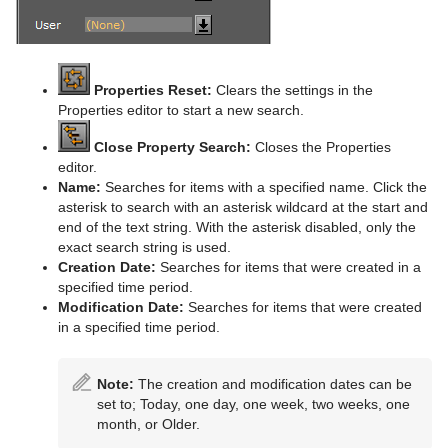
Parliament
PathFinder
Rotations Order
Properties Reset:
Clears the settings in the
Properties editor to start a new search.
Slide Show
Close Property Search:
Closes the Properties
System Time
editor.
Name:
Searches for items with a specified name. Click the
Temo
asterisk to search with an asterisk wildcard at the start and
end of the text string. With the asterisk disabled, only the
Text Auto Scale
exact search string is used.
Creation Date:
Searches for items that were created in a
TextBG
specified time period.
Modification Date:
Searches for items that were created
Text Link
in a specified time period.
Text Parameters
Note:
The creation and modification dates can be
TransitionLayers
set to; Today, one day, one week, two weeks, one
month, or Older.
VCF Parameter