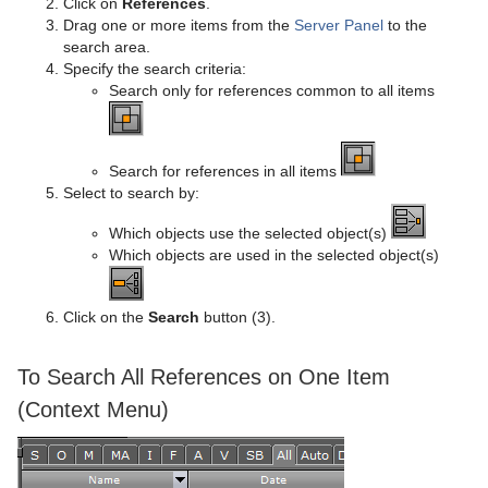
Click on
References
.
Drag one or more items from the
Server Panel
to the
search area.
Specify the search criteria:
Search only for references common to all items
Search for references in all items
Select to search by:
Which objects use the selected object(s)
Which objects are used in the selected object(s)
Click on the
Search
button (3).
To Search All References on One Item
(Context Menu)