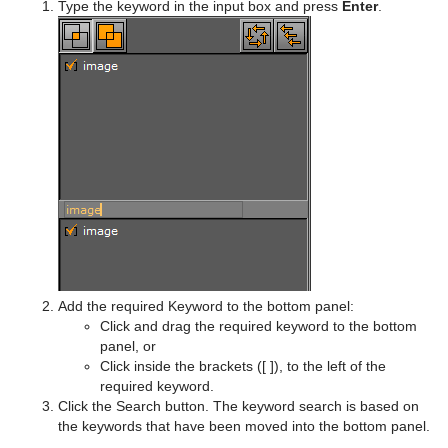
Type the keyword in the input box and press
Enter
.
Add the required Keyword to the bottom panel:
Click and drag the required keyword to the bottom
panel, or
Click inside the brackets ([ ]), to the left of the
required keyword.
Click the Search button. The keyword search is based on
the keywords that have been moved into the bottom panel.