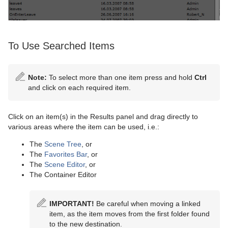
To Use Searched Items
Note:
To select more than one item press and hold
Ctrl
and click on each required item.
Click on an item(s) in the Results panel and drag directly to
various areas where the item can be used, i.e.:
The
Scene Tree
, or
The
Favorites Bar
, or
The
Scene Editor
, or
The Container Editor
IMPORTANT!
Be careful when moving a linked
item, as the item moves from the first folder found
to the new destination.