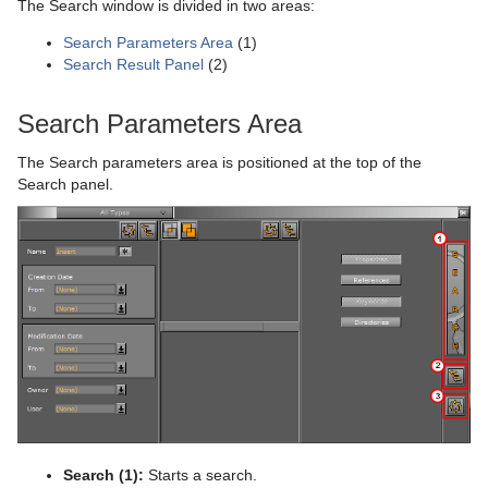
The Search window is divided in two areas:
Plug-in Event and Notification System
Stage Shortcuts
DisplacementMap
Stock Chart
CFX Jitter Scale
Control Clock
Glow
Metal Reflection Shader
pxLensDistort
Search Parameters Area
(1)
Search Result Panel
(2)
Mt3D Control Plug-in
Import Shortcuts
Eclipse
CFX Plus Plus
Control Condition
HDR
Microstructure Shader
pxMotionBlur
PixelFX
On Air Shortcuts
Fade Rectangle
CFX Rotate
Control Container
Key
Monitor Shader
pxNoise
Search Parameters Area
Presenter
Polygon Plug-in Editor Shortcuts
Filecard
CFX Scale
Control Data Action
Look-At
pxLensMulti
Velvet Shader
pxPixelate
The Search parameters area is positioned at the top of the
Search panel.
pxColorWorks
Script Editor Shortcuts
Graph
Control Datapool
Mask Source and Mask Target
Bar
pxPosterize
Script Plug-ins
Graph2D
Control DP Object
Lighting
Bar Value
PixelFX Plug-ins
pxRecolor
Sounds
Icosahedron
Control FeedView
Z-Sort
Bar Values
pxAddSubtract
pxRipple
SplineFX
Image FX
Control Geom
Projector Source and Projector Target
Pie Slice
pxBlackAndWhite
Text2Speech
pxSparkle
TextFX
Noggi
Control Hide in Range
Shadow Caster and Shadow Receiver
Pie Values
pxBrightContrast
2D Follow
pxTurbDissolve and pxTurbWipe
Texture
Pointer
Control Hide on Empty
Synchronized Properties
pxColorMatch
Common Text FX Properties
pxTurbulence
Ticker
Polygon
Control Image
Video Clip
pxGamma
Convert Case
BrowserCEF
pxTwirl
Search (1):
Starts a search.