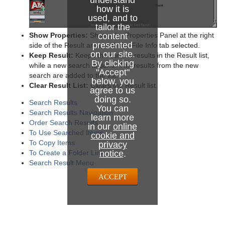
understand
how it is
used, and to
tailor the
Show Properties:
Shows the Properties Panel at the right
content
presented
side of the Result area, with the File Info tab selected.
on our site.
Keep Result:
Keeps the current results in the Result list,
By clicking
while a new search is done. The results from the new
"Accept"
search are added to the list.
below, you
Clear Result List:
Clears the Result list.
agree to us
doing so.
Search Results
You can
Search Results Navigation
learn more
Order Search Results
in our
online
To Use Searched Items
cookie and
To Copy Items
privacy
To Create a Folder Link
notice
.
Search Result Menu
ACCEPT