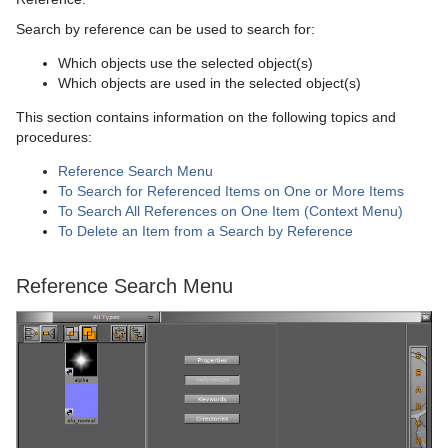
Search by reference can be used to search for:
Which objects use the selected object(s)
Which objects are used in the selected object(s)
This section contains information on the following topics and
procedures:
Reference Search Menu
To Search for Referenced Items on One or More Items
To Search All References on One Item (Context Menu)
To Delete an Item from a Search by Reference
Reference Search Menu