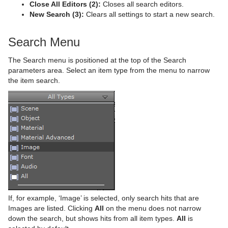
Close All Editors (2):
Closes all search editors.
Time
Rectangle
Control Key Frame
Window Mask
pxHueRotate
Mark Text
GeoGraffiti
Scroller Action
pxWaves
New Search (3):
Clears all settings to start a new search.
Tools
Ring
Control List
pxMask
Text FX Alpha
Grabbit
Analog Watch
Search Menu
Transformation
Roll
Control Map
pxSaturation
Text FX Arrange
GraffitiTex
Clock Rotation
Advanced Counter
The Search menu is positioned at the top of the Search
Visual Data Tools
SoftClip Draw Pixels
Control Material
pxStack
Text FX Color
Image Clip
Autofollow
Justifier
parameters area. Select an item type from the menu to narrow
the item search.
Sphere
Control Multihop
pxTint
Text FX Color Per Vertex
ImagePropo
Autorotate
VertexBone and VertexSkin Plug-in
Area Stack
Spline Path
Control Num
Text FX Emoticons
Light Blur
Bounding Actions
Bar Stack
Spline Strip
Control Object
Text FX Explode
MoViz
Cloner
Data Fit
Spring
Control Omo
Text FX Jitter Alpha
Noise
Colorize
Data Import
Star
Control Parameter
Text FX Jitter Position
SoftClip
Counter
Data Label
Torus
Control Payload
Text FX Jitter Scale
Tex Component
DVE Follow
Data Storage
If, for example, ‘Image’ is selected, only search hits that are
Images are listed. Clicking
All
on the menu does not narrow
Triangle
Control Pie
Text FX Plus Plus
VLC
Heartbeat
Line Stack
down the search, but shows hits from all item types.
All
is