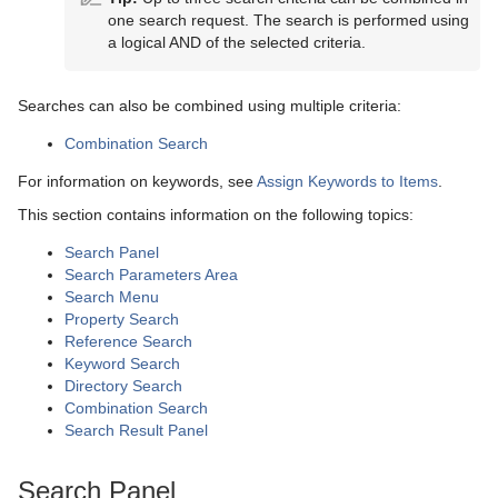
Scene Tree
one search request. The search is performed using
a logical AND of the selected criteria.
Scene Management
Scene Tree Menu
Media Assets
Favorites Bar
Open a Scene
Searches can also be combined using multiple criteria:
Lights
Containers
Scene Settings
Media Asset Manager
Combination Search
Cameras
Modify Container Properties
Scene Editor
Media Asset Workflow
Types Of Light
Container Editor
Clipper Panel
For information on keywords, see
Assign Keywords to Items
.
This section contains information on the following topics:
The Stage for Animation
Text Editor
Working with the Scene Editor
Media Asset Channel Types
Light Editor
Camera Editor
Manipulate Container Properties
Global Settings Panel
Grid Tool-bar
Search Panel
Create Animations
Geometry Editor
Scene Editor Views
Playback of Media Assets
Light Visualization
Stereo Settings
Stage Tree Area
HDR (High Dynamic Range) Panel
Layer Manager
Channel Folder Media Assets
Parameters for Perspective View
Search Parameters Area
Search Menu
Import and Archive
Transformation Editor
Video Clips
Light Source Animation
Stereoscopy Best Practices
Stage Editor
Directors
Media Asset Panel
Performance Bar
Clip Channel Media Asset
Parameters for Orthogonal View
Property Search
Reference Search
Geometry Plug-ins
External Control
Keying Mode
Shadow Maps
Stereoscopic Output Using Shutter Glasses
Time-line Editor
Actors
Import of Files and Archives
Plug-in Panel
Scene Editor Buttons
Container Folder Media Assets
Video Clip Playback Considerations
Parameters for Window View
Texture Editor
Keyword Search
Directory Search
Container Plug-ins
Seamless Input Channel Switcher
Change Camera Parameters in Orthogonal Views
Time-line Marker
Channels
Archive of Graphical Resources
Default
Control Channels
Rendering Panel
Snapshot
GFX Channels
Transfer Clips From Viz One
Keying Best Practices
Camera Editor Right Panel
Import Archives
Combination Search
Search Result Panel
Shader Plug-ins
Supported Codecs
Track Objects with a Camera
Artist Director Control Panel
Action Channels
Deploy items
Dynamics
Arrange
Control Objects
Script Panel
Image Channels
Keying Mode Configuration
Import Files
2D Patch
Search Panel
Scene Plug-ins
Advanced Issues with Video Codecs
Receive Tracking Data from a Real Camera
Director Editor
Key Frames
Post Render Scenes
PixelFX Plug-ins
Container
Effects
Real Time Global Illumination
Live Video Media Asset
2D Ribbon
Cloth
Circle Arrange