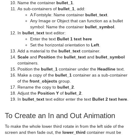
Control Stoppoint
Text FX Slide
Level Of Detail (LOD)
Name the container
bullet_1
.
As sub-containers of
bullet_1
, add:
Control Text
Text FX Vertex Explode
Magnify
A Fontstyle: Name container
bullet_text
.
Any Image or Object that can function as a bullet
Control VBI
Text FX Write
Match It
symbol: Name the container
bullet_symbol
.
In
bullet_text
text editor:
Control Video
Max Size
Enter the text
Bullet 1 text here
Set the horizontal orientation to
Left
.
Control World
Max Size Lines
Add a material to the
bullet_text
container.
Scale
and
Position
the
bullet_text
and
bullet_symbol
Control Field Renamer
Object Zoom
containers.
Position the
bullet_1
container under the
Headline
text.
Placeholder
Omo
Make a copy of the
bullet_1
container as a sub-container
of the
front_objects
group.
Pablo
Rename the copy to
bullet_2
.
Adjust the
Position Y
of
bullet_2
.
Parliament
In
bullet_text
text editor enter the text
Bullet 2 text here
.
PathFinder
To Create an In and Out Animation
Rotations Order
To make the whole lower third rotate in from the left side of the
screen and then fade out, the
lower_third
container must be