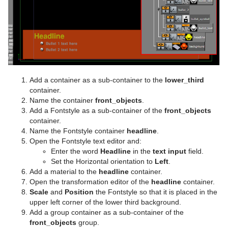
Visual Data Tools
SoftClip Draw Pixels
Control Material
pxStack
Text FX Color
Image Clip
Autofollow
Justifier
Sphere
Control Multihop
pxTint
Text FX Color Per Vertex
ImagePropo
Autorotate
VertexBone and VertexSkin Plug-in
Area Stack
Spline Path
Control Num
Text FX Emoticons
Light Blur
Bounding Actions
Bar Stack
Spline Strip
Control Object
Text FX Explode
MoViz
Cloner
Data Fit
Add a container as a sub-container to the
lower_third
Spring
Control Omo
Text FX Jitter Alpha
Noise
Colorize
Data Import
container.
Name the container
front_objects
.
Star
Control Parameter
Text FX Jitter Position
SoftClip
Counter
Data Label
Add a Fontstyle as a sub-container of the
front_objects
container.
Torus
Control Payload
Text FX Jitter Scale
Tex Component
DVE Follow
Data Storage
Name the Fontstyle container
headline
.
Open the Fontstyle text editor and:
Triangle
Control Pie
Text FX Plus Plus
VLC
Heartbeat
Line Stack
Enter the word
Headline
in the
text input
field.
Set the Horizontal orientation to
Left
.
Trio Scroll
Control Scaling
Text FX Rotate
Hide On Empty
Add a material to the
headline
container.
Open the transformation editor of the
headline
container.
Wall
Control Sign Container
Text FX Scale
Image Link
Scale
and
Position
the Fontstyle so that it is placed in the
upper left corner of the lower third background.
Wave
Control SoftClip
Text FX Size
Jack
Add a group container as a sub-container of the
front_objects
group.