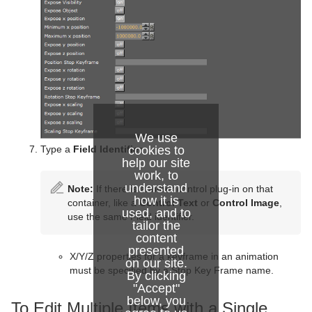
We use
Type a
Field Identifier
.
cookies to
help our site
work, to
understand
Note:
If there is another control plug-in on that
how it is
container, like a
Control Text
or
Control Image
,
used, and to
use the same Field identifier.
tailor the
content
presented
X/Y/Z properties for a keyframe in an animation
on our site.
must be specified by a Stop Key Frame name.
By clicking
"Accept"
below, you
To Edit Multiple Items with a Single