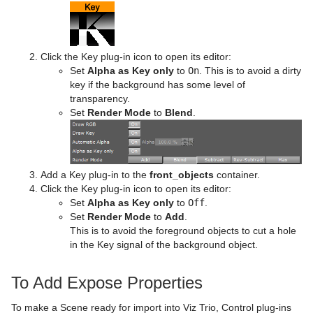
Click the Key plug-in icon to open its editor:
Set
Alpha as Key only
to
On
. This is to avoid a dirty
key if the background has some level of
transparency.
Set
Render Mode
to
Blend
.
Add a Key plug-in to the
front_objects
container.
Click the Key plug-in icon to open its editor:
Set
Alpha as Key only
to
Off
.
Set
Render Mode
to
Add
.
This is to avoid the foreground objects to cut a hole
in the Key signal of the background object.
To Add Expose Properties
To make a Scene ready for import into Viz Trio, Control plug-ins