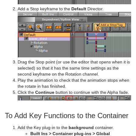
Add a Stop keyframe to the
Default
Director.
Drag the Stop point (or use the editor that opens when it is
selected) so that it has the same time settings as the
second keyframe on the Rotation channel.
Play the animation to check that the animation stops when
the rotate in has finished.
Click the
Continue
button to continue with the Alpha fade.
To Add Key Functions to the Container
Add the Key plug-in to the
background
container.
Built Ins > Container plug-ins > Global