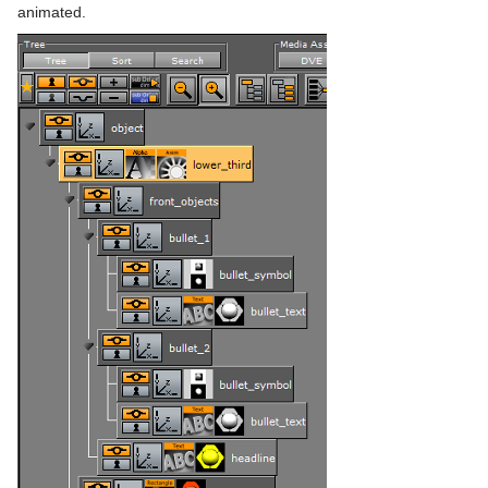
Slide Show
animated.
System Time
Temo
Text Auto Scale
TextBG
Text Link
Text Parameters
TransitionLayers
VCF Parameter