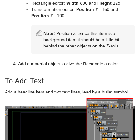
Rectangle editor:
Width
800
and
Height
125
.
Presenter
Polygon Plug-in Editor Shortcuts
Filecard
CFX Scale
Control Data Action
Look-At
pxLensMulti
Velvet Shader
pxPixelate
Transformation editor:
Position Y
-160
and
Position Z
-100
.
pxColorWorks
Script Editor Shortcuts
Graph
Control Datapool
Mask Source and Mask Target
Bar
pxPosterize
Script Plug-ins
Graph2D
Control DP Object
Lighting
Bar Value
PixelFX Plug-ins
pxRecolor
Note:
Position Z: Since this item is a
background item it should be a little bit
Sounds
Icosahedron
Control FeedView
Z-Sort
Bar Values
pxAddSubtract
pxRipple
behind the other objects on the Z-axis.
SplineFX
Image FX
Control Geom
Projector Source and Projector Target
Pie Slice
pxBlackAndWhite
Text2Speech
pxSparkle
Add a material object to give the Rectangle a color.
TextFX
Noggi
Control Hide in Range
Shadow Caster and Shadow Receiver
Pie Values
pxBrightContrast
2D Follow
pxTurbDissolve and pxTurbWipe
To Add Text
Texture
Pointer
Control Hide on Empty
Synchronized Properties
pxColorMatch
Common Text FX Properties
pxTurbulence
Add a headline item and two text lines, lead by a bullet symbol.
Ticker
Polygon
Control Image
Video Clip
pxGamma
Convert Case
BrowserCEF
pxTwirl
Time
Rectangle
Control Key Frame
Window Mask
pxHueRotate
Mark Text
GeoGraffiti
Scroller Action
pxWaves
Tools
Ring
Control List
pxMask
Text FX Alpha
Grabbit
Analog Watch
Transformation
Roll
Control Map
pxSaturation
Text FX Arrange
GraffitiTex
Clock Rotation
Advanced Counter