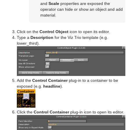
and
Scale
properties are exposed the
operator can hide or show an object and add
material.
Click on the
Control Object
icon to open its editor.
Type a
Description
for the Viz Trio template (e.g.
lower_third).
Add the
Control Container
plug-in to a container to be
exposed (e.g.
headline
).
Click the
Control Container
plug-in icon to open its editor.