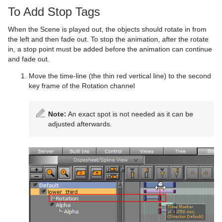
To Add Stop Tags
When the Scene is played out, the objects should rotate in from
the left and then fade out. To stop the animation, after the rotate
in, a stop point must be added before the animation can continue
and fade out.
Move the time-line (the thin red vertical line) to the second
key frame of the Rotation channel
Note:
An exact spot is not needed as it can be
adjusted afterwards.