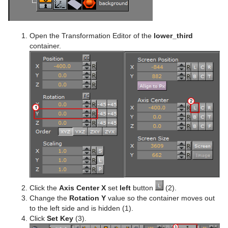
Open the Transformation Editor of the
lower_third
container.
Click the
Axis Center X
set
left
button
(2).
Change the
Rotation Y
value so the container moves out
to the left side and is hidden (1).
Click
Set Key
(3).