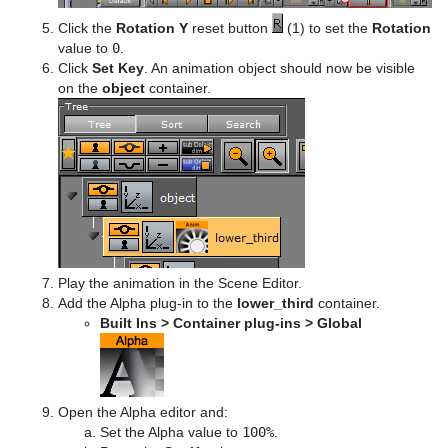
Click the
Rotation Y
reset button
(1) to set the
Rotation
value to
0
.
Click
Set Key
. An animation object should now be visible
on the
object
container.
Play the animation in the Scene Editor.
Add the Alpha plug-in to the
lower_third
container.
Built Ins > Container plug-ins > Global
Open the Alpha editor and:
Set the Alpha value to
100%
.