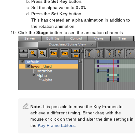
Press the
Set Key
button.
Set the alpha value to
0.0%
.
Press the
Set Key
button.
This has created an alpha animation in addition to
the rotation animation.
Click the
Stage
button to see the animation channels.
Note:
It is possible to move the Key Frames to
achieve a different timing. Either drag with the
mouse or click on them and alter the time settings in
the
Key Frame Editors
.