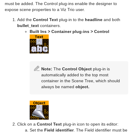
must be added. The Control plug-ins enable the designer to
expose scene properties to a Viz Trio user.
Add the
Control Text
plug-in to the
headline
and both
bullet_text
containers.
Built Ins > Container plug-ins > Control
Note:
The
Control Object
plug-in is
automatically added to the top most
container in the Scene Tree, which should
always be named
object.
Click on a
Control Text
plug-in icon to open its editor:
Set the
Field identifier
. The Field identifier must be