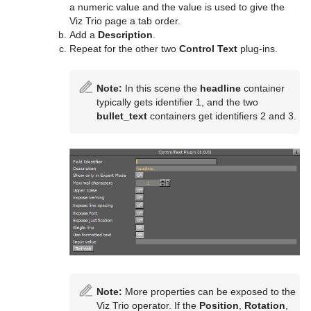
a numeric value and the value is used to give the
Viz Trio page a tab order.
Add a
Description
.
Repeat for the other two
Control Text
plug-ins.
Note:
In this scene the
headline
container
typically gets identifier 1, and the two
bullet_text
containers get identifiers 2 and 3.
Note:
More properties can be exposed to the
Viz Trio operator. If the
Position
,
Rotation
,