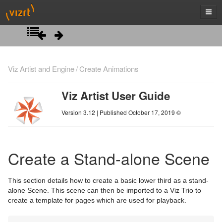
Introduction
Viz Artist and Engine
Create Animations
Getting Started
Viz Artist User Guide
Artist Interface Overview
Viz Artist/Engine Folders
Version 3.12 | Published October 17, 2019 ©
Manage Items and Built Ins
Viz Artist Startup and Close
Main Menu Left
Scene Tree
Viz Command Line Options
Main Menu Right
Server Panel
Create a Stand-alone Scene
Scene Management
Server Tree
Scene Tree Menu
This section details how to create a basic lower third as a stand-
Media Assets
Item Panel
Favorites Bar
Open a Scene
alone Scene. This scene can then be imported to a Viz Trio to
create a template for pages which are used for playback.
Lights
What are items
Containers
Scene Settings
Media Asset Manager