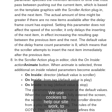
Slide Show
pxTurbDissolve and pxTurbWipe
pass between pushing out the current item, which is based
on the template graphics with the
Scroller Action
plug-in,
System Time
pxTurbulence
and the next item. The actual amount of time might be
greater if there are no new items available after the
delay
Temo
pxTwirl
frame count has expired. Setting this parameter does not
affect the speed of the scroller, it only delays the inserting
Text Auto Scale
pxWaves
of the next item, in effect increasing the resulting gap
between the previous item and the next. The default value
TextBG
of the
delay
frame count parameter is
0
, which means that
the scroller attempts to insert the next item immediately
Text Link
after the previous item.
In the Scroller Action plug-in editor, click the
On Inside:
Text Parameters
action
Animate
button. When
animate
is selected, three
additional on
inside
related parameters become available:
TransitionLayers
On Inside:
director (default value is scroller)
On Inside:
from tag (default value is play)
VCF Parameter
On Inside:
to tag (default value is stop)
The parameters should remain at the default values.
We use
When the current item has fully entered the screen,
cookies to
the scroller starts to animate the
scroller
director
help our site
from a
play
tag to a
stop
tag. The rules of the
work, to
GOTO_TRIO
director command defines this
understand