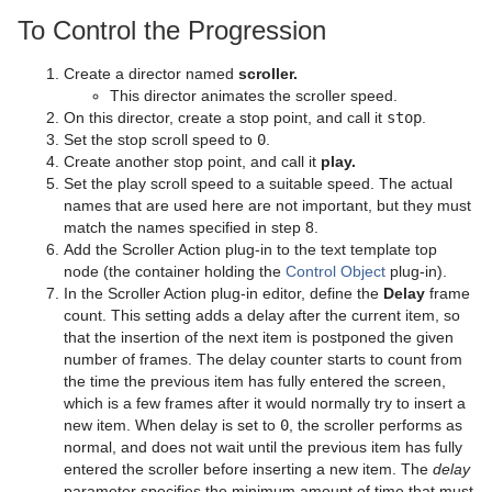
Object Scene
Event Pool
Snapshot
TriCaster
Server Panel Shortcuts
Control Text
Text FX Vertex Explode
Level Of Detail (LOD)
Simple Bump Map
Glass Shader
pxEqualize
Emboss
Level Of Detail (LOD) Manager
To Control the Progression
Tutorial
Ncam AR Plug-in for Unreal Editor 4
Scene Tree Shortcuts
Control VBI
Text FX Write
Magnify
Gooch Shader
pxGradient
MultiTexture
TriCaster NDI Support
Create a director named
scroller.
This director animates the scroller speed.
Scene Editor Shortcuts
Control Video
Match It
Lacquered Surfaces Shader
pxInvert
Substance
On this director, create a stop point, and call it
stop
.
Set the stop scroll speed to
0
.
Stage Shortcuts
Control World
Max Size
Metal Reflection Shader
pxLensDistort
Create another stop point, and call it
play.
Set the play scroll speed to a suitable speed. The actual
Import Shortcuts
Control Field Renamer
Max Size Lines
Microstructure Shader
pxMotionBlur
names that are used here are not important, but they must
match the names specified in step 8.
On Air Shortcuts
Placeholder
Object Zoom
Monitor Shader
pxNoise
Add the Scroller Action plug-in to the text template top
node (the container holding the
Control Object
plug-in).
Polygon Plug-in Editor Shortcuts
Omo
Velvet Shader
pxPixelate
In the Scroller Action plug-in editor, define the
Delay
frame
count. This setting adds a delay after the current item, so
Script Editor Shortcuts
Pablo
pxPosterize
that the insertion of the next item is postponed the given
number of frames. The delay counter starts to count from
Parliament
pxRecolor
the time the previous item has fully entered the screen,
which is a few frames after it would normally try to insert a
PathFinder
pxRipple
new item. When delay is set to
0
, the scroller performs as
normal, and does not wait until the previous item has fully
Rotations Order
pxSparkle
entered the scroller before inserting a new item. The
delay
parameter specifies the minimum amount of time that must