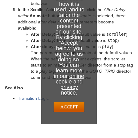
behavior.
how it is
used, and to
In the Scroller Action plug-in editor, click the
After Delay:
tailor the
action
Animate
button. When
animate
is selected, three
content
additional
after delay
related parameters become
presented
available:
on our site.
After Delay: director
(default value is
scroller
)
By clicking
After Delay: from tag
(default value is
stop
)
"Accept"
After delay: to tag
(default value is
play
)
below, you
The parameters should remain at the default values.
agree to us
When the
delay
doing so.
frame count expires, the scroller
You can
starts to animate the
scroller
director from a
stop
tag
learn more
to a
play
tag. The rules of the
GOTO_TRIO
director
in our
online
command defines this behavior.
cookie and
privacy
See Also
notice
.
Transition Logic
ACCEPT