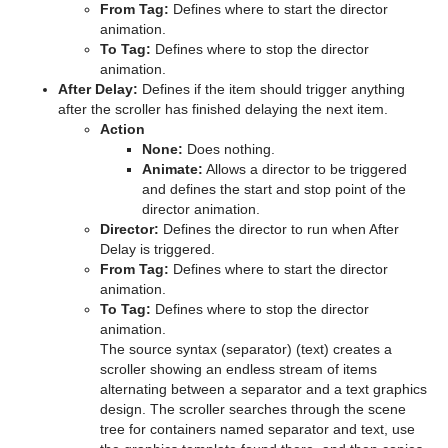
From Tag:
Defines where to start the director
animation.
pxColorWorks
Graph
Control Datapool
Mask Source and Mask Target
Bar
To Tag:
Defines where to stop the director
animation.
Script Plug-ins
Graph2D
Control DP Object
Lighting
Bar Value
PixelFX Plug-ins
After Delay:
Defines if the item should trigger anything
after the scroller has finished delaying the next item.
Sounds
Icosahedron
Control FeedView
Z-Sort
Bar Values
pxAddSubtract
Action
None:
Does nothing.
SplineFX
Image FX
Control Geom
Projector Source and Projector Target
Pie Slice
pxBlackAndWhite
Text2Speech
Animate:
Allows a director to be triggered
and defines the start and stop point of the
TextFX
Noggi
Control Hide in Range
Shadow Caster and Shadow Receiver
Pie Values
pxBrightContrast
2D Follow
director animation.
Director:
Defines the director to run when After
Texture
Pointer
Control Hide on Empty
Synchronized Properties
pxColorMatch
Common Text FX Properties
Delay is triggered.
From Tag:
Defines where to start the director
Ticker
Polygon
Control Image
Video Clip
pxGamma
Convert Case
BrowserCEF
animation.
To Tag:
Defines where to stop the director
Rectangle
Control Key Frame
Window Mask
pxHueRotate
Mark Text
GeoGraffiti
Scroller Action
animation.
The source syntax (separator) (text) creates a
Time
Ring
Control List
pxMask
Text FX Alpha
Grabbit
scroller showing an endless stream of items
alternating between a separator and a text graphics
Tools
Roll
Control Map
pxSaturation
Text FX Arrange
GraffitiTex
Analog Watch
design. The scroller searches through the scene
tree for containers named separator and text, use
Transformation
SoftClip Draw Pixels
Control Material
pxStack
Text FX Color
Image Clip
Clock Rotation
Advanced Counter