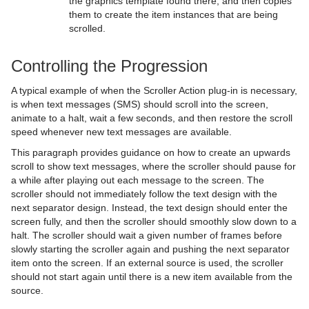
the graphics template found there, and then copies
them to create the item instances that are being
Visual Data Tools
Sphere
Control Multihop
pxTint
Text FX Color Per Vertex
ImagePropo
Autofollow
Justifier
scrolled.
Shader Plug-ins
Spline Path
Control Num
Text FX Emoticons
Light Blur
Autorotate
VertexBone and VertexSkin Plug-in
Area Stack
Controlling the Progression
Scene Plug-ins
Effects
Spline Strip
Control Object
Text FX Explode
MoViz
Bounding Actions
Bar Stack
A typical example of when the Scroller Action plug-in is necessary,
On Air Mode
Filter
Default
Spring
Control Omo
Text FX Jitter Alpha
Noise
Cloner
Data Fit
Chroma Keyer
is when text messages (SMS) should scroll into the screen,
animate to a halt, wait a few seconds, and then restore the scroll
Transition Logic
Material
Image
Control Buttons
Star
Control Parameter
Text FX Jitter Position
SoftClip
Colorize
Data Import
Fluid
Blend Image
VCF
speed whenever new text messages are available.
This paragraph provides guidance on how to create an upwards
Scripting
RTT Advanced Materials
Libero
Director Control Panel
Standalone Versus Transition Logic Scene Design
Torus
Control Payload
Text FX Jitter Scale
Tex Component
Counter
Data Label
Frame Mask
Blur
Anisotropic Light
Background Clip
scroll to show text messages, where the scroller should pause for
a while after playing out each message to the screen. The
Shared Memory - SHM
Default
Lineup
Viz Artist Performance
Toggle-Layer
Script Editor
Triangle
Control Pie
Text FX Plus Plus
VLC
DVE Follow
Data Storage
Image Mask
Color Balance
Bump Map
Anisotropic Light Shader
EVSControl plug-in
scroller should not immediately follow the text design with the
next separator design. Instead, the text design should enter the
Third Party Applications and Files
PixelFX
MultiTouch Plug-ins
On Air Information
State Transition Animation
Create and Run Scripts
Data Sharing
Trio Scroll
Control Scaling
Text FX Rotate
Heartbeat
Line Stack
LED Panel
Radial Blur
Cartoon
Brushed Metal Shader
Tree Status
screen fully, and then the scroller should smoothly slow down to a
halt. The scroller should wait a given number of frames before
Keyboard and Mouse Shortcuts
RealFX
Script Plug-ins
License Information
Cross Animation
Create Script-based Plug-ins
External Data Input
Adobe After Effects
Wall
Control Sign Container
Text FX Scale
Hide On Empty
Soft Mask
Sepia
Gooch
Bump Optimized Shader
PixelFXLenseFlare
MtSensor Plug-in
slowly starting the scroller again and pushing the next separator
item onto the screen. If an external source is used, the scroller
Texture
Texture
Lens File Editor
Geometry Animation
Control 3D Stereoscopic Clip Playback
Internal Data - Interactive Scene
CINEMA 4D
Application Controls and Shortcuts
Wave
Control SoftClip
Text FX Size
Image Link
Water Shader
Sharpen
Lighting Shader
Bump Shader
pxBCubic
should not start again until there is a new item available from the
source.
Tools
Master Scene
Program Examples
Synchronization
FBX Files
Integer and Float Controls
Control Stoppoint
Text FX Slide
Jack
Normal Map
Fabric Shader
pxCCBase
Drop Shadow
Graffiti