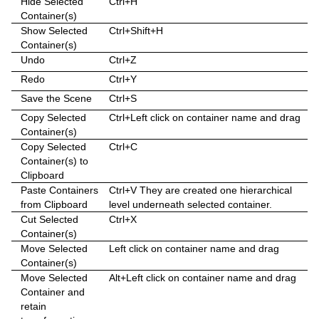
Hide Selected
Ctrl+H
Container(s)
Sphere
Control Multihop
pxTint
Text FX Color Per Vertex
ImagePropo
Autorotate
VertexBone and VertexSkin Plug-in
Area Stack
Show Selected
Ctrl+Shift+H
Container(s)
Spline Path
Control Num
Text FX Emoticons
Light Blur
Bounding Actions
Bar Stack
Undo
Ctrl+Z
Spline Strip
Control Object
Text FX Explode
MoViz
Cloner
Data Fit
Redo
Ctrl+Y
Save the Scene
Ctrl+S
Spring
Control Omo
Text FX Jitter Alpha
Noise
Colorize
Data Import
Copy Selected
Ctrl+Left click on container name and drag
Star
Control Parameter
Text FX Jitter Position
SoftClip
Counter
Data Label
Container(s)
Copy Selected
Ctrl+C
Torus
Control Payload
Text FX Jitter Scale
Tex Component
DVE Follow
Data Storage
Container(s) to
Clipboard
Triangle
Control Pie
Text FX Plus Plus
VLC
Heartbeat
Line Stack
Paste Containers
Ctrl+V They are created one hierarchical
from Clipboard
level underneath selected container.
Trio Scroll
Control Scaling
Text FX Rotate
Hide On Empty
Cut Selected
Ctrl+X
Container(s)
Wall
Control Sign Container
Text FX Scale
Image Link
Move Selected
Left click on container name and drag
Container(s)
Wave
Control SoftClip
Text FX Size
Jack
Move Selected
Alt+Left click on container name and drag
Container and
Control Stoppoint
Text FX Slide
Level Of Detail (LOD)
retain