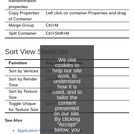
transformation
Control Text
Text FX Vertex Explode
Magnify
properties
Copy Properties
Left click on container Properties and drag
Control VBI
Text FX Write
Match It
of Container
Merge Group
Ctrl+M
Control Video
Max Size
Split Container
Ctrl+Shift+M
Control World
Max Size Lines
Sort View Shortcuts
Control Field Renamer
Object Zoom
We use
Function
Key and/or Mouse
Placeholder
Omo
cookies to
help our site
Sort by Vertices
Ctrl+Q
work, to
Pablo
Sort by Render
Ctrl+W
understand
Time
how it is
Parliament
Sort by Texture
Ctrl+E
used, and to
tailor the
Size
PathFinder
content
Toggle Unique
Ctrl+T
presented
for Texture Size
Rotations Order
on our site.
By clicking
See Also
"Accept"
Slide Show
below, you
Application Controls and Shortcuts