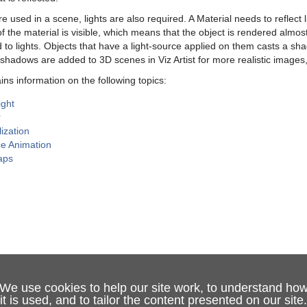
 used in a scene, lights are also required. A Material needs to reflect lig
f the material is visible, which means that the object is rendered almos
d to lights. Objects that have a light-source applied on them casts a sh
shadows are added to 3D scenes in Viz Artist for more realistic images
ins information on the following topics:
ight
r
lization
ce Animation
aps
We use cookies to help our site work, to understand ho
it is used, and to tailor the content presented on our site.