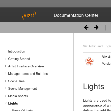
Documentation Center
Viz Artist and Engi
Introduction
Viz A
Getting Started
Versio
Artist Interface Overview
Viz Artist/Engine Folders
Manage Items and Built Ins
Viz Artist Startup and Close
Main Menu Left
Scene Tree
Viz Command Line Options
Main Menu Right
Server Panel
Lights
Scene Management
Server Tree
Scene Tree Menu
Media Assets
Item Panel
Favorites Bar
Open a Scene
Lights are used t
Lights
What are items
Containers
Scene Settings
Media Asset Manager
appearance of a 
Working with Items
Modify Container Properties
Scene Editor
Media Asset Workflow
Types Of Light
Container Editor
Clipper Panel
define the light th