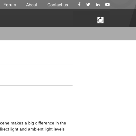
Forum
About
Contact us
Scene makes a big difference in the
irect light and ambient light levels