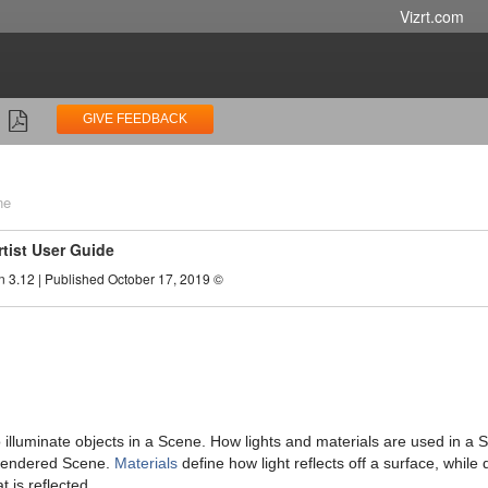
Vizrt.com
GIVE FEEDBACK
ne
rtist User Guide
n 3.12 | Published October 17, 2019 ©
o illuminate objects in a Scene. How lights and materials are used in a 
rendered Scene.
Materials
define how light reflects off a surface, while d
at is reflected.