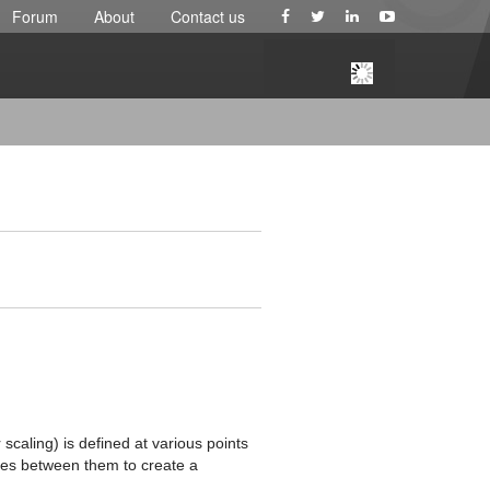
Forum
About
Contact us
 scaling) is defined at various points
ates between them to create a