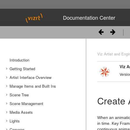
Documentation Center
Viz Artist and Engi
Introduction
Viz A
Getting Started
Versio
Artist Interface Overview
Viz Artist/Engine Folders
Manage Items and Built Ins
Viz Artist Startup and Close
Main Menu Left
Scene Tree
Viz Command Line Options
Main Menu Right
Server Panel
Create 
Scene Management
Server Tree
Scene Tree Menu
Media Assets
Item Panel
Favorites Bar
Open a Scene
When an animation 
Lights
What are items
Containers
Scene Settings
Media Asset Manager
in time. Key Fram
Cameras
Working with Items
Modify Container Properties
Scene Editor
Media Asset Workflow
Types Of Light
Container Editor
Clipper Panel
continuous animat