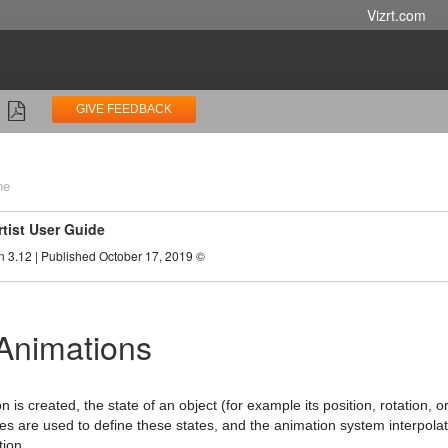
Vizrt.com
GIVE FEEDBACK
ne
rtist User Guide
n 3.12 | Published October 17, 2019 ©
Animations
is created, the state of an object (for example its position, rotation, or
es are used to define these states, and the animation system interpol
ion.