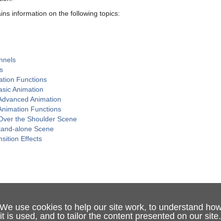
ins information on the following topics:
nnels
s
ation Functions
asic Animation
Advanced Animation
nimation Functions
Over the Shoulder Scene
tand-alone Scene
sition Effects
We use cookies to help our site work, to understand ho
it is used, and to tailor the content presented on our site.