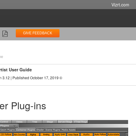
Vizrt.com
GIVE FEEDBACK
ne
rtist User Guide
n 3.12 | Published October 17, 2019 ©
er Plug-ins