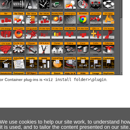
or Container plug-ins is
<viz install folder>\plugin
.
We use cookies to help our site work, to understand ho
it is used, and to tailor the content presented on our site.