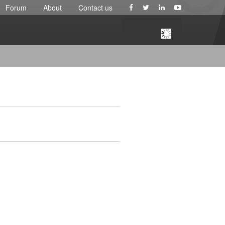
Forum
About
Contact us