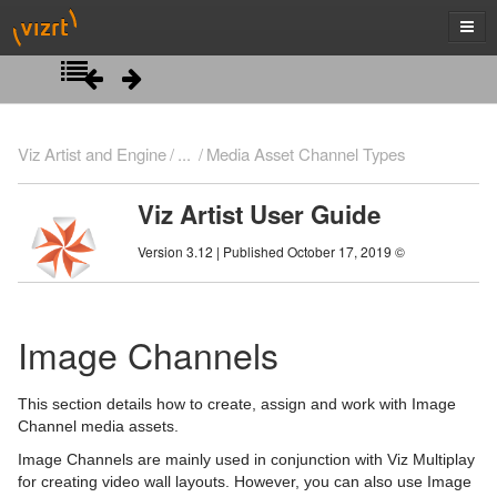
Introduction
Viz Artist and Engine
...
Media Asset Channel Types
Getting Started
Viz Artist User Guide
Artist Interface Overview
Viz Artist/Engine Folders
Version 3.12 | Published October 17, 2019 ©
Manage Items and Built Ins
Viz Artist Startup and Close
Main Menu Left
Scene Tree
Viz Command Line Options
Main Menu Right
Server Panel
Image Channels
Scene Management
Server Tree
Scene Tree Menu
This section details how to create, assign and work with Image
Media Assets
Item Panel
Favorites Bar
Open a Scene
Channel media assets.
Image Channels are mainly used in conjunction with Viz Multiplay
What are items
Containers
Scene Settings
Media Asset Manager
for creating video wall layouts. However, you can also use Image