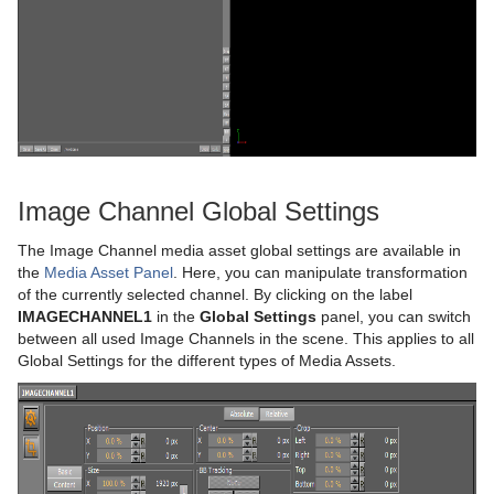
Video Clips
Keying Mode
Video Clip Playback Considerations
Seamless Input Channel Switcher
Transfer Clips From Viz One
Keying Best Practices
Supported Codecs
Keying Mode Configuration
Advanced Issues with Video Codecs
Image Channel Global Settings
Lights
The Image Channel media asset global settings are available in
Cameras
Types Of Light
the
Media Asset Panel
. Here, you can manipulate transformation
of the currently selected channel. By clicking on the label
The Stage for Animation
Light Editor
Camera Editor
IMAGECHANNEL1
in the
Global Settings
panel, you can switch
between all used Image Channels in the scene. This applies to all
Create Animations
Light Visualization
Stereo Settings
Stage Tree Area
Parameters for Perspective View
Global Settings for the different types of Media Assets.
Import and Archive
Light Source Animation
Stereoscopy Best Practices
Stage Editor
Directors
Parameters for Orthogonal View
Geometry Plug-ins
Shadow Maps
Stereoscopic Output Using Shutter Glasses
Time-line Editor
Actors
Import of Files and Archives
Parameters for Window View
Container Plug-ins
Change Camera Parameters in Orthogonal Views
Time-line Marker
Channels
Archive of Graphical Resources
Default
Camera Editor Right Panel
Import Archives