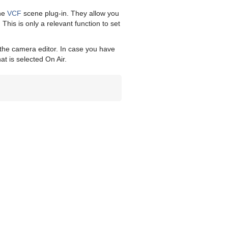
the
VCF
scene plug-in. They allow you
This is only a relevant function to set
 the camera editor. In case you have
at is selected On Air.