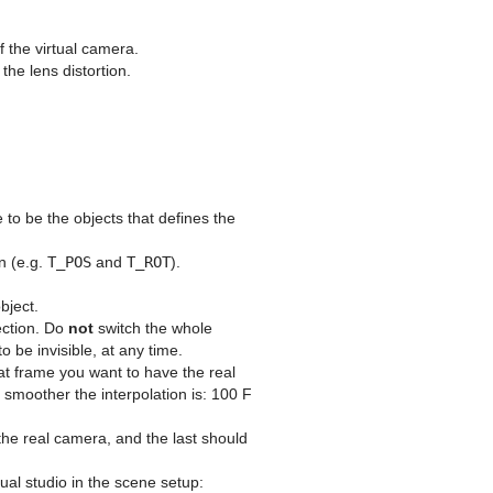
 the virtual camera.
he lens distortion.
to be the objects that defines the
n (e.g.
T_POS
and
T_ROT
).
bject.
rection. Do
not
switch the whole
o be invisible, at any time.
t frame you want to have the real
e smoother the interpolation is: 100 F
 the real camera, and the last should
ual studio in the scene setup: