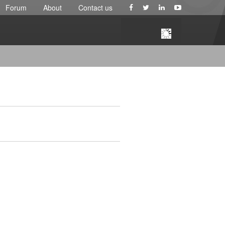
Forum
About
Contact us