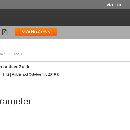
Vizrt.com
GIVE FEEDBACK
ne
...
Tools
rtist User Guide
n 3.12 | Published October 17, 2019 ©
rameter