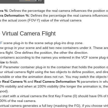
ra %:
Defines the percentage the real camera influences the position of
ra Deformation %:
Defines the percentage the real camera influences t
 the actual zoom (FOV-Y) value of the virtual camera
 Virtual Camera Flight
CF
scene plug-in to the scene setup plug-ins drop zone.
w group in your scene and add two new containers under it. These are 
era flight. One defines the position, the other the direction.
ontainers according to the names you entered in the VCF scene plug-i
lize
to finish.
 Parameter container plug-in to the container that holds the position o
r virtual camera flight using the two objects to define position, and di
nvisible or else the animation does not run. You may switch the objects t
he
Real Camera %
and
Real Camera Deformation %
parameters in wha
% visibility and when at 100% visibility (the longer the animation is, th
good).
ou start with a virtual camera the first Key Frame (0) should have 0% of
00% of the real camera.
virtual camera generates a full key (masking the FG), if you choose virt