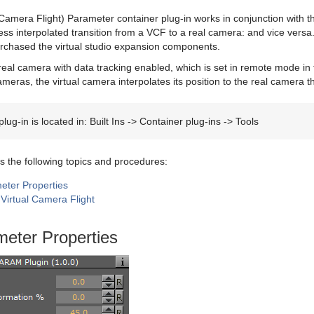
Camera Flight) Parameter container plug-in works in conjunction with 
ss interpolated transition from a VCF to a real camera: and vice versa. 
urchased the virtual studio expansion components.
eal camera with data tracking enabled, which is set in remote mode in
meras, the virtual camera interpolates its position to the real camera th
lug-in is located in: Built Ins -> Container plug-ins -> Tools
s the following topics and procedures:
ter Properties
Virtual Camera Flight
eter Properties