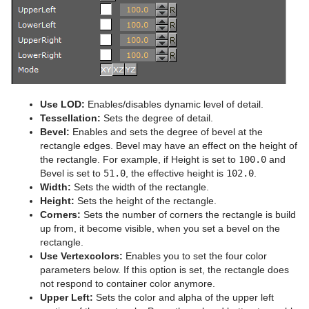
Advanced Lens Distortion
Dopesheet Editor
Advanced Animation Functions
Cog Wheel
Spline Editor
Create an Over the Shoulder Scene
Cone
Stage Object Editor
Create a Stand-alone Scene
Connector
Key Frame Editors
Create Transition Effects
Cube
Use LOD:
Enables/disables dynamic level of detail.
Event Editor
Cycloid
Tessellation:
Sets the degree of detail.
Bevel:
Enables and sets the degree of bevel at the
Cylinder
rectangle edges. Bevel may have an effect on the height of
the rectangle. For example, if Height is set to
100.0
and
Cylinder3
Bevel is set to
51.0
, the effective height is
102.0
.
Width:
Sets the width of the rectangle.
Dexter
Height:
Sets the height of the rectangle.
Corners:
Sets the number of corners the rectangle is build
DisplacementMap
up from, it become visible, when you set a bevel on the
rectangle.
Eclipse
Use Vertexcolors:
Enables you to set the four color
parameters below. If this option is set, the rectangle does
Fade Rectangle
not respond to container color anymore.
Upper Left:
Sets the color and alpha of the upper left
Filecard