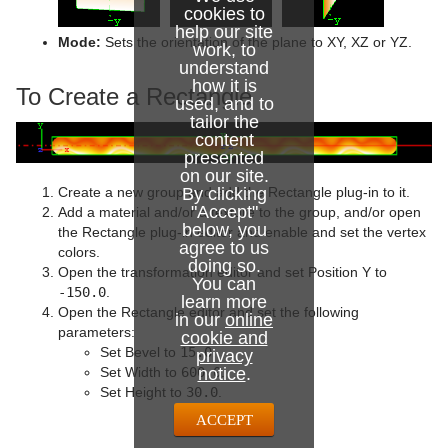
cookies to
Sphere
help our site
Mode:
Sets the orientation of the plane to XY, XZ or YZ.
work, to
Spline Path
understand
how it is
To Create a Rectangle
used, and to
Spline Strip
tailor the
content
Spring
presented
on our site.
Star
Create a new group and add the Rectangle plug-in to it.
By clicking
"Accept"
Add a material and/or a texture to the group, and/or open
Torus
below, you
the Rectangle plug-in editor and enable and set the vertex
agree to us
colors.
Triangle
doing so.
Open the transformation editor and set Position Y to
You can
-150.0
.
learn more
Trio Scroll
Open the Rectangle editor and set the following
in our
online
parameters:
cookie and
Wall
Set Bevel to
15.0
.
privacy
Set Width to
600.0
.
notice
.
Wave
Set Height to
30.0
.
ACCEPT
Dynamics