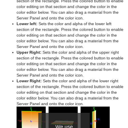
section of the rectangle. Press the colored button to enable
color editing on that section and change the color in the
Graph
color editor below. You can also drag a material from the
Server Panel and onto the color icon.
Graph2D
Lower left:
Sets the color and alpha of the lower left
section of the rectangle. Press the colored button to enable
Icosahedron
color editing on that section and change the color in the
color editor below. You can also drag a material from the
Image FX
Server Panel and onto the color icon.
Upper Right:
Sets the color and alpha of the upper right
Noggi
section of the rectangle. Press the colored button to enable
color editing on that section and change the color in the
Pointer
color editor below. You can also drag a material from the
Server Panel and onto the color icon.
Polygon
Lower Right:
Sets the color and alpha of the lower right
section of the rectangle. Press the colored button to enable
Rectangle
color editing on that section and change the color in the
color editor below. You can also drag a material from the
Ring
Server Panel and onto the color icon.
Roll
SoftClip Draw Pixels
We use