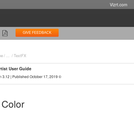
Vizrt.com
GIVE FEEDBACK
ne
...
TextFX
rtist User Guide
n 3.12 | Published October 17, 2019 ©
 Color