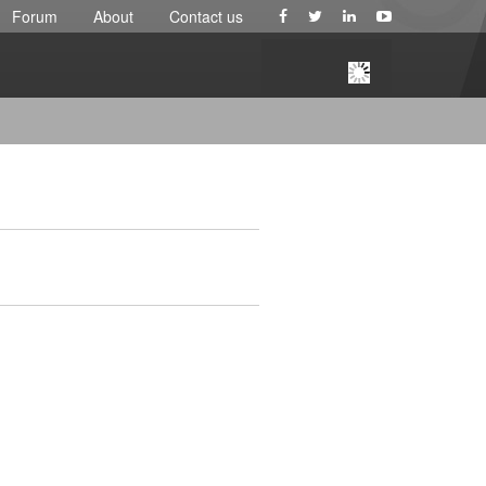
Forum
About
Contact us