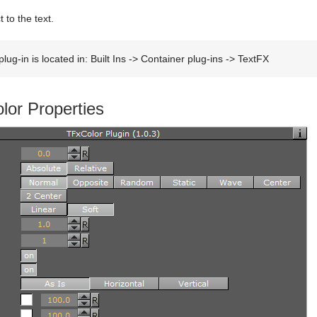
 to the text.
lug-in is located in: Built Ins -> Container plug-ins -> TextFX
lor Properties