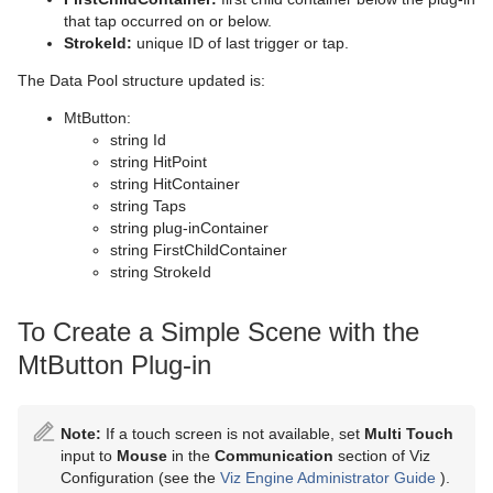
that tap occurred on or below.
StrokeId:
unique ID of last trigger or tap.
The Data Pool structure updated is:
MtButton:
string Id
string HitPoint
string HitContainer
string Taps
string plug-inContainer
string FirstChildContainer
string StrokeId
To Create a Simple Scene with the
MtButton Plug-in
Note:
If a touch screen is not available, set
Multi Touch
input to
Mouse
in the
Communication
section of Viz
Configuration (see the
Viz Engine Administrator Guide
).