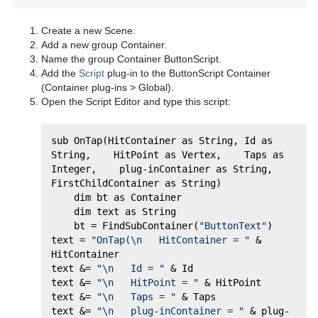
Create a new Scene.
Add a new group Container.
Name the group Container ButtonScript.
Add the
Script
plug-in to the ButtonScript Container
(Container plug-ins > Global).
Open the Script Editor and type this script:
sub OnTap(HitContainer as String, Id as 
String,    HitPoint as Vertex,    Taps as 
Integer,    plug-inContainer as String,    
FirstChildContainer as String)     
	dim bt as Container     
	dim text as String     
	bt = FindSubContainer(
"ButtonText"
)     
text = 
"OnTap(\n   HitContainer = "
 & 
HitContainer     
text &= 
"\n   Id = "
 & Id      
text &= 
"\n   HitPoint = "
 & HitPoint     
text &= 
"\n   Taps = "
 & Taps      
text &= 
"\n   plug-inContainer = "
 & plug-