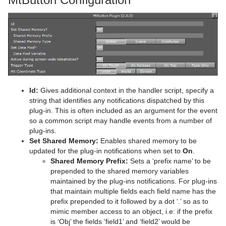
Advanced Lens Distortion
Dopesheet Editor
Advanced Animation Functions
Topo
RealFX
Cog Wheel
Scroller
Colin
Trio Scroll Element
CFX 2D Follow
Common Control Plug-in Properties
Spline Editor
Create an Over the Shoulder Scene
Visual Data Tools
Feed
Cone
Cora
CFX Alpha
Apply Shared Memory
RFxColliderSrc
Stage Object Editor
Create a Stand-alone Scene
Global
Connector
Advanced Bar Chart Creation
Corena
CFX Arrange
Control Action
RFxColliderTgt
Feed Activate
Key Frame Editors
Create Transition Effects
Lineup
Cube
Area Chart
Toggle
CFX Color
Control Action Table
RFxLatLong
Hide in Range
Alpha
Event Editor
Mt2D Control Plug-in
Cycloid
Bar Chart
CFX Explode
Control Audio
RFxMagnet
Feed View
Audio
Tree Props
Id:
Gives additional context in the handler script, specify a
string that identifies any notifications dispatched by this
MtButton Plug-in
Cylinder
Line Chart
CFX Jitter Alpha
Control Bars
RFxTurb
Clipper
plug-in. This is often included as an argument for the event
so a common script may handle events from a number of
MtNavigator Plug-in
Cylinder3
Pie Chart
CFX Jitter Color
Control Chart
RFxVortex
Expert
plug-ins.
Set Shared Memory:
Enables shared memory to be
MtTelestrator Plug-in
Dexter
Scatter Chart
CFX Jitter Position
Control Clip
Extrude
updated for the plug-in notifications when set to
On
.
Shared Memory Prefix:
Sets a ‘prefix name’ to be
Plug-in Event and Notification System
DisplacementMap
Stock Chart
CFX Jitter Scale
Control Clock
Glow
prepended to the shared memory variables
maintained by the plug-ins notifications. For plug-ins
Mt3D Control Plug-in
Eclipse
CFX Plus Plus
Control Condition
HDR
that maintain multiple fields each field name has the
prefix prepended to it followed by a dot ‘.’ so as to
PixelFX
Fade Rectangle
CFX Rotate
Control Container
Key
mimic member access to an object, i.e: if the prefix
is ‘Obj’ the fields ‘field1’ and ‘field2’ would be
Presenter
Filecard
CFX Scale
Control Data Action
Look-At
pxLensMulti