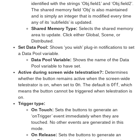
identified with the strings ‘Obj.field1’ and ‘Obj.field2’.
The shared memory field ‘Obj’ is also maintained
pxColorWorks
Graph
Control Datapool
Mask Source and Mask Target
Bar
and is simply an integer that is modified every time
any of its ‘subfields’ is updated.
Script Plug-ins
Graph2D
Control DP Object
Lighting
Bar Value
PixelFX Plug-ins
Shared Memory Type:
Selects the shared memory
area to update. Click either Global, Scene, or
Sounds
Icosahedron
Control FeedView
Z-Sort
Bar Values
pxAddSubtract
Distributed.
Set Data Pool:
Shows ‘you wish’ plug-in notifications to set
SplineFX
Image FX
Control Geom
Projector Source and Projector Target
Pie Slice
pxBlackAndWhite
Text2Speech
a Data Pool variable.
Data Pool Variable:
Shows the name of the Data
TextFX
Noggi
Control Hide in Range
Shadow Caster and Shadow Receiver
Pie Values
pxBrightContrast
2D Follow
Pool variable to have set.
Active during screen wide telestration?:
Determines
Texture
Pointer
Control Hide on Empty
Synchronized Properties
pxColorMatch
Common Text FX Properties
whether the button remains active when the screen-wide
telestrator is on, when set to
On
. The default is
Off
, which
Ticker
Polygon
Control Image
Video Clip
pxGamma
Convert Case
BrowserCEF
means the button cannot be triggered when telestration is
on.
Time
Rectangle
Control Key Frame
Window Mask
pxHueRotate
Mark Text
GeoGraffiti
Scroller Action
Trigger type:
On Touch:
Sets the buttons to generate an
Tools
Ring
Control List
pxMask
Text FX Alpha
Grabbit
Analog Watch
‘onTrigger’ event immediately when they are
touched. No other events are generated in this
Transformation
Roll
Control Map
pxSaturation
Text FX Arrange
GraffitiTex
Clock Rotation
Advanced Counter
mode.
On Release:
Sets the buttons to generate an
Visual Data Tools
SoftClip Draw Pixels
Control Material
pxStack
Text FX Color
Image Clip
Autofollow
Justifier