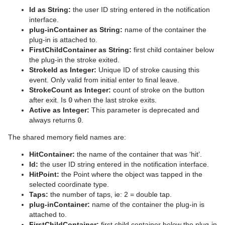
Id as String:
the user ID string entered in the notification
interface.
plug-inContainer as String:
name of the container the
plug-in is attached to.
FirstChildContainer as String:
first child container below
the plug-in the stroke exited.
StrokeId as Integer:
Unique ID of stroke causing this
event. Only valid from initial enter to final leave.
StrokeCount as Integer:
count of stroke on the button
after exit. Is
0
when the last stroke exits.
Active as Integer:
This parameter is deprecated and
always returns
0
.
The shared memory field names are:
HitContainer:
the name of the container that was ‘hit’.
Id:
the user ID string entered in the notification interface.
HitPoint:
the Point where the object was tapped in the
selected coordinate type.
Taps:
the number of taps, ie: 2 = double tap.
plug-inContainer:
name of the container the plug-in is
attached to.
FirstChildContainer:
first child container below the plug-in