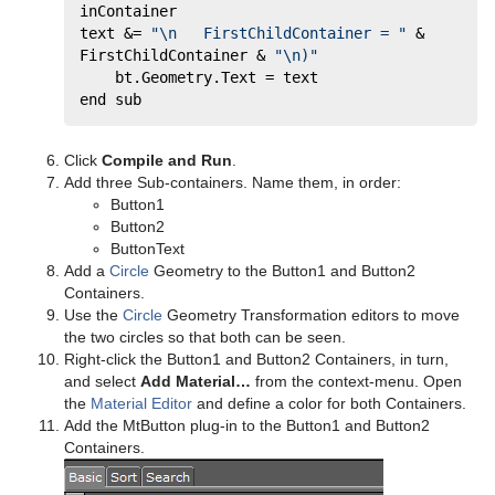
inContainer     
text &= 
"\n   FirstChildContainer = "
 & 
FirstChildContainer & 
"\n)"
	bt.Geometry.Text = text 
end sub
Click
Compile and Run
.
Add three Sub-containers. Name them, in order:
Button1
Button2
ButtonText
Add a
Circle
Geometry to the Button1 and Button2
Containers.
Use the
Circle
Geometry Transformation editors to move
the two circles so that both can be seen.
Right-click the Button1 and Button2 Containers, in turn,
and select
Add Material…
from the context-menu. Open
the
Material Editor
and define a color for both Containers.
Add the MtButton plug-in to the Button1 and Button2
Containers.