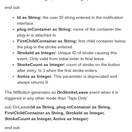
end sub
Id as String:
the user ID string entered in the notification
interface.
plug-inContainer as String:
name of the container the
plug-in is attached to.
FirstChildContainer as String:
first child container below
the plug-in the stroke entered.
StrokeId as Integer:
Unique ID of stroke causing this
event. Only valid from initial enter to final leave.
StrokeCount as Integer:
count of stroke on the button
after entry. Is
1
when the first stroke enters.
Active as Integer:
This parameter is deprecated and
always returns
0
.
The MtButton generates an
OnStrokeLeave
event when it is
triggered in any other mode than ‘Taps Only’:
sub OnLeave(
Id as String, plug-inContainer as String,
FirstChildContainer as String, StrokeId as Integer,
StrokeCount as Integer, Active as Integer
)
end sub