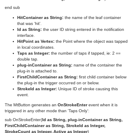
System Time
pxTurbulence
end sub
Temo
pxTwirl
HitContainer as String:
the name of the leaf container
that was ‘hit’.
Text Auto Scale
pxWaves
Id as String:
the user ID string entered in the notification
interface.
TextBG
HitPoint as Vertex:
the Point where the object was tapped
in local coordinates.
Text Link
Taps as Integer:
the number of taps if tapped, ie: 2 ==
double tap.
Text Parameters
plug-inContainer as String:
name of the container the
plug-in is attached to.
TransitionLayers
FirstChildContainer as String:
first child container below
the plug-in the trigger occurred on or below.
VCF Parameter
StrokeId as Integer:
Unique ID of stroke causing this
event.
The MtButton generates an
OnStrokeEnter
event when it is
triggered in any other mode than ‘Taps Only’:
sub OnStrokeEnter(
Id as String, plug-inContainer as String,
FirstChildContainer as String, StrokeId as Integer,
StrokeCount as Integer, Active as Integer
)