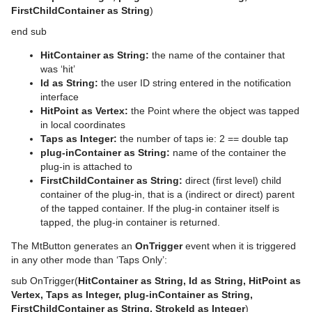
FirstChildContainer as String
)
Tutorial
Ncam AR Plug-in for Unreal Editor 4
Scene Tree Shortcuts
Control Text
Text FX Vertex Explode
Magnify
Gooch Shader
pxGradient
MultiTexture
TriCaster NDI Support
end sub
Scene Editor Shortcuts
Control VBI
Text FX Write
Match It
Lacquered Surfaces Shader
pxInvert
Substance
HitContainer as String:
the name of the container that
Stage Shortcuts
Control Video
Max Size
Metal Reflection Shader
pxLensDistort
was ‘hit’
Id as String:
the user ID string entered in the notification
Import Shortcuts
Control World
Max Size Lines
Microstructure Shader
pxMotionBlur
interface
HitPoint as Vertex:
the Point where the object was tapped
On Air Shortcuts
Control Field Renamer
Object Zoom
Monitor Shader
pxNoise
in local coordinates
Taps as Integer:
the number of taps ie: 2 == double tap
Polygon Plug-in Editor Shortcuts
Placeholder
Omo
Velvet Shader
pxPixelate
plug-inContainer as String:
name of the container the
plug-in is attached to
Script Editor Shortcuts
Pablo
pxPosterize
FirstChildContainer as String:
direct (first level) child
container of the plug-in, that is a (indirect or direct) parent
Parliament
pxRecolor
of the tapped container. If the plug-in container itself is
tapped, the plug-in container is returned.
PathFinder
pxRipple
The MtButton generates an
OnTrigger
event when it is triggered
in any other mode than ‘Taps Only’:
Rotations Order
pxSparkle
sub OnTrigger(
HitContainer as String, Id as String, HitPoint as
Slide Show
pxTurbDissolve and pxTurbWipe
Vertex, Taps as Integer, plug-inContainer as String,
FirstChildContainer as String, StrokeId as Integer
)