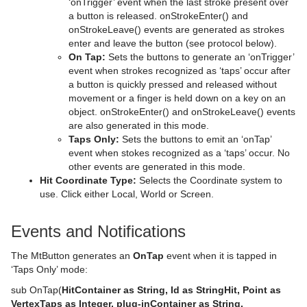
‘onTrigger’ event when the last stroke present over
a button is released. onStrokeEnter() and
Shader Plug-ins
Sphere
Control Multihop
pxTint
Text FX Color Per Vertex
ImagePropo
Autorotate
VertexBone and VertexSkin Plug-in
Area Stack
onStrokeLeave() events are generated as strokes
enter and leave the button (see protocol below).
Scene Plug-ins
Effects
Spline Path
Control Num
Text FX Emoticons
Light Blur
Bounding Actions
Bar Stack
On Tap:
Sets the buttons to generate an ‘onTrigger’
event when strokes recognized as ‘taps’ occur after
On Air Mode
Filter
Default
Spline Strip
Control Object
Text FX Explode
MoViz
Cloner
Data Fit
Chroma Keyer
a button is quickly pressed and released without
movement or a finger is held down on a key on an
Transition Logic
Material
Image
Control Buttons
Spring
Control Omo
Text FX Jitter Alpha
Noise
Colorize
Data Import
Fluid
Blend Image
VCF
object. onStrokeEnter() and onStrokeLeave() events
are also generated in this mode.
Scripting
RTT Advanced Materials
Libero
Director Control Panel
Standalone Versus Transition Logic Scene Design
Star
Control Parameter
Text FX Jitter Position
SoftClip
Counter
Data Label
Frame Mask
Blur
Anisotropic Light
Background Clip
Taps Only:
Sets the buttons to emit an ‘onTap’
event when stokes recognized as a ‘taps’ occur. No
Shared Memory - SHM
Default
Lineup
Viz Artist Performance
Toggle-Layer
Script Editor
Torus
Control Payload
Text FX Jitter Scale
Tex Component
DVE Follow
Data Storage
Image Mask
Color Balance
Bump Map
Anisotropic Light Shader
EVSControl plug-in
other events are generated in this mode.
Hit Coordinate Type:
Selects the Coordinate system to
Third Party Applications and Files
PixelFX
MultiTouch Plug-ins
On Air Information
State Transition Animation
Create and Run Scripts
Data Sharing
Triangle
Control Pie
Text FX Plus Plus
VLC
Heartbeat
Line Stack
LED Panel
Radial Blur
Cartoon
Brushed Metal Shader
Tree Status
use. Click either Local, World or Screen.
Keyboard and Mouse Shortcuts
RealFX
Script Plug-ins
License Information
Cross Animation
Create Script-based Plug-ins
External Data Input
Adobe After Effects
Trio Scroll
Control Scaling
Text FX Rotate
Hide On Empty
Soft Mask
Sepia
Gooch
Bump Optimized Shader
PixelFXLenseFlare
MtSensor Plug-in
Events and Notifications
Texture
Texture
Lens File Editor
Geometry Animation
Control 3D Stereoscopic Clip Playback
Internal Data - Interactive Scene
CINEMA 4D
Application Controls and Shortcuts
Wall
Control Sign Container
Text FX Scale
Image Link
Water Shader
Sharpen
Lighting Shader
Bump Shader
pxBCubic
The MtButton generates an
OnTap
event when it is tapped in
Tools
Master Scene
Program Examples
Synchronization
FBX Files
Integer and Float Controls
Wave
Control SoftClip
Text FX Size
Jack
Normal Map
Fabric Shader
pxCCBase
Drop Shadow
Graffiti
‘Taps Only’ mode:
sub OnTap(
HitContainer as String, Id as StringHit, Point as
Object Scene
Event Pool
Snapshot
TriCaster
Server Panel Shortcuts
Control Stoppoint
Text FX Slide
Level Of Detail (LOD)
Simple Bump Map
Glass Shader
pxEqualize
Emboss
Level Of Detail (LOD) Manager
VertexTaps as Integer, plug-inContainer as String,