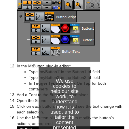
In the MtButton plug-in editor:
Type ‘myButton1’ in the Button1
Id
field
Type ‘myButton2’ in the Button2
Id
field
We use
In
Trigger Type
field click
On Tap
for both
cookies to
containers
help our site
Add a Font to the ButtonText Container.
work, to
Open the Scene in
On Air
.
understand
how it is
Click on each button, in turn, and see the text change with
used, and to
each selection.
tailor the
Use the MtButton plug-in editor to modify the button’s
content
actions, as required.
presented